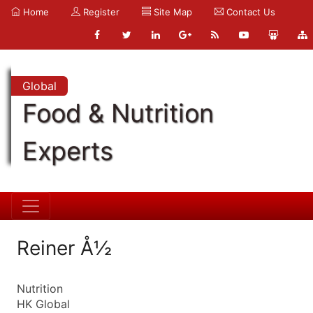
Home
Register
Site Map
Contact Us
Global
Food & Nutrition
Experts
Reiner Å½
Nutrition
HK Global