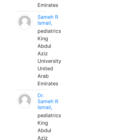
Emirates
Sameh R
Ismail,
pediatrics
King
Abdul
Aziz
University
United
Arab
Emirates
Dr.
Sameh R
Ismail,
pediatrics
King
Abdul
Aziz