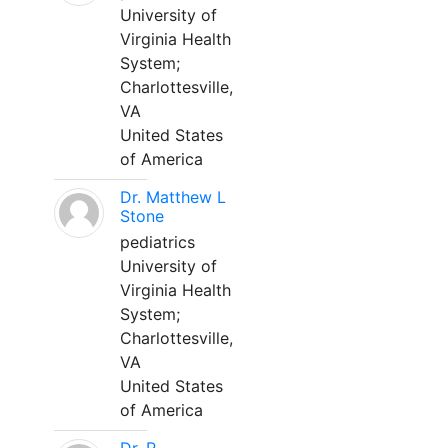
University of
Virginia Health
System;
Charlottesville,
VA
United States
of America
Dr. Matthew L
Stone
pediatrics
University of
Virginia Health
System;
Charlottesville,
VA
United States
of America