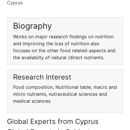
Cyprus
Biography
Works on major research findings on nutrition
and improving the loss of nutrition also
focuses on the other food related aspects and
the availabilty of natural /direct nutrients.
Research Interest
Food composition, Nutritional table, macro and
micro nutrients, nutraceutical sciences and
medical sciences
Global Experts from Cyprus