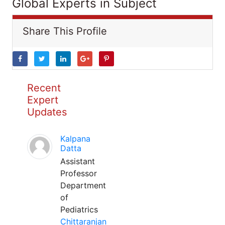
Global Experts in Subject
Share This Profile
Recent
Expert
Updates
Kalpana
Datta
Assistant
Professor
Department
of
Pediatrics
Chittaranjan