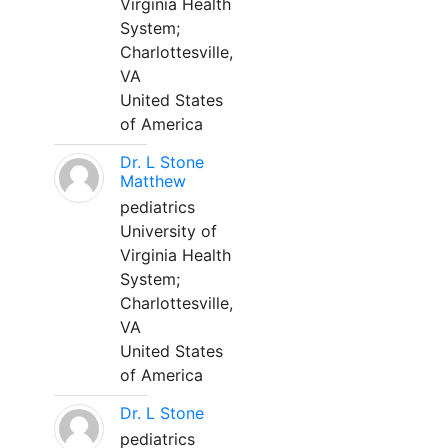
Virginia Health
System;
Charlottesville,
VA
United States
of America
Dr. L Stone
Matthew
pediatrics
University of
Virginia Health
System;
Charlottesville,
VA
United States
of America
Dr. L Stone
pediatrics