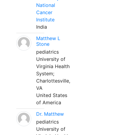
National
Cancer
Institute
India
Matthew L
Stone
pediatrics
University of
Virginia Health
System;
Charlottesville,
VA
United States
of America
Dr. Matthew
pediatrics
University of