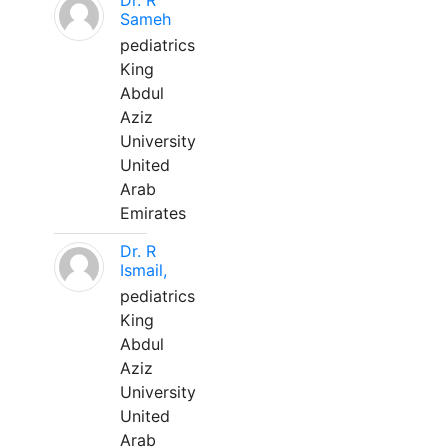
Dr. R
Sameh
pediatrics
King
Abdul
Aziz
University
United
Arab
Emirates
Dr. R
Ismail,
pediatrics
King
Abdul
Aziz
University
United
Arab