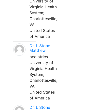
University of
Virginia Health
System;
Charlottesville,
VA
United States
of America
Dr. L Stone
Matthew
pediatrics
University of
Virginia Health
System;
Charlottesville,
VA
United States
of America
Dr. L Stone