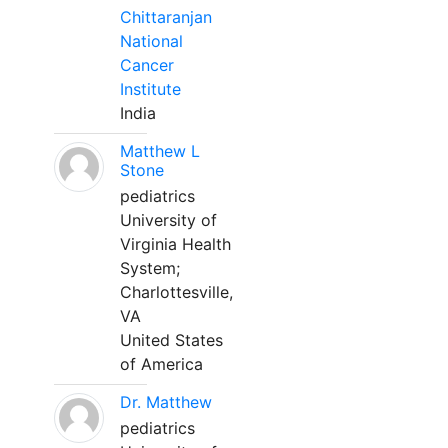
Chittaranjan
National
Cancer
Institute
India
Matthew L
Stone
pediatrics
University of
Virginia Health
System;
Charlottesville,
VA
United States
of America
Dr. Matthew
pediatrics