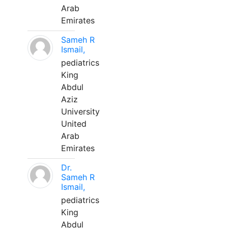
Arab
Emirates
Sameh R
Ismail,
pediatrics
King
Abdul
Aziz
University
United
Arab
Emirates
Dr.
Sameh R
Ismail,
pediatrics
King
Abdul