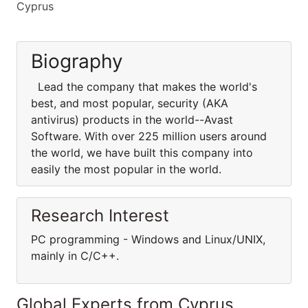
Cyprus
Biography
Lead the company that makes the world's
best, and most popular, security (AKA
antivirus) products in the world--Avast
Software. With over 225 million users around
the world, we have built this company into
easily the most popular in the world.
Research Interest
PC programming - Windows and Linux/UNIX,
mainly in C/C++.
Global Experts from Cyprus