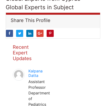
Global Experts in Subject
Share This Profile
Recent
Expert
Updates
Kalpana
Datta
Assistant
Professor
Department
of
Pediatrics