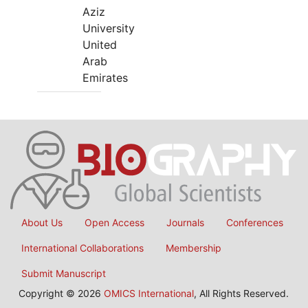
Aziz
University
United
Arab
Emirates
About Us
Open Access
Journals
Conferences
International Collaborations
Membership
Submit Manuscript
Copyright © 2026
OMICS International
, All Rights Reserved.