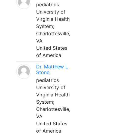
pediatrics
University of
Virginia Health
System;
Charlottesville,
VA
United States
of America
Dr. Matthew L
Stone
pediatrics
University of
Virginia Health
System;
Charlottesville,
VA
United States
of America