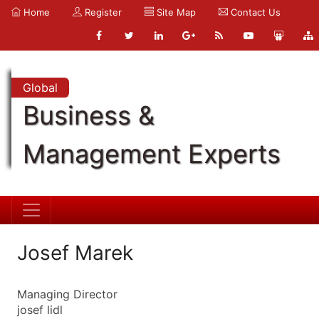
Home
Register
Site Map
Contact Us
Global
Business &
Management Experts
Josef Marek
Managing Director
josef lidl