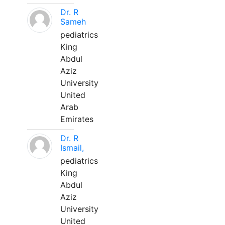
Dr. R
Sameh
pediatrics
King
Abdul
Aziz
University
United
Arab
Emirates
Dr. R
Ismail,
pediatrics
King
Abdul
Aziz
University
United