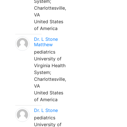
System;
Charlottesville,
VA
United States
of America
Dr. L Stone
Matthew
pediatrics
University of
Virginia Health
System;
Charlottesville,
VA
United States
of America
Dr. L Stone
pediatrics
University of