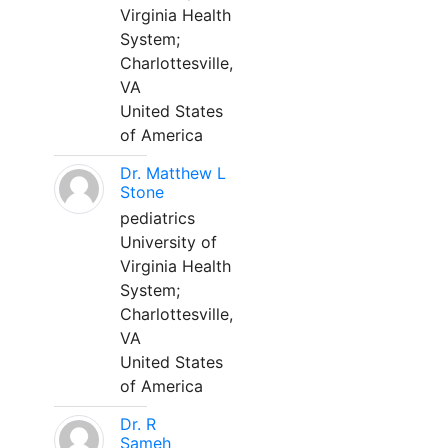
Virginia Health
System;
Charlottesville,
VA
United States
of America
Dr. Matthew L
Stone
pediatrics
University of
Virginia Health
System;
Charlottesville,
VA
United States
of America
Dr. R
Sameh