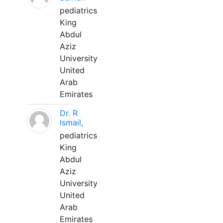
pediatrics
King
Abdul
Aziz
University
United
Arab
Emirates
Dr. R
Ismail,
pediatrics
King
Abdul
Aziz
University
United
Arab
Emirates