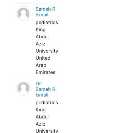
Sameh R
Ismail,
pediatrics
King
Abdul
Aziz
University
United
Arab
Emirates
Dr.
Sameh R
Ismail,
pediatrics
King
Abdul
Aziz
University