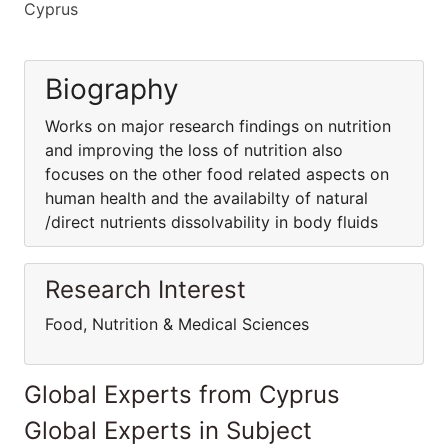
Cyprus
Biography
Works on major research findings on nutrition
and improving the loss of nutrition also
focuses on the other food related aspects on
human health and the availabilty of natural
/direct nutrients dissolvability in body fluids
Research Interest
Food, Nutrition & Medical Sciences
Global Experts from Cyprus
Global Experts in Subject