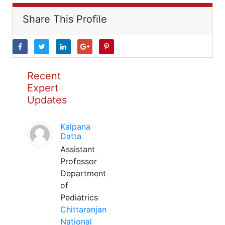
Share This Profile
Recent
Expert
Updates
Kalpana
Datta
Assistant
Professor
Department
of
Pediatrics
Chittaranjan
National