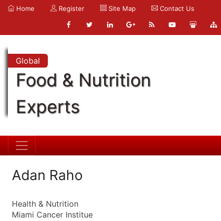
Home
Register
Site Map
Contact Us
Global
Food & Nutrition
Experts
Adan Raho
Health & Nutrition
Miami Cancer Institue