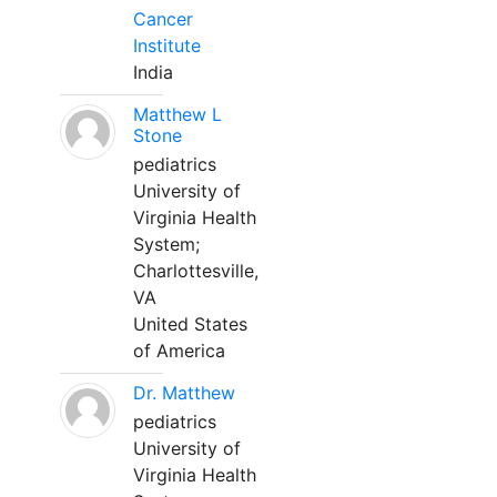
Cancer
Institute
India
Matthew L
Stone
pediatrics
University of
Virginia Health
System;
Charlottesville,
VA
United States
of America
Dr. Matthew
pediatrics
University of
Virginia Health