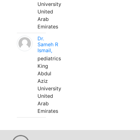
University
United
Arab
Emirates
Dr.
Sameh R
Ismail,
pediatrics
King
Abdul
Aziz
University
United
Arab
Emirates