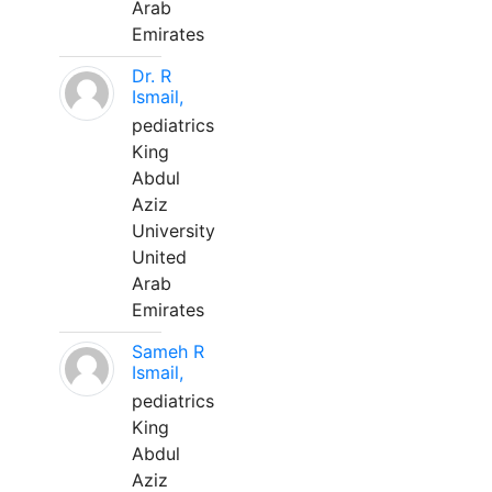
Arab
Emirates
Dr. R
Ismail,
pediatrics
King
Abdul
Aziz
University
United
Arab
Emirates
Sameh R
Ismail,
pediatrics
King
Abdul
Aziz