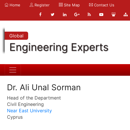
Home
Register
Site Map
Contact Us
Global
Engineering Experts
Dr. Ali Unal Sorman
Head of the Department
Civil Engineering
Near East University
Cyprus