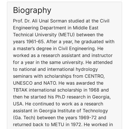
Biography
Prof. Dr. Ali Unal Sorman studied at the Civil
Engineering Department in Middle East
Technical University (METU) between the
years 1961-65. After a year, he graduated with
a master’s degree in Civil Engineering. He
worked as a research assistant and instructor
for a year in the same university. He attended
to national and international hydrology
seminars with scholarships from CENTRO,
UNESCO and NATO. He was awarded the
TBTAK international scholarship in 1968 and
then he started his Ph.D research in Georgia,
USA. He continued to work as a research
assistant in Georgia Institute of Technology
(Ga. Tech) between the years 1969-72 and
returned back to METU in 1972. He worked in