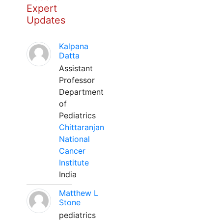
Expert
Updates
Kalpana
Datta
Assistant
Professor
Department
of
Pediatrics
Chittaranjan
National
Cancer
Institute
India
Matthew L
Stone
pediatrics