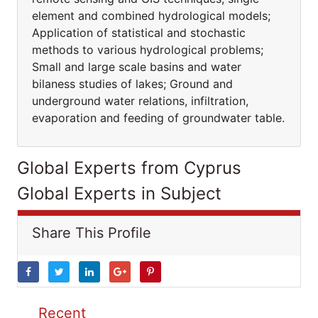
element and combined hydrological models;
Application of statistical and stochastic
methods to various hydrological problems;
Small and large scale basins and water
bilaness studies of lakes; Ground and
underground water relations, infiltration,
evaporation and feeding of groundwater table.
Global Experts from Cyprus
Global Experts in Subject
Share This Profile
Recent