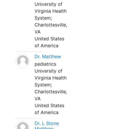
University of
Virginia Health
System;
Charlottesville,
VA
United States
of America
Dr. Matthew
pediatrics
University of
Virginia Health
System;
Charlottesville,
VA
United States
of America
Dr. L Stone
Matthew