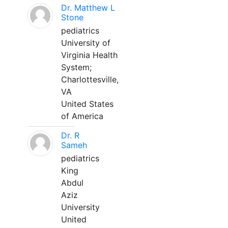
Dr. Matthew L
Stone
pediatrics
University of
Virginia Health
System;
Charlottesville,
VA
United States
of America
Dr. R
Sameh
pediatrics
King
Abdul
Aziz
University
United