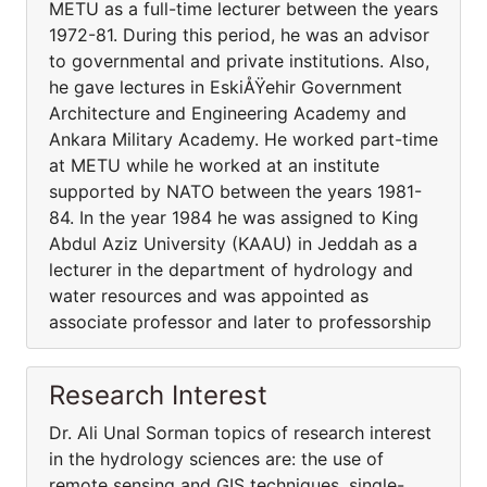
METU as a full-time lecturer between the years
1972-81. During this period, he was an advisor
to governmental and private institutions. Also,
he gave lectures in EskiÅŸehir Government
Architecture and Engineering Academy and
Ankara Military Academy. He worked part-time
at METU while he worked at an institute
supported by NATO between the years 1981-
84. In the year 1984 he was assigned to King
Abdul Aziz University (KAAU) in Jeddah as a
lecturer in the department of hydrology and
water resources and was appointed as
associate professor and later to professorship
Research Interest
Dr. Ali Unal Sorman topics of research interest
in the hydrology sciences are: the use of
remote sensing and GIS techniques, single-