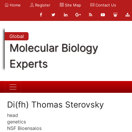
Home
Register
Site Map
Contact Us
Global
Molecular Biology
Experts
Di(fh) Thomas Sterovsky
head
genetics
NSF Bioensaios