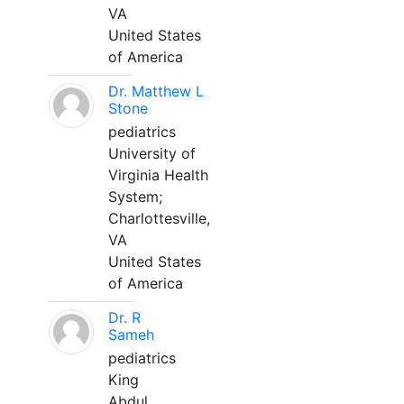
VA
United States
of America
Dr. Matthew L
Stone
pediatrics
University of
Virginia Health
System;
Charlottesville,
VA
United States
of America
Dr. R
Sameh
pediatrics
King
Abdul