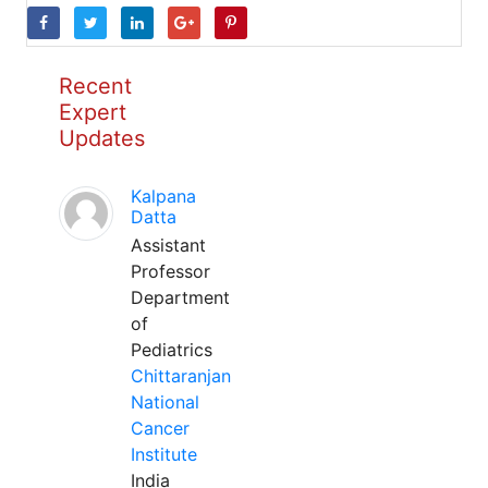
Recent
Expert
Updates
Kalpana
Datta
Assistant
Professor
Department
of
Pediatrics
Chittaranjan
National
Cancer
Institute
India