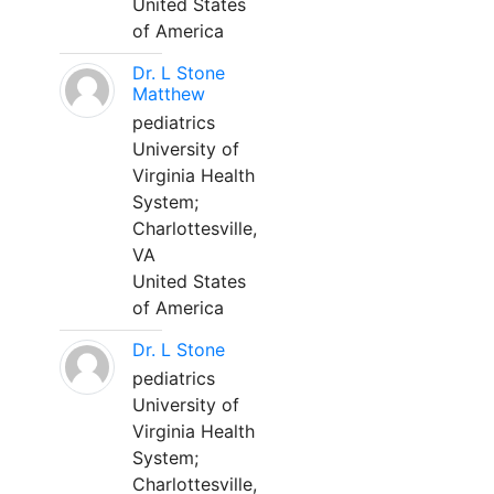
United States
of America
Dr. L Stone
Matthew
pediatrics
University of
Virginia Health
System;
Charlottesville,
VA
United States
of America
Dr. L Stone
pediatrics
University of
Virginia Health
System;
Charlottesville,