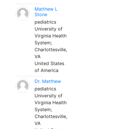
Matthew L
Stone
pediatrics
University of
Virginia Health
System;
Charlottesville,
VA
United States
of America
Dr. Matthew
pediatrics
University of
Virginia Health
System;
Charlottesville,
VA