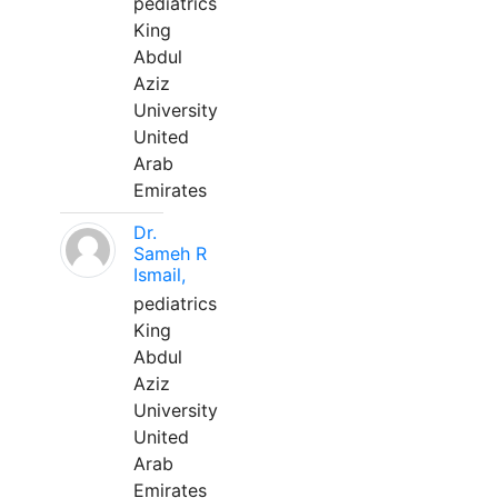
pediatrics
King
Abdul
Aziz
University
United
Arab
Emirates
Dr.
Sameh R
Ismail,
pediatrics
King
Abdul
Aziz
University
United
Arab
Emirates