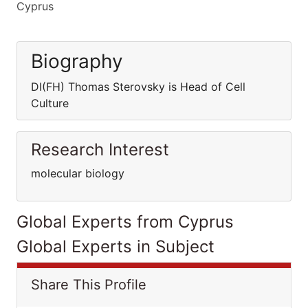
Cyprus
Biography
DI(FH) Thomas Sterovsky is Head of Cell
Culture
Research Interest
molecular biology
Global Experts from Cyprus
Global Experts in Subject
Share This Profile