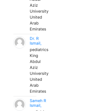
Aziz
University
United
Arab
Emirates
Dr. R
Ismail,
pediatrics
King
Abdul
Aziz
University
United
Arab
Emirates
Sameh R
Ismail,