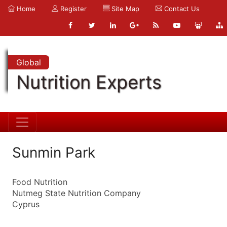
Home
Register
Site Map
Contact Us
Global
Nutrition Experts
Sunmin Park
Food Nutrition
Nutmeg State Nutrition Company
Cyprus