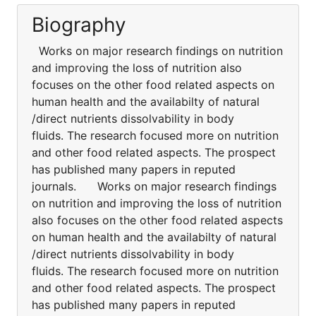
Biography
Works on major research findings on nutrition
and improving the loss of nutrition also
focuses on the other food related aspects on
human health and the availabilty of natural
/direct nutrients dissolvability in body
fluids. The research focused more on nutrition
and other food related aspects. The prospect
has published many papers in reputed
journals. Works on major research findings
on nutrition and improving the loss of nutrition
also focuses on the other food related aspects
on human health and the availabilty of natural
/direct nutrients dissolvability in body
fluids. The research focused more on nutrition
and other food related aspects. The prospect
has published many papers in reputed