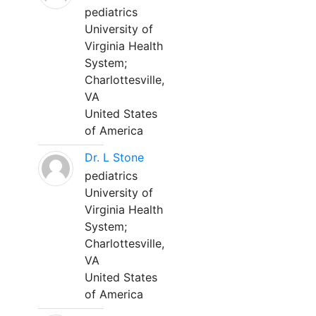
pediatrics
University of
Virginia Health
System;
Charlottesville,
VA
United States
of America
Dr. L Stone
pediatrics
University of
Virginia Health
System;
Charlottesville,
VA
United States
of America