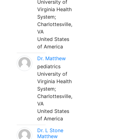
University of
Virginia Health
System;
Charlottesville,
VA
United States
of America
Dr. Matthew
pediatrics
University of
Virginia Health
System;
Charlottesville,
VA
United States
of America
Dr. L Stone
Matthew