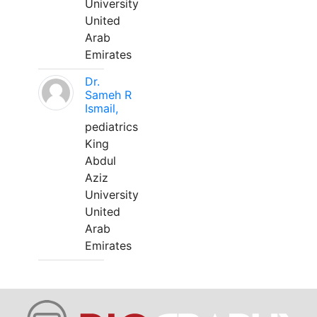
University
United
Arab
Emirates
Dr.
Sameh R
Ismail,
pediatrics
King
Abdul
Aziz
University
United
Arab
Emirates