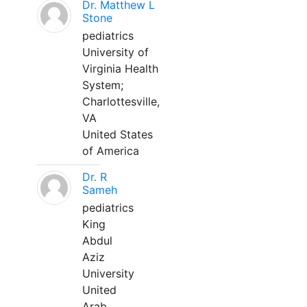
Dr. Matthew L
Stone
pediatrics
University of
Virginia Health
System;
Charlottesville,
VA
United States
of America
Dr. R
Sameh
pediatrics
King
Abdul
Aziz
University
United
Arab