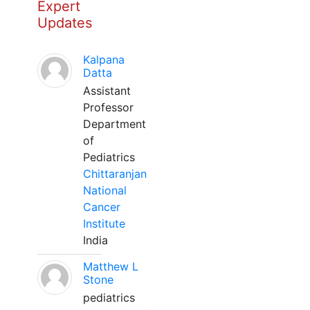
Expert
Updates
Kalpana
Datta
Assistant
Professor
Department
of
Pediatrics
Chittaranjan
National
Cancer
Institute
India
Matthew L
Stone
pediatrics