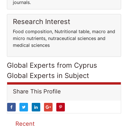
journals.
Research Interest
Food composition, Nutritional table, macro and
micro nutrients, nutraceutical sciences and
medical sciences
Global Experts from Cyprus
Global Experts in Subject
Share This Profile
Recent