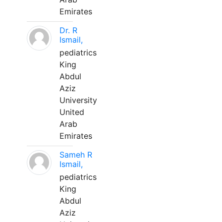
Emirates
Dr. R
Ismail,
pediatrics
King
Abdul
Aziz
University
United
Arab
Emirates
Sameh R
Ismail,
pediatrics
King
Abdul
Aziz