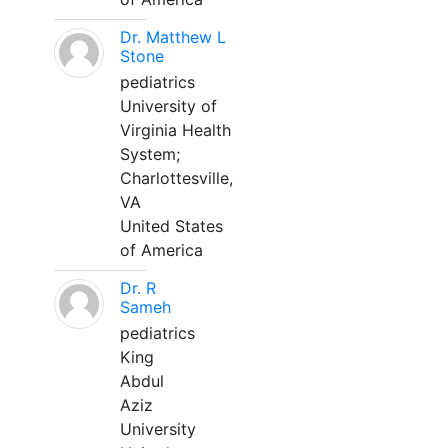
Dr. Matthew L
Stone
pediatrics
University of
Virginia Health
System;
Charlottesville,
VA
United States
of America
Dr. R
Sameh
pediatrics
King
Abdul
Aziz
University