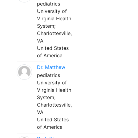
pediatrics
University of
Virginia Health
System;
Charlottesville,
VA
United States
of America
Dr. Matthew
pediatrics
University of
Virginia Health
System;
Charlottesville,
VA
United States
of America