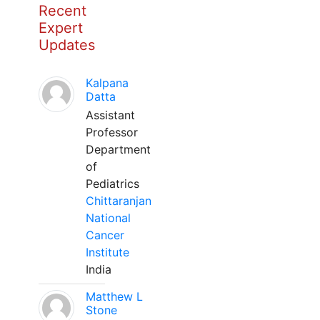
Recent
Expert
Updates
Kalpana
Datta
Assistant
Professor
Department
of
Pediatrics
Chittaranjan
National
Cancer
Institute
India
Matthew L
Stone