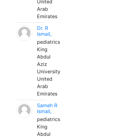
United
Arab
Emirates
Dr. R
Ismail,
pediatrics
King
Abdul
Aziz
University
United
Arab
Emirates
Sameh R
Ismail,
pediatrics
King
Abdul