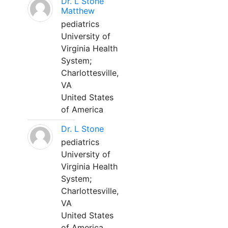
Dr. L Stone
Matthew
pediatrics
University of
Virginia Health
System;
Charlottesville,
VA
United States
of America
Dr. L Stone
pediatrics
University of
Virginia Health
System;
Charlottesville,
VA
United States
of America