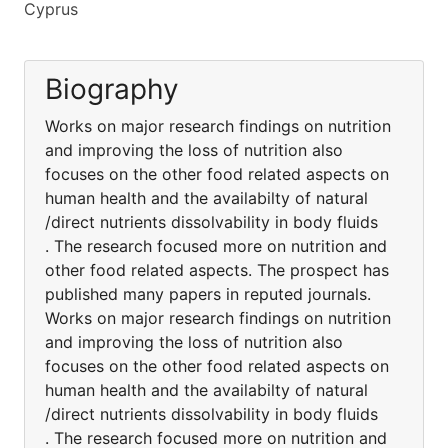
Cyprus
Biography
Works on major research findings on nutrition
and improving the loss of nutrition also
focuses on the other food related aspects on
human health and the availabilty of natural
/direct nutrients dissolvability in body fluids
. The research focused more on nutrition and
other food related aspects. The prospect has
published many papers in reputed journals.
Works on major research findings on nutrition
and improving the loss of nutrition also
focuses on the other food related aspects on
human health and the availabilty of natural
/direct nutrients dissolvability in body fluids
. The research focused more on nutrition and