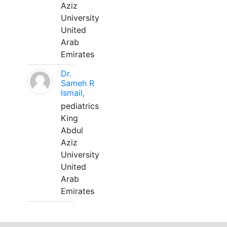
Aziz
University
United
Arab
Emirates
Dr.
Sameh R
Ismail,
pediatrics
King
Abdul
Aziz
University
United
Arab
Emirates