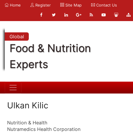
Home
Register
Site Map
Contact Us
Global
Food & Nutrition
Experts
Ulkan Kilic
Nutrition & Health
Nutramedics Health Corporation