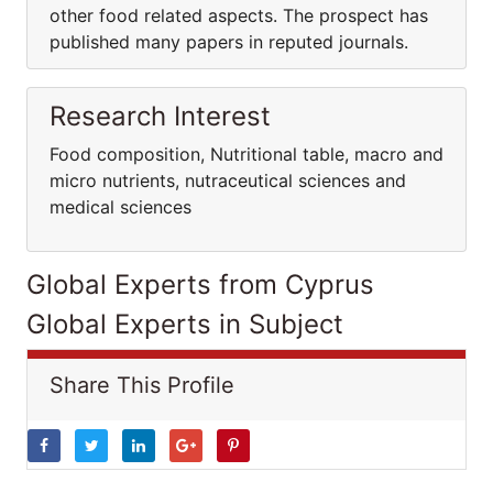
other food related aspects. The prospect has
published many papers in reputed journals.
Research Interest
Food composition, Nutritional table, macro and
micro nutrients, nutraceutical sciences and
medical sciences
Global Experts from Cyprus
Global Experts in Subject
Share This Profile