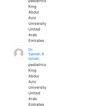
pediatrics
King
Abdul
Aziz
University
United
Arab
Emirates
Dr.
Sameh R
Ismail,
pediatrics
King
Abdul
Aziz
University
United
Arab
Emirates