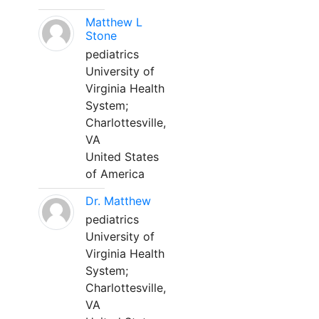
Matthew L
Stone
pediatrics
University of
Virginia Health
System;
Charlottesville,
VA
United States
of America
Dr. Matthew
pediatrics
University of
Virginia Health
System;
Charlottesville,
VA