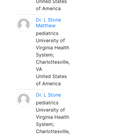
United States
of America
Dr. L Stone
Matthew
pediatrics
University of
Virginia Health
System;
Charlottesville,
VA
United States
of America
Dr. L Stone
pediatrics
University of
Virginia Health
System;
Charlottesville,