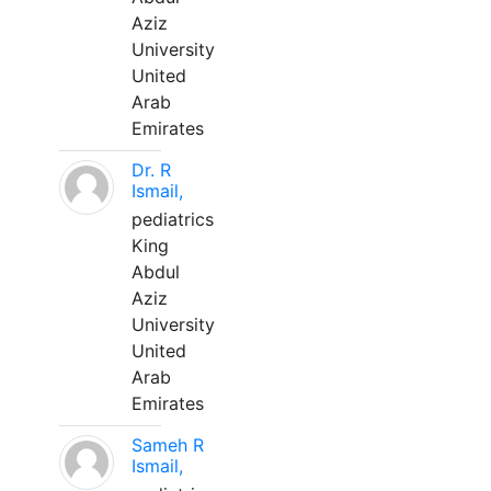
Aziz
University
United
Arab
Emirates
Dr. R
Ismail,
pediatrics
King
Abdul
Aziz
University
United
Arab
Emirates
Sameh R
Ismail,