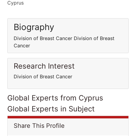
Cyprus
Biography
Division of Breast Cancer Division of Breast
Cancer
Research Interest
Division of Breast Cancer
Global Experts from Cyprus
Global Experts in Subject
Share This Profile