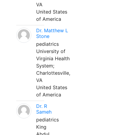
VA
United States
of America
Dr. Matthew L
Stone
pediatrics
University of
Virginia Health
System;
Charlottesville,
VA
United States
of America
Dr. R
Sameh
pediatrics
King
Abdul