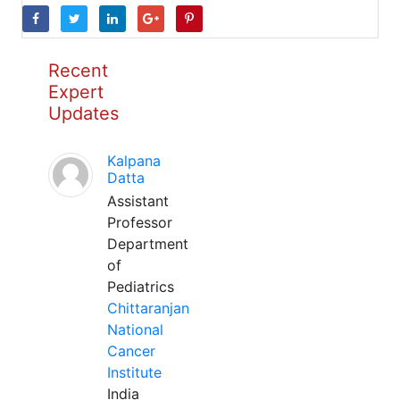
Recent
Expert
Updates
Kalpana
Datta
Assistant
Professor
Department
of
Pediatrics
Chittaranjan
National
Cancer
Institute
India