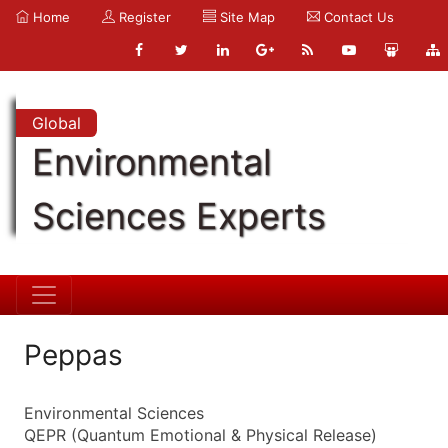
Home
Register
Site Map
Contact Us
Global
Environmental
Sciences Experts
Peppas
Environmental Sciences
QEPR (Quantum Emotional & Physical Release)