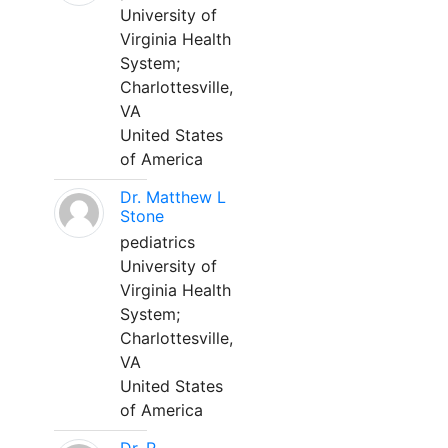
University of
Virginia Health
System;
Charlottesville,
VA
United States
of America
Dr. Matthew L
Stone
pediatrics
University of
Virginia Health
System;
Charlottesville,
VA
United States
of America