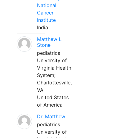
National
Cancer
Institute
India
Matthew L
Stone
pediatrics
University of
Virginia Health
System;
Charlottesville,
VA
United States
of America
Dr. Matthew
pediatrics
University of