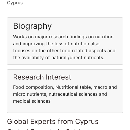
Cyprus
Biography
Works on major research findings on nutrition
and improving the loss of nutrition also
focuses on the other food related aspects and
the availabilty of natural /direct nutrients.
Research Interest
Food composition, Nutritional table, macro and
micro nutrients, nutraceutical sciences and
medical sciences
Global Experts from Cyprus