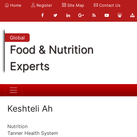
Home
Register
Site Map
Contact Us
Global
Food & Nutrition
Experts
Keshteli Ah
Nutrition
Tanner Health System