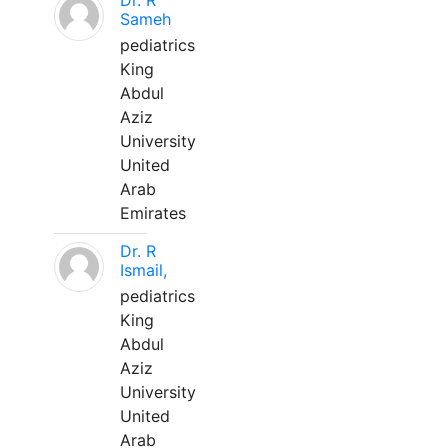
Dr. R
Sameh
pediatrics
King
Abdul
Aziz
University
United
Arab
Emirates
Dr. R
Ismail,
pediatrics
King
Abdul
Aziz
University
United
Arab