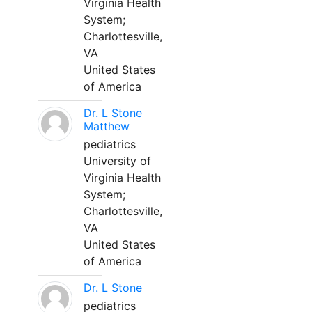
Virginia Health
System;
Charlottesville,
VA
United States
of America
Dr. L Stone
Matthew
pediatrics
University of
Virginia Health
System;
Charlottesville,
VA
United States
of America
Dr. L Stone
pediatrics