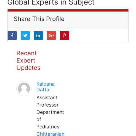
Global Experts in Subject
Share This Profile
Recent
Expert
Updates
Kalpana
Datta
Assistant
Professor
Department
of
Pediatrics
Chittaranjan