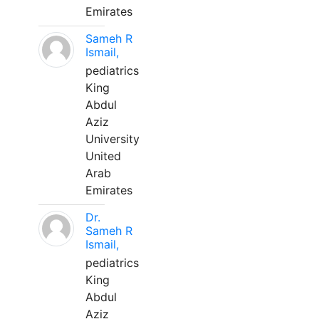
Emirates
Sameh R
Ismail,
pediatrics
King
Abdul
Aziz
University
United
Arab
Emirates
Dr.
Sameh R
Ismail,
pediatrics
King
Abdul
Aziz