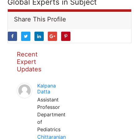
Global Experts in Subject
Share This Profile
Recent
Expert
Updates
Kalpana
Datta
Assistant
Professor
Department
of
Pediatrics
Chittaranjan