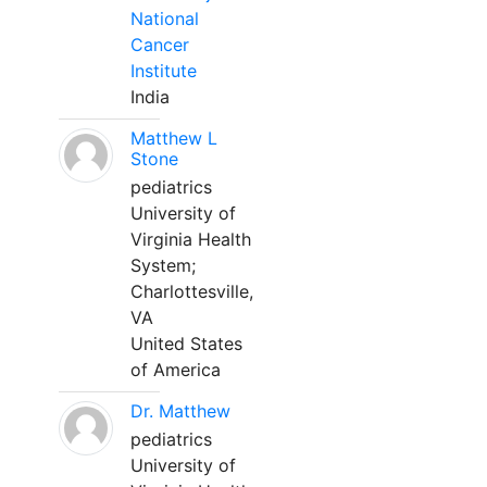
National
Cancer
Institute
India
Matthew L
Stone
pediatrics
University of
Virginia Health
System;
Charlottesville,
VA
United States
of America
Dr. Matthew
pediatrics
University of