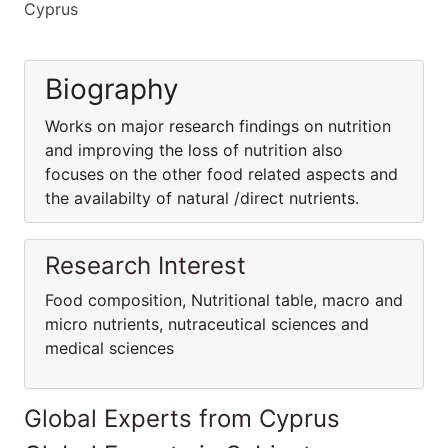
Cyprus
Biography
Works on major research findings on nutrition
and improving the loss of nutrition also
focuses on the other food related aspects and
the availabilty of natural /direct nutrients.
Research Interest
Food composition, Nutritional table, macro and
micro nutrients, nutraceutical sciences and
medical sciences
Global Experts from Cyprus