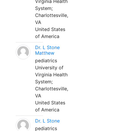
Virginia Health
System;
Charlottesville,
VA
United States
of America
Dr. L Stone
Matthew
pediatrics
University of
Virginia Health
System;
Charlottesville,
VA
United States
of America
Dr. L Stone
pediatrics