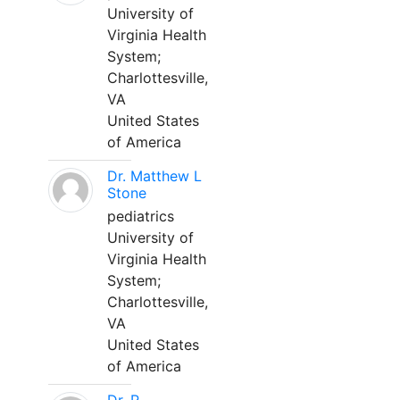
University of
Virginia Health
System;
Charlottesville,
VA
United States
of America
Dr. Matthew L
Stone
pediatrics
University of
Virginia Health
System;
Charlottesville,
VA
United States
of America