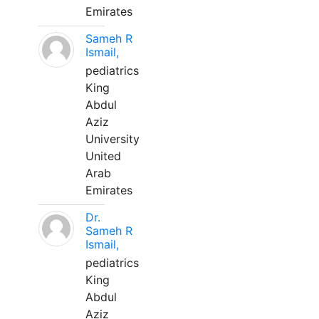
Emirates
Sameh R
Ismail,
pediatrics
King
Abdul
Aziz
University
United
Arab
Emirates
Dr.
Sameh R
Ismail,
pediatrics
King
Abdul
Aziz