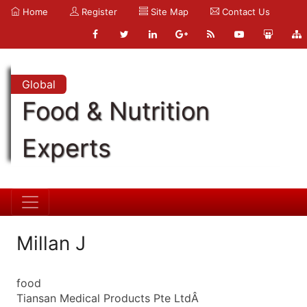
Home
Register
Site Map
Contact Us
Global
Food & Nutrition
Experts
Millan J
food
Tiansan Medical Products Pte LtdÂ