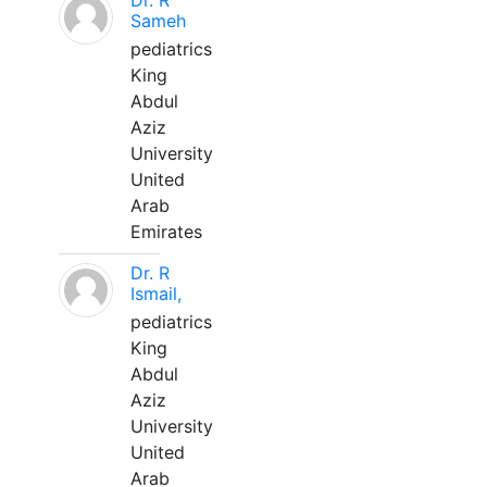
Dr. R
Sameh
pediatrics
King
Abdul
Aziz
University
United
Arab
Emirates
Dr. R
Ismail,
pediatrics
King
Abdul
Aziz
University
United
Arab