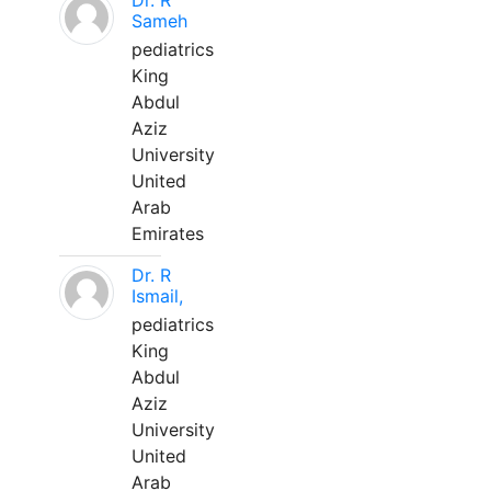
Dr. R
Sameh
pediatrics
King
Abdul
Aziz
University
United
Arab
Emirates
Dr. R
Ismail,
pediatrics
King
Abdul
Aziz
University
United
Arab