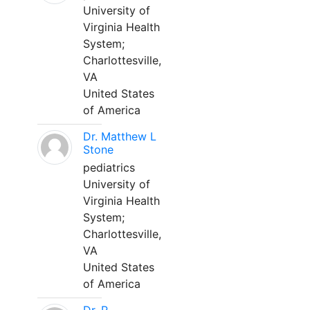
University of
Virginia Health
System;
Charlottesville,
VA
United States
of America
Dr. Matthew L
Stone
pediatrics
University of
Virginia Health
System;
Charlottesville,
VA
United States
of America