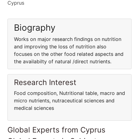
Cyprus
Biography
Works on major research findings on nutrition
and improving the loss of nutrition also
focuses on the other food related aspects and
the availabilty of natural /direct nutrients.
Research Interest
Food composition, Nutritional table, macro and
micro nutrients, nutraceutical sciences and
medical sciences
Global Experts from Cyprus