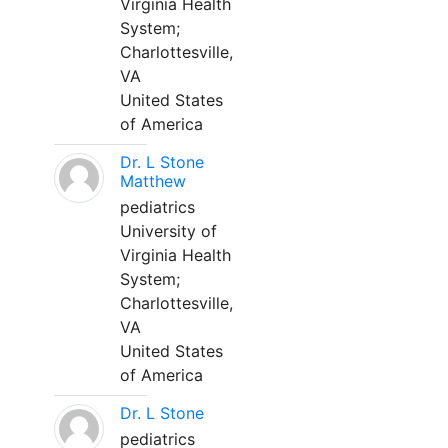
Virginia Health
System;
Charlottesville,
VA
United States
of America
Dr. L Stone
Matthew
pediatrics
University of
Virginia Health
System;
Charlottesville,
VA
United States
of America
Dr. L Stone
pediatrics