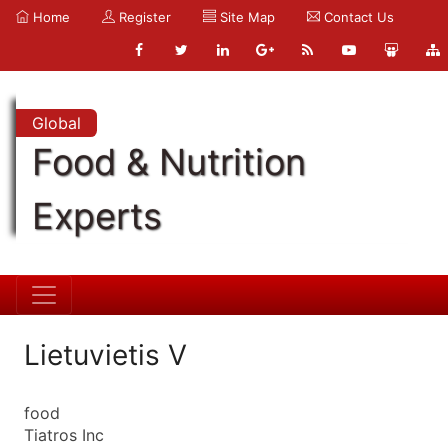
Home
Register
Site Map
Contact Us
Global
Food & Nutrition
Experts
Lietuvietis V
food
Tiatros Inc