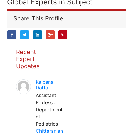
Global Experts in Subject
Share This Profile
Recent
Expert
Updates
Kalpana
Datta
Assistant
Professor
Department
of
Pediatrics
Chittaranjan