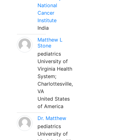
National
Cancer
Institute
India
Matthew L
Stone
pediatrics
University of
Virginia Health
System;
Charlottesville,
VA
United States
of America
Dr. Matthew
pediatrics
University of