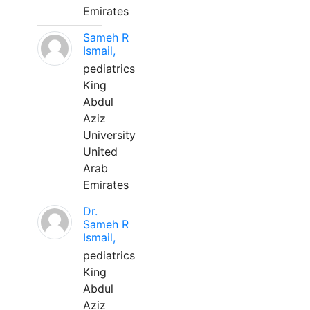
Emirates
Sameh R
Ismail,
pediatrics
King
Abdul
Aziz
University
United
Arab
Emirates
Dr.
Sameh R
Ismail,
pediatrics
King
Abdul
Aziz