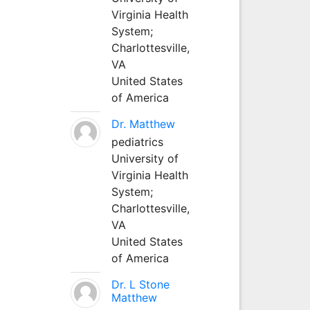
Virginia Health
System;
Charlottesville,
VA
United States
of America
Dr. Matthew
pediatrics
University of
Virginia Health
System;
Charlottesville,
VA
United States
of America
Dr. L Stone
Matthew