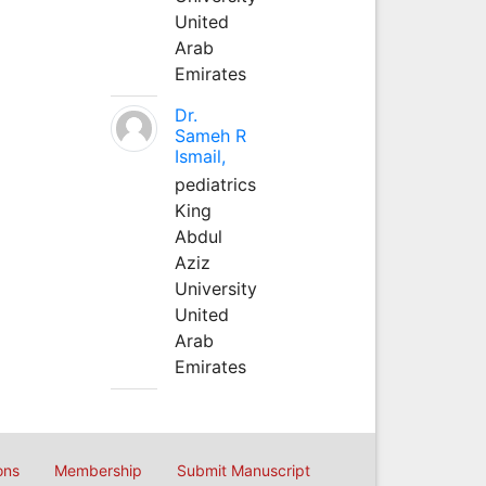
United
Arab
Emirates
Dr.
Sameh R
Ismail,
pediatrics
King
Abdul
Aziz
University
United
Arab
Emirates
ons
Membership
Submit Manuscript