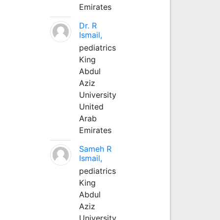
Emirates
Dr. R
Ismail,
pediatrics
King
Abdul
Aziz
University
United
Arab
Emirates
Sameh R
Ismail,
pediatrics
King
Abdul
Aziz
University