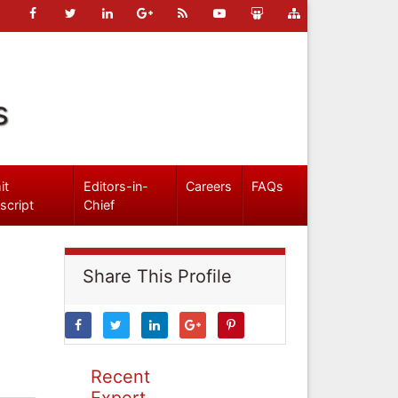
s
it
Editors-in-
Careers
FAQs
script
Chief
Share This Profile
Recent
Expert