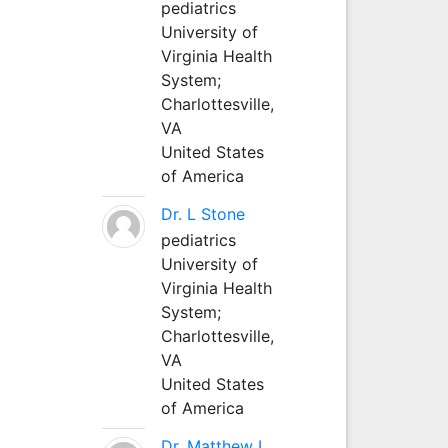
pediatrics
University of
Virginia Health
System;
Charlottesville,
VA
United States
of America
Dr. L Stone
pediatrics
University of
Virginia Health
System;
Charlottesville,
VA
United States
of America
Dr. Matthew L