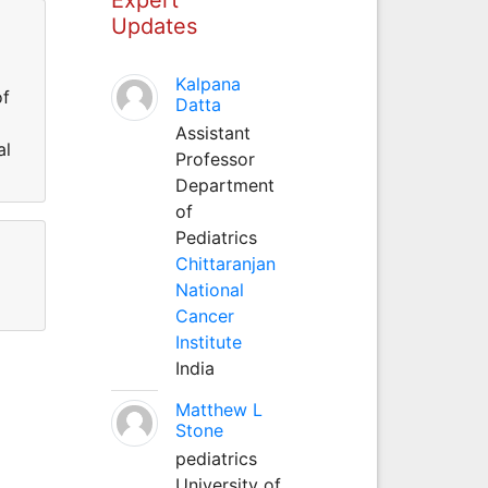
Updates
Kalpana
of
Datta
Assistant
al
Professor
Department
of
Pediatrics
Chittaranjan
National
Cancer
Institute
India
Matthew L
Stone
pediatrics
University of