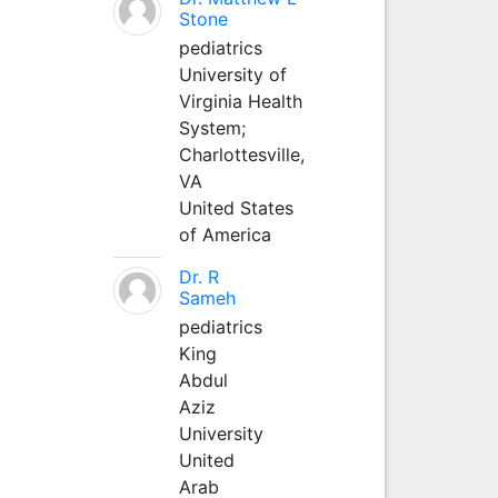
Stone
pediatrics
University of
Virginia Health
System;
Charlottesville,
VA
United States
of America
Dr. R
Sameh
pediatrics
King
Abdul
Aziz
University
United
Arab