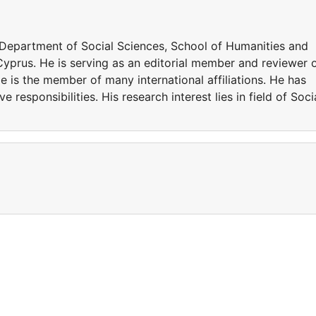
n Department of Social Sciences, School of Humanities and
 Cyprus. He is serving as an editorial member and reviewer 
He is the member of many international affiliations. He has
 responsibilities. His research interest lies in field of Soci