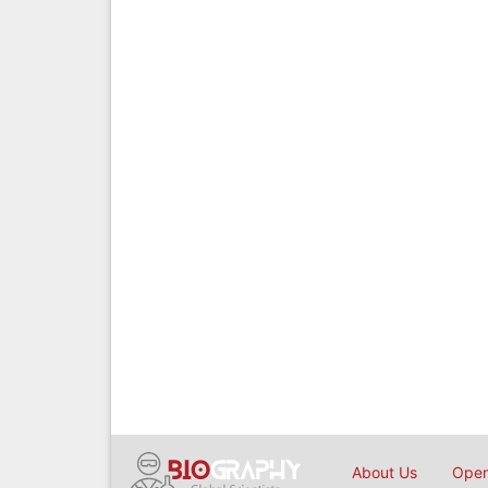
About Us
Open