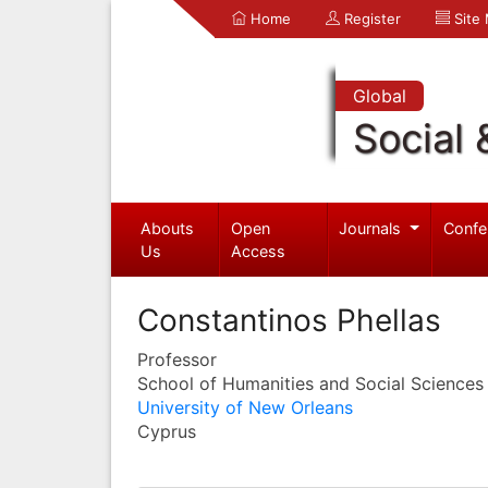
Home
Register
Site
Global
Social 
Abouts
Open
Journals
Confe
Us
Access
Constantinos Phellas
Professor
School of Humanities and Social Sciences
University of New Orleans
Cyprus