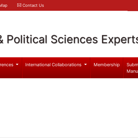
 Map
Contact Us
& Political Sciences Expert
rences
International Collaborations
Membership
Subm
Manu