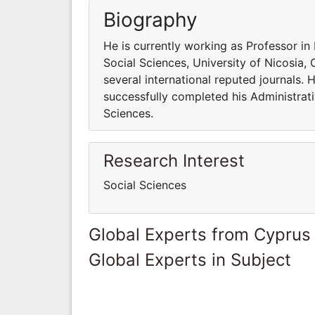
Biography
He is currently working as Professor i
Social Sciences, University of Nicosia,
several international reputed journals. 
successfully completed his Administrative
Sciences.
Research Interest
Social Sciences
Global Experts from Cyprus
Global Experts in Subject