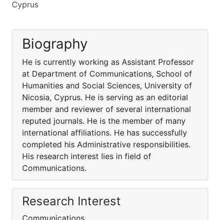
Cyprus
Biography
He is currently working as Assistant Professor
at Department of Communications, School of
Humanities and Social Sciences, University of
Nicosia, Cyprus. He is serving as an editorial
member and reviewer of several international
reputed journals. He is the member of many
international affiliations. He has successfully
completed his Administrative responsibilities.
His research interest lies in field of
Communications.
Research Interest
Communications