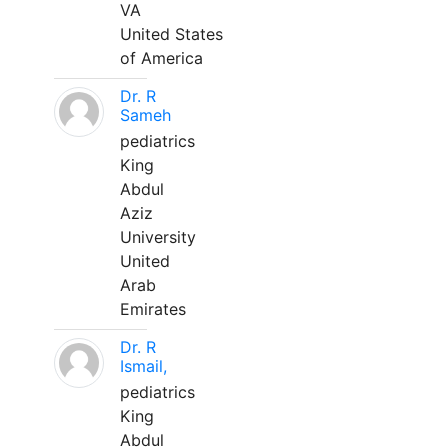
VA
United States
of America
Dr. R
Sameh
pediatrics
King
Abdul
Aziz
University
United
Arab
Emirates
Dr. R
Ismail,
pediatrics
King
Abdul