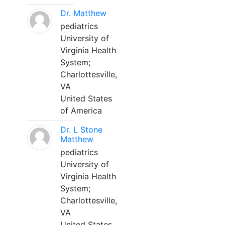
Dr. Matthew
pediatrics
University of
Virginia Health
System;
Charlottesville,
VA
United States
of America
Dr. L Stone
Matthew
pediatrics
University of
Virginia Health
System;
Charlottesville,
VA
United States