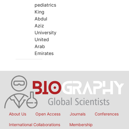
pediatrics
King
Abdul
Aziz
University
United
Arab
Emirates
About Us
Open Access
Journals
Conferences
International Collaborations
Membership