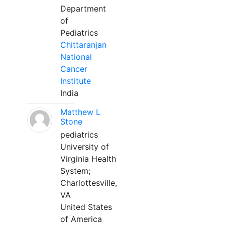
Department
of
Pediatrics
Chittaranjan
National
Cancer
Institute
India
Matthew L
Stone
pediatrics
University of
Virginia Health
System;
Charlottesville,
VA
United States
of America