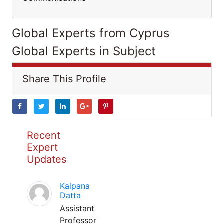
Global Experts from Cyprus
Global Experts in Subject
Share This Profile
Recent
Expert
Updates
Kalpana
Datta
Assistant
Professor