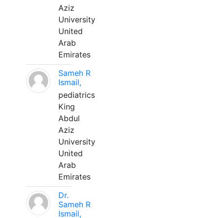
Aziz
University
United
Arab
Emirates
Sameh R
Ismail,
pediatrics
King
Abdul
Aziz
University
United
Arab
Emirates
Dr.
Sameh R
Ismail,