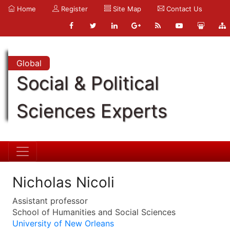
Home
Register
Site Map
Contact Us
Global
Social & Political
Sciences Experts
Nicholas Nicoli
Assistant professor
School of Humanities and Social Sciences
University of New Orleans