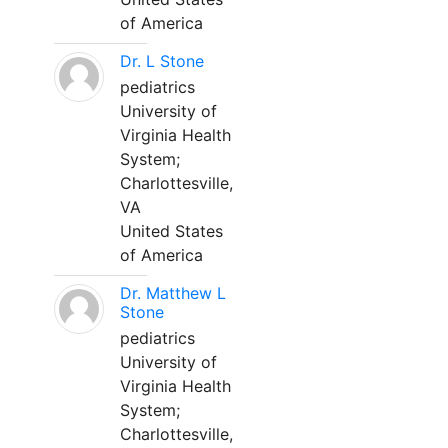
of America
Dr. L Stone
pediatrics
University of
Virginia Health
System;
Charlottesville,
VA
United States
of America
Dr. Matthew L
Stone
pediatrics
University of
Virginia Health
System;
Charlottesville,