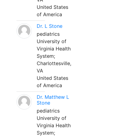
United States
of America
Dr. L Stone
pediatrics
University of
Virginia Health
System;
Charlottesville,
VA
United States
of America
Dr. Matthew L
Stone
pediatrics
University of
Virginia Health
System;