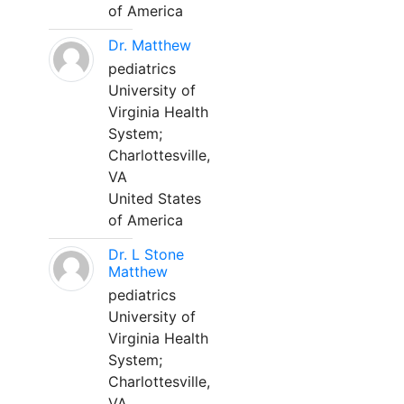
of America
Dr. Matthew
pediatrics
University of
Virginia Health
System;
Charlottesville,
VA
United States
of America
Dr. L Stone
Matthew
pediatrics
University of
Virginia Health
System;
Charlottesville,
VA