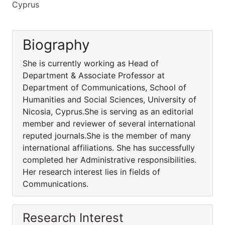
Cyprus
Biography
She is currently working as Head of
Department & Associate Professor at
Department of Communications, School of
Humanities and Social Sciences, University of
Nicosia, Cyprus.She is serving as an editorial
member and reviewer of several international
reputed journals.She is the member of many
international affiliations. She has successfully
completed her Administrative responsibilities.
Her research interest lies in fields of
Communications.
Research Interest