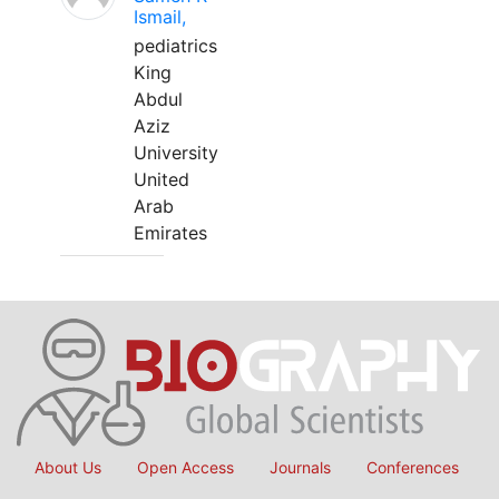
Ismail,
pediatrics
King
Abdul
Aziz
University
United
Arab
Emirates
About Us
Open Access
Journals
Conferences