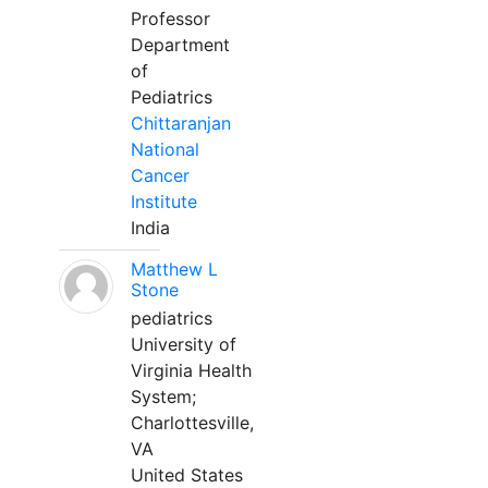
Professor
Department
of
Pediatrics
Chittaranjan
National
Cancer
Institute
India
Matthew L
Stone
pediatrics
University of
Virginia Health
System;
Charlottesville,
VA
United States