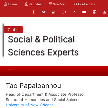
Home
Register
Site Map
Contact Us
Global
Social & Political
Sciences Experts
Tao Papaioannou
Head of Department & Associate Professor
School of Humanities and Social Sciences
University of New Orleans