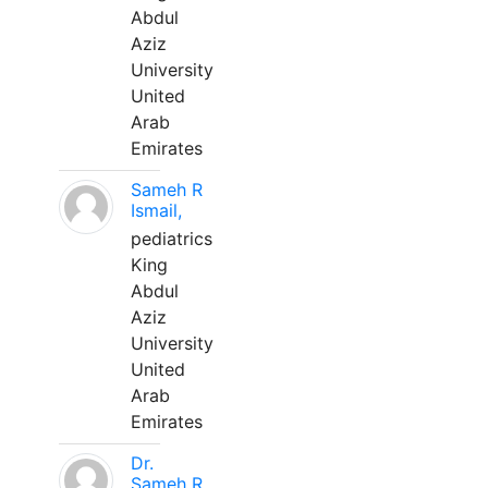
Abdul
Aziz
University
United
Arab
Emirates
Sameh R
Ismail,
pediatrics
King
Abdul
Aziz
University
United
Arab
Emirates
Dr.
Sameh R