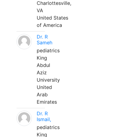
Charlottesville,
VA
United States
of America
Dr. R
Sameh
pediatrics
King
Abdul
Aziz
University
United
Arab
Emirates
Dr. R
Ismail,
pediatrics
King