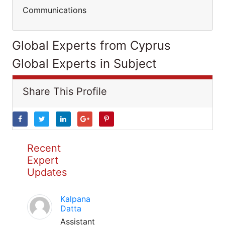
Communications
Global Experts from Cyprus
Global Experts in Subject
Share This Profile
Recent
Expert
Updates
Kalpana
Datta
Assistant