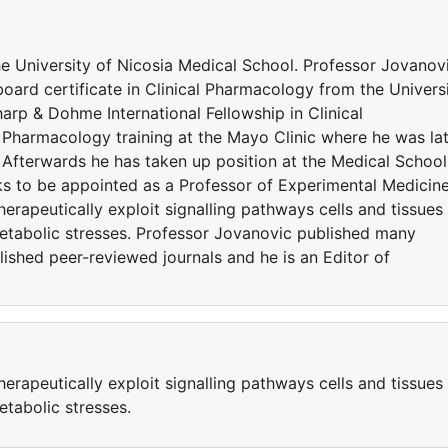
he University of Nicosia Medical School. Professor Jovanov
ard certificate in Clinical Pharmacology from the Univers
rp & Dohme International Fellowship in Clinical
 Pharmacology training at the Mayo Clinic where he was la
 Afterwards he has taken up position at the Medical School
ks to be appointed as a Professor of Experimental Medicine
erapeutically exploit signalling pathways cells and tissues
etabolic stresses. Professor Jovanovic published many
lished peer-reviewed journals and he is an Editor of
erapeutically exploit signalling pathways cells and tissues
etabolic stresses.