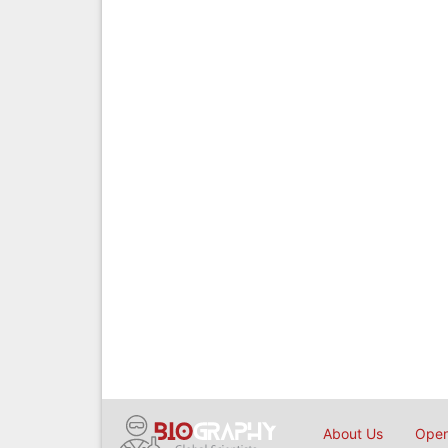
About Us
Open