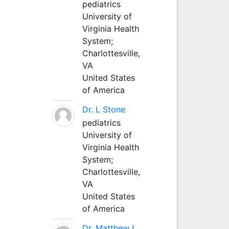
pediatrics
University of
Virginia Health
System;
Charlottesville,
VA
United States
of America
Dr. L Stone
pediatrics
University of
Virginia Health
System;
Charlottesville,
VA
United States
of America
Dr. Matthew L