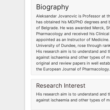
Biography
Aleksandar Jovanovic is Professor at t
has obtained his MD/PhD degrees and bo
of Belgrade. He was awarded Merck, Sha
Pharmacology and received his Clinical
appointed as an Instructor of Medicine.
University of Dundee, rose through ran
His research aim is to understand and th
against ischaemia and other types of m
original and review papers in well estab
the European Journal of Pharmacology.
Research Interest
His research aim is to understand and th
against ischaemia and other types of m