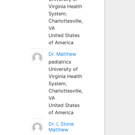
Virginia Health
System;
Charlottesville,
VA
United States
of America
Dr. Matthew
pediatrics
University of
Virginia Health
System;
Charlottesville,
VA
United States
of America
Dr. L Stone
Matthew