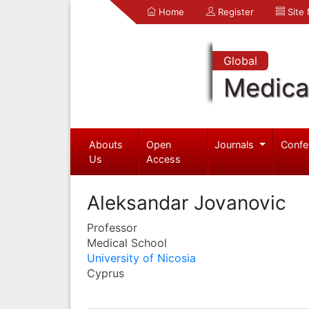
Home
Register
Site
Global
Medica
Abouts
Open
Journals
Confe
Us
Access
Aleksandar Jovanovic
Professor
Medical School
University of Nicosia
Cyprus