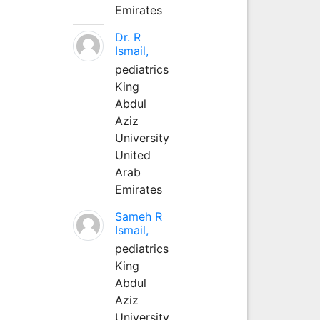
Emirates
Dr. R
Ismail,
pediatrics
King
Abdul
Aziz
University
United
Arab
Emirates
Sameh R
Ismail,
pediatrics
King
Abdul
Aziz
University