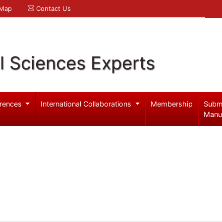
 Map
Contact Us
l Sciences Experts
rences
International Collaborations
Membership
Subm
Manu