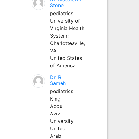
Stone
pediatrics
University of
Virginia Health
System;
Charlottesville,
VA
United States
of America
Dr. R
Sameh
pediatrics
King
Abdul
Aziz
University
United
Arab