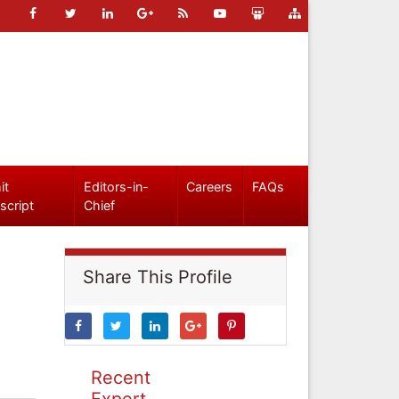
it
Editors-in-
Careers
FAQs
script
Chief
Share This Profile
Recent
Expert