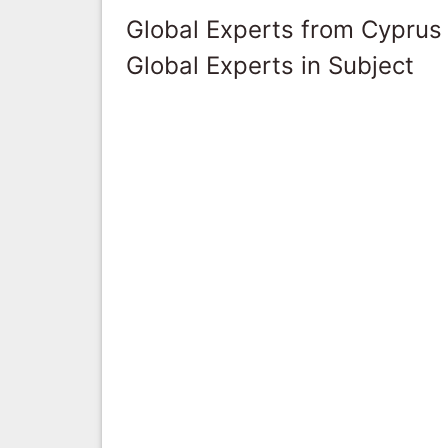
Global Experts from Cyprus
Global Experts in Subject