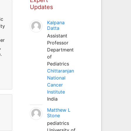
Updates
ic
Kalpana
ity
Datta
Assistant
ter
Professor
,
Department
.
of
Pediatrics
Chittaranjan
National
Cancer
Institute
India
Matthew L
Stone
pediatrics
University of