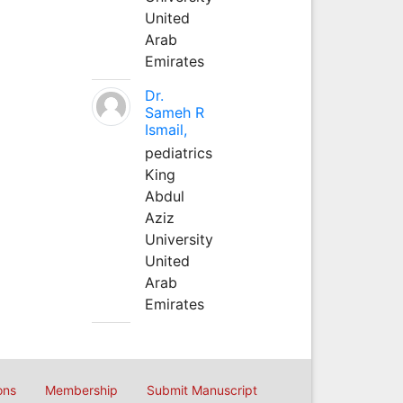
United
Arab
Emirates
Dr.
Sameh R
Ismail,
pediatrics
King
Abdul
Aziz
University
United
Arab
Emirates
ons
Membership
Submit Manuscript