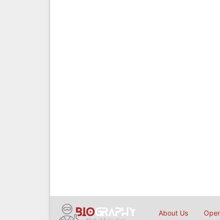
About Us
Open