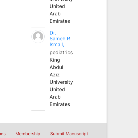
United
Arab
Emirates
Dr.
Sameh R
Ismail,
pediatrics
King
Abdul
Aziz
University
United
Arab
Emirates
ons
Membership
Submit Manuscript