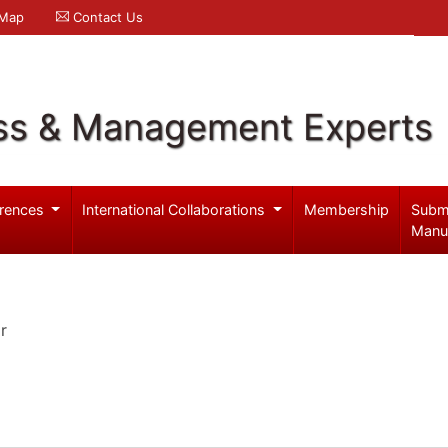
 Map
Contact Us
ss & Management Experts
rences
International Collaborations
Membership
Subm
Manu
r