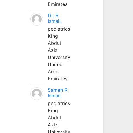
Emirates
Dr. R
Ismail,
pediatrics
King
Abdul
Aziz
University
United
Arab
Emirates
Sameh R
Ismail,
pediatrics
King
Abdul
Aziz
University