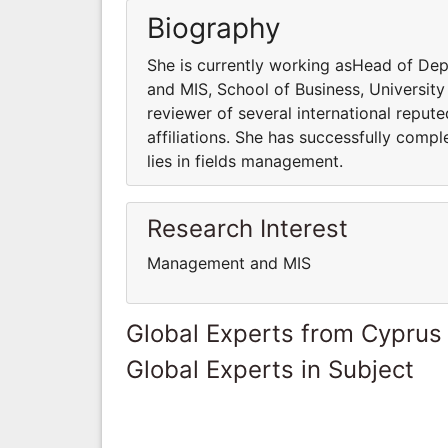
Biography
She is currently working asHead of D
and MIS, School of Business, University
reviewer of several international reput
affiliations. She has successfully compl
lies in fields management.
Research Interest
Management and MIS
Global Experts from Cyprus
Global Experts in Subject