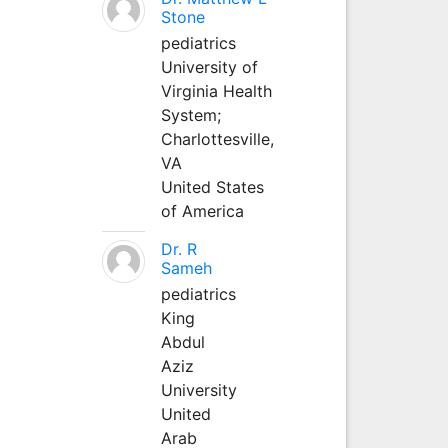
Stone
pediatrics
University of
Virginia Health
System;
Charlottesville,
VA
United States
of America
Dr. R
Sameh
pediatrics
King
Abdul
Aziz
University
United
Arab