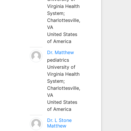
Virginia Health
System;
Charlottesville,
VA
United States
of America
Dr. Matthew
pediatrics
University of
Virginia Health
System;
Charlottesville,
VA
United States
of America
Dr. L Stone
Matthew