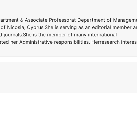
epartment & Associate Professorat Department of Managem
 of Nicosia, Cyprus.She is serving as an editorial member a
ed journals.She is the member of many international
eted her Administrative responsibilities. Herresearch interes