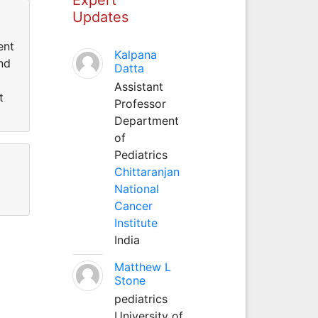
Updates
ent
Kalpana
nd
Datta
Assistant
t
Professor
Department
of
Pediatrics
Chittaranjan
National
Cancer
Institute
India
Matthew L
Stone
pediatrics
University of