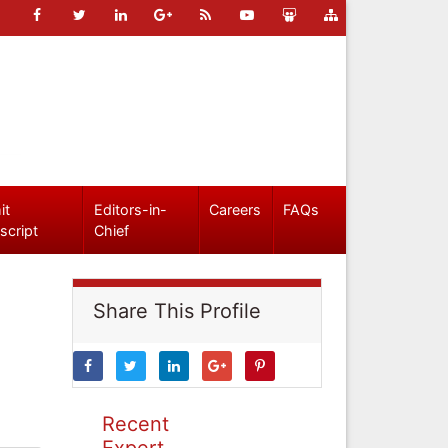
it
Editors-in-
Careers
FAQs
script
Chief
Share This Profile
Recent
Expert