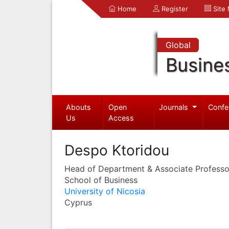
Home
Register
Site
Global
Busine
Abouts
Open
Journals
Confe
Us
Access
Despo Ktoridou
Head of Department & Associate Professo
School of Business
University of Nicosia
Cyprus