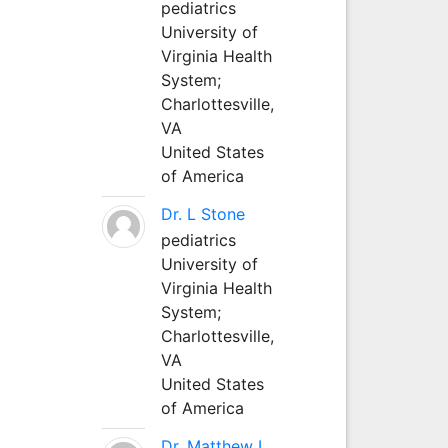
pediatrics
University of
Virginia Health
System;
Charlottesville,
VA
United States
of America
Dr. L Stone
pediatrics
University of
Virginia Health
System;
Charlottesville,
VA
United States
of America
Dr. Matthew L