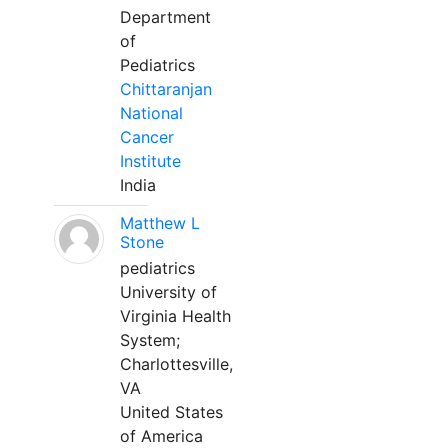
Department
of
Pediatrics
Chittaranjan
National
Cancer
Institute
India
Matthew L
Stone
pediatrics
University of
Virginia Health
System;
Charlottesville,
VA
United States
of America