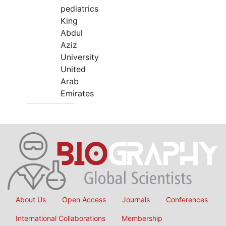
pediatrics
King
Abdul
Aziz
University
United
Arab
Emirates
About Us
Open Access
Journals
Conferences
International Collaborations
Membership