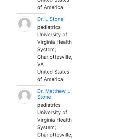
of America
Dr. L Stone
pediatrics
University of
Virginia Health
System;
Charlottesville,
VA
United States
of America
Dr. Matthew L
Stone
pediatrics
University of
Virginia Health
System;
Charlottesville,