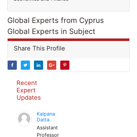
Global Experts from Cyprus
Global Experts in Subject
Share This Profile
Recent
Expert
Updates
Kalpana
Datta
Assistant
Professor