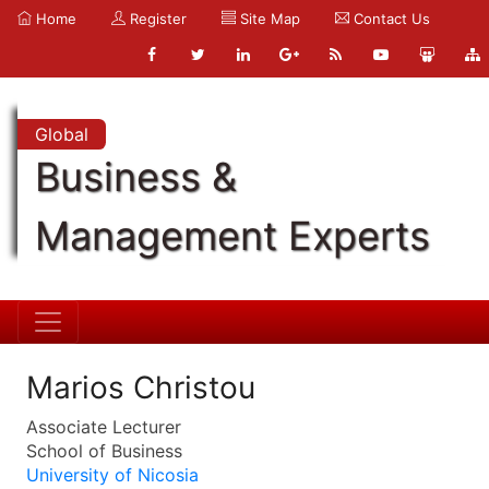
Home
Register
Site Map
Contact Us
Global
Business &
Management Experts
Marios Christou
Associate Lecturer
School of Business
University of Nicosia