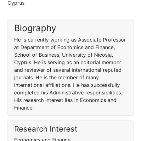
Cyprus
Biography
He is currently working as Associate Professor
at Department of Economics and Finance,
School of Business, University of Nicosia,
Cyprus. He is serving as an editorial member
and reviewer of several international reputed
journals. He is the member of many
international affiliations. He has successfully
completed his Administrative responsibilities.
His research interest lies in Economics and
Finance.
Research Interest
Economics and Finance