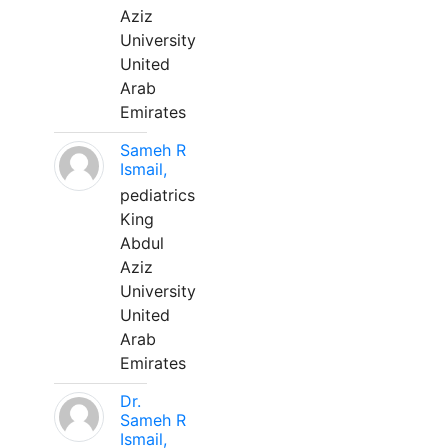
Aziz
University
United
Arab
Emirates
Sameh R
Ismail,
pediatrics
King
Abdul
Aziz
University
United
Arab
Emirates
Dr.
Sameh R
Ismail,