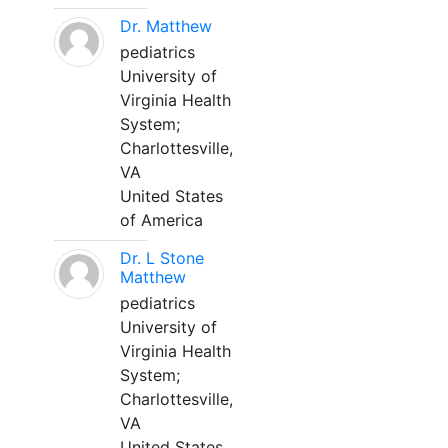
Dr. Matthew
pediatrics
University of
Virginia Health
System;
Charlottesville,
VA
United States
of America
Dr. L Stone
Matthew
pediatrics
University of
Virginia Health
System;
Charlottesville,
VA
United States