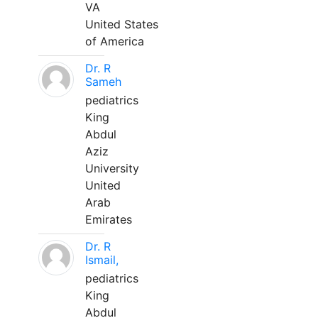
VA
United States
of America
Dr. R
Sameh
pediatrics
King
Abdul
Aziz
University
United
Arab
Emirates
Dr. R
Ismail,
pediatrics
King
Abdul