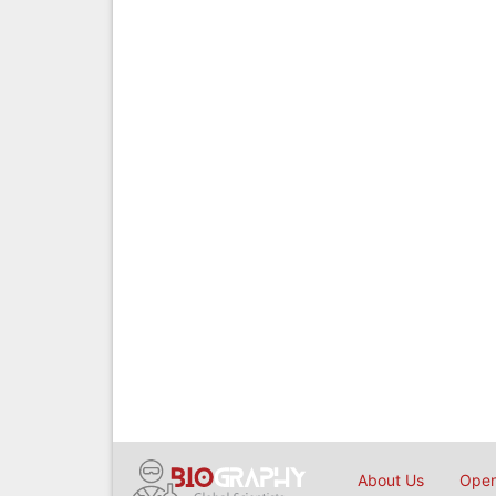
About Us
Open