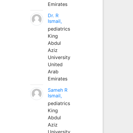
Emirates
Dr. R
Ismail,
pediatrics
King
Abdul
Aziz
University
United
Arab
Emirates
Sameh R
Ismail,
pediatrics
King
Abdul
Aziz
University