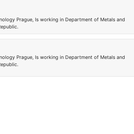
chnology Prague, Is working in Department of Metals and
Republic.
chnology Prague, Is working in Department of Metals and
Republic.