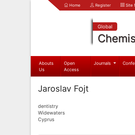
Home
Register
Site
Global
Chemis
Abouts
Open
Journals
Confe
Us
Access
Jaroslav Fojt
dentistry
Widewaters
Cyprus