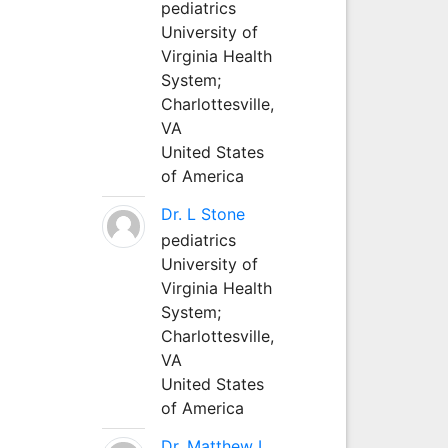
pediatrics
University of
Virginia Health
System;
Charlottesville,
VA
United States
of America
Dr. L Stone
pediatrics
University of
Virginia Health
System;
Charlottesville,
VA
United States
of America
Dr. Matthew L