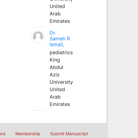
United
Arab
Emirates
Dr.
Sameh R
Ismail,
pediatrics
King
Abdul
Aziz
University
United
Arab
Emirates
ons
Membership
Submit Manuscript