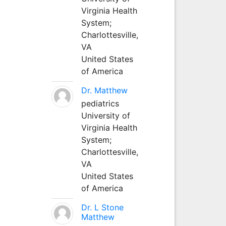
Virginia Health
System;
Charlottesville,
VA
United States
of America
Dr. Matthew
pediatrics
University of
Virginia Health
System;
Charlottesville,
VA
United States
of America
Dr. L Stone
Matthew