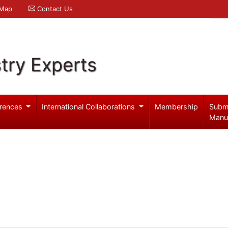
 Map
Contact Us
try Experts
rences
International Collaborations
Membership
Subm
Manu