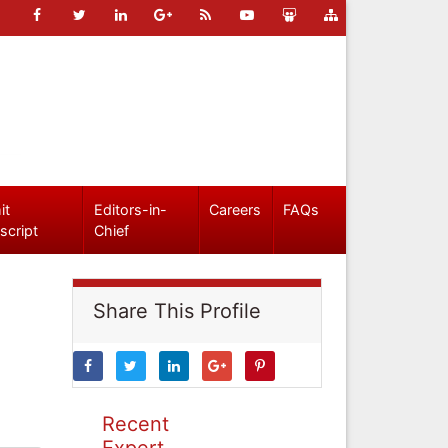
it
Editors-in-
Careers
FAQs
script
Chief
Share This Profile
Recent
Expert