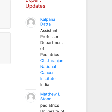
Updates
Kalpana
Datta
Assistant
Professor
Department
of
Pediatrics
Chittaranjan
National
Cancer
Institute
India
Matthew L
Stone
pediatrics
University of