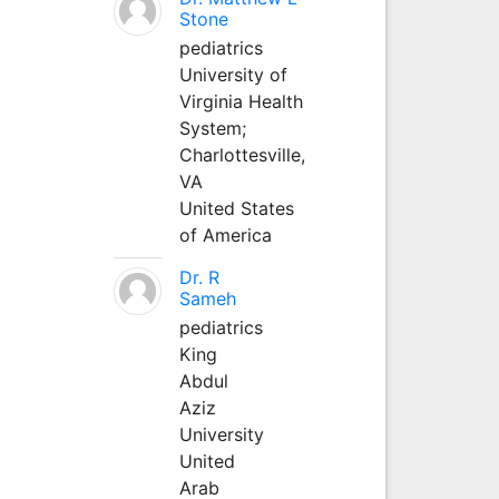
Stone
pediatrics
University of
Virginia Health
System;
Charlottesville,
VA
United States
of America
Dr. R
Sameh
pediatrics
King
Abdul
Aziz
University
United
Arab