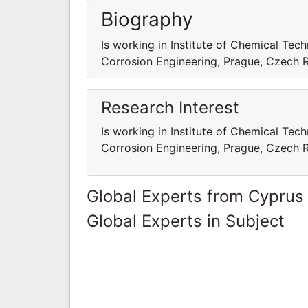
Biography
Is working in Institute of Chemical Te
Corrosion Engineering, Prague, Czech 
Research Interest
Is working in Institute of Chemical Te
Corrosion Engineering, Prague, Czech 
Global Experts from Cyprus
Global Experts in Subject