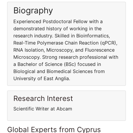
Biography
Experienced Postdoctoral Fellow with a
demonstrated history of working in the
research industry. Skilled in Bioinformatics,
Real-Time Polymerase Chain Reaction (qPCR),
RNA Isolation, Microscopy, and Fluorescence
Microscopy. Strong research professional with
a Bachelor of Science (BSc) focused in
Biological and Biomedical Sciences from
University of East Anglia.
Research Interest
Scientific Writer at Abcam
Global Experts from Cyprus