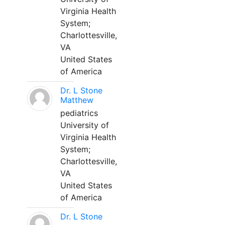
Virginia Health
System;
Charlottesville,
VA
United States
of America
Dr. L Stone
Matthew
pediatrics
University of
Virginia Health
System;
Charlottesville,
VA
United States
of America
Dr. L Stone