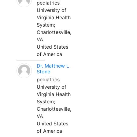
pediatrics
University of
Virginia Health
System;
Charlottesville,
VA
United States
of America
Dr. Matthew L
Stone
pediatrics
University of
Virginia Health
System;
Charlottesville,
VA
United States
of America