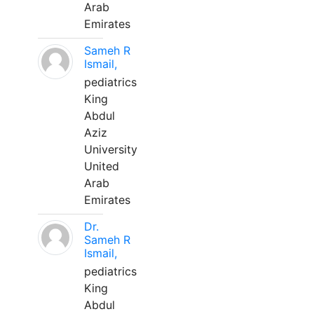
Arab
Emirates
Sameh R
Ismail,
pediatrics
King
Abdul
Aziz
University
United
Arab
Emirates
Dr.
Sameh R
Ismail,
pediatrics
King
Abdul