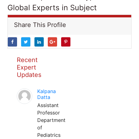
Global Experts in Subject
Share This Profile
Recent
Expert
Updates
Kalpana
Datta
Assistant
Professor
Department
of
Pediatrics