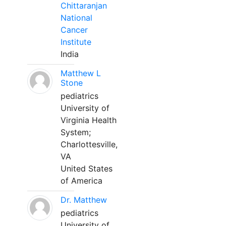
Chittaranjan
National
Cancer
Institute
India
Matthew L
Stone
pediatrics
University of
Virginia Health
System;
Charlottesville,
VA
United States
of America
Dr. Matthew
pediatrics
University of