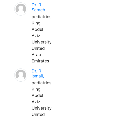
Dr. R
Sameh
pediatrics
King
Abdul
Aziz
University
United
Arab
Emirates
Dr. R
Ismail,
pediatrics
King
Abdul
Aziz
University
United