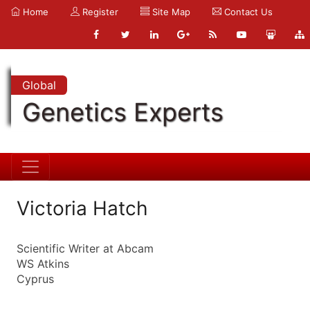
Home
Register
Site Map
Contact Us
Global
Genetics Experts
Victoria Hatch
Scientific Writer at Abcam
WS Atkins
Cyprus