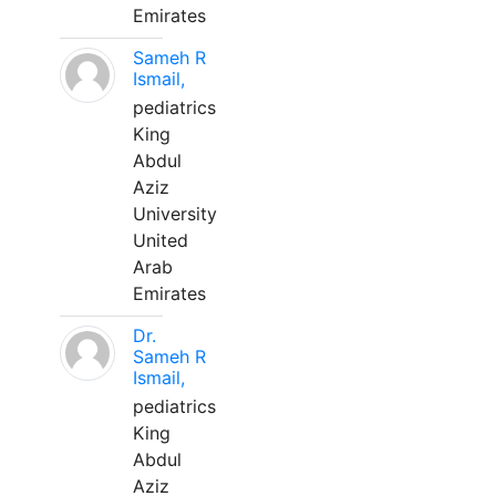
Emirates
Sameh R
Ismail,
pediatrics
King
Abdul
Aziz
University
United
Arab
Emirates
Dr.
Sameh R
Ismail,
pediatrics
King
Abdul
Aziz