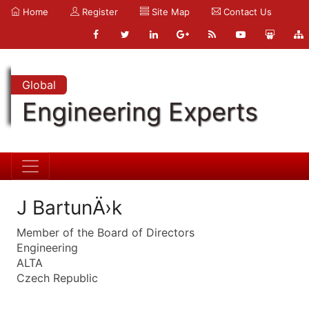
Home
Register
Site Map
Contact Us
Global
Engineering Experts
J BartunÄ›k
Member of the Board of Directors
Engineering
ALTA
Czech Republic