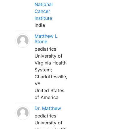
National
Cancer
Institute
India
Matthew L
Stone
pediatrics
University of
Virginia Health
System;
Charlottesville,
VA
United States
of America
Dr. Matthew
pediatrics
University of