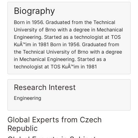
Biography
Born in 1956. Graduated from the Technical
University of Brno with a degree in Mechanical
Engineering. Started as a technologist at TOS
KuÅ™im in 1981 Born in 1956. Graduated from
the Technical University of Brno with a degree
in Mechanical Engineering. Started as a
technologist at TOS KuÅ™im in 1981
Research Interest
Engineering
Global Experts from Czech
Republic