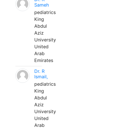
Sameh
pediatrics
King
Abdul
Aziz
University
United
Arab
Emirates
Dr. R
Ismail,
pediatrics
King
Abdul
Aziz
University
United
Arab