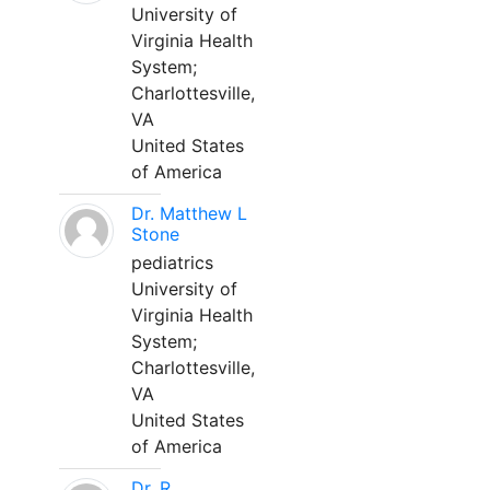
University of
Virginia Health
System;
Charlottesville,
VA
United States
of America
Dr. Matthew L
Stone
pediatrics
University of
Virginia Health
System;
Charlottesville,
VA
United States
of America
Dr. R