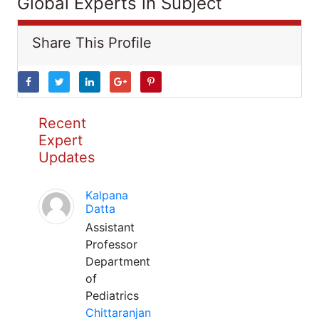
Global Experts in Subject
Share This Profile
Recent
Expert
Updates
Kalpana
Datta
Assistant
Professor
Department
of
Pediatrics
Chittaranjan