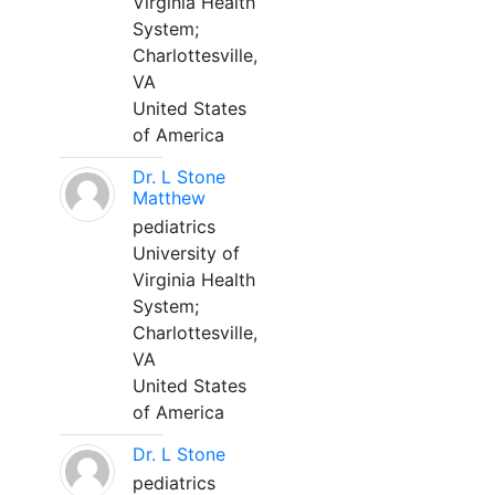
Virginia Health
System;
Charlottesville,
VA
United States
of America
Dr. L Stone
Matthew
pediatrics
University of
Virginia Health
System;
Charlottesville,
VA
United States
of America
Dr. L Stone
pediatrics