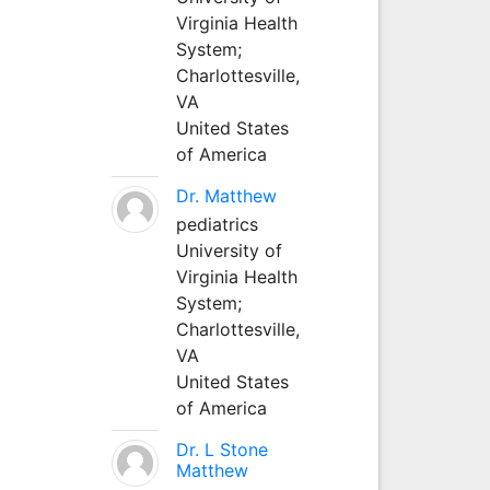
Virginia Health
System;
Charlottesville,
VA
United States
of America
Dr. Matthew
pediatrics
University of
Virginia Health
System;
Charlottesville,
VA
United States
of America
Dr. L Stone
Matthew