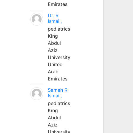
Emirates
Dr. R
Ismail,
pediatrics
King
Abdul
Aziz
University
United
Arab
Emirates
Sameh R
Ismail,
pediatrics
King
Abdul
Aziz
University