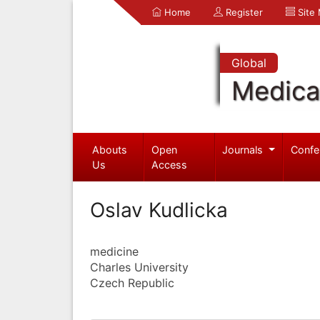
Home
Register
Site
Global
Medica
Abouts
Open
Journals
Confe
Us
Access
Oslav Kudlicka
medicine
Charles University
Czech Republic