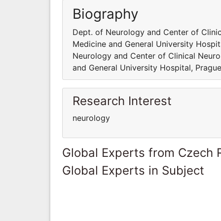
Biography
Dept. of Neurology and Center of Clinic
Medicine and General University Hospita
Neurology and Center of Clinical Neuros
and General University Hospital, Prague
Research Interest
neurology
Global Experts from Czech 
Global Experts in Subject