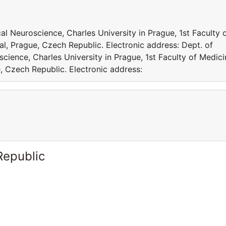
al Neuroscience, Charles University in Prague, 1st Faculty 
l, Prague, Czech Republic. Electronic address: Dept. of
cience, Charles University in Prague, 1st Faculty of Medici
, Czech Republic. Electronic address:
Republic