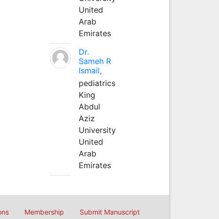
United
Arab
Emirates
Dr.
Sameh R
Ismail,
pediatrics
King
Abdul
Aziz
University
United
Arab
Emirates
ons
Membership
Submit Manuscript