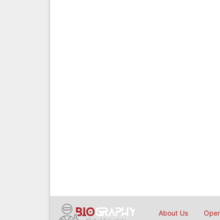
About Us
Open