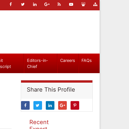
it
Editors-in-
Careers
FAQs
script
Chief
Share This Profile
Recent
Expert