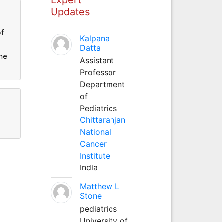
Updates
of
Kalpana
Datta
ne
Assistant
Professor
Department
of
Pediatrics
Chittaranjan
National
Cancer
Institute
India
Matthew L
Stone
pediatrics
University of