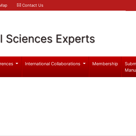
 Map
Contact Us
l Sciences Experts
rences
International Collaborations
Membership
Subm
Manu