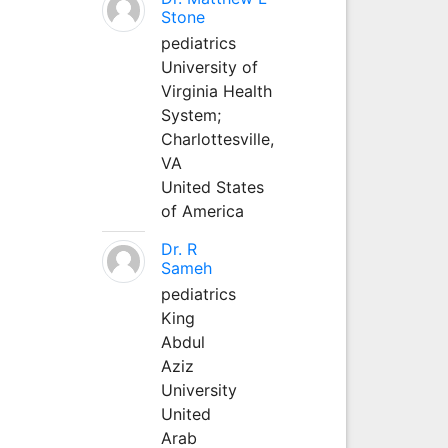
Stone
pediatrics
University of
Virginia Health
System;
Charlottesville,
VA
United States
of America
Dr. R
Sameh
pediatrics
King
Abdul
Aziz
University
United
Arab