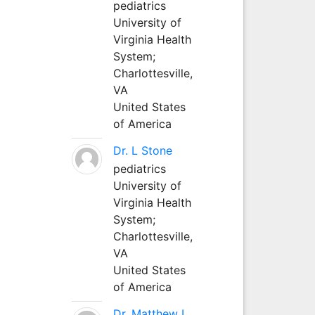
pediatrics
University of
Virginia Health
System;
Charlottesville,
VA
United States
of America
Dr. L Stone
pediatrics
University of
Virginia Health
System;
Charlottesville,
VA
United States
of America
Dr. Matthew L