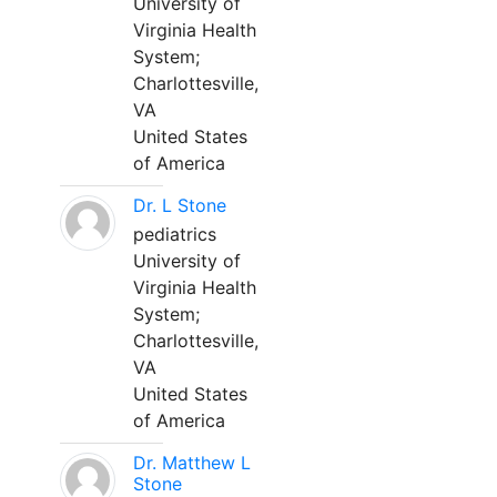
University of
Virginia Health
System;
Charlottesville,
VA
United States
of America
Dr. L Stone
pediatrics
University of
Virginia Health
System;
Charlottesville,
VA
United States
of America
Dr. Matthew L
Stone