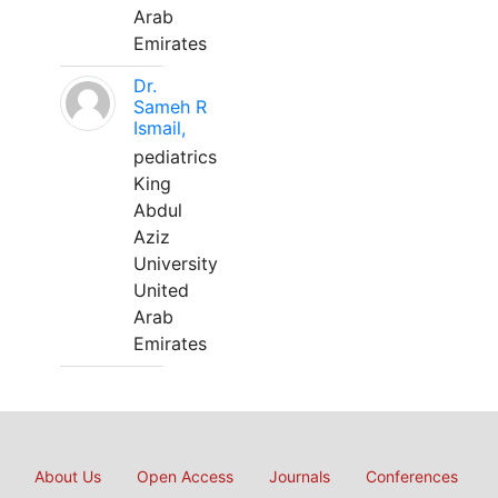
Arab
Emirates
Dr.
Sameh R
Ismail,
pediatrics
King
Abdul
Aziz
University
United
Arab
Emirates