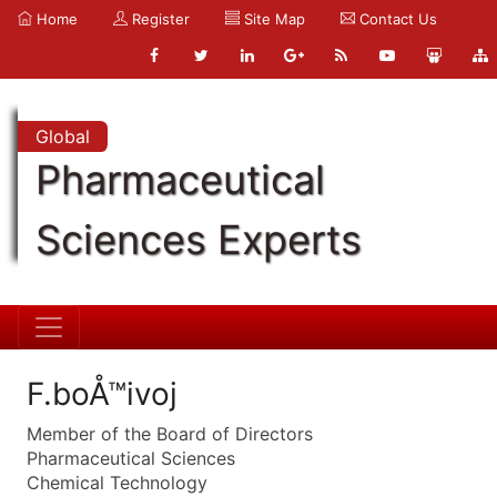
Home
Register
Site Map
Contact Us
Global
Pharmaceutical
Sciences Experts
F.boÅ™ivoj
Member of the Board of Directors
Pharmaceutical Sciences
Chemical Technology