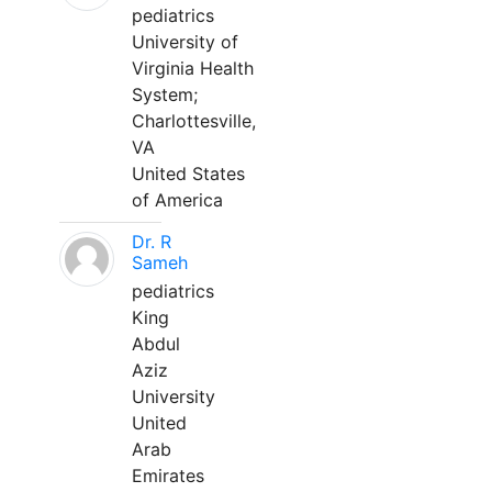
pediatrics
University of
Virginia Health
System;
Charlottesville,
VA
United States
of America
Dr. R
Sameh
pediatrics
King
Abdul
Aziz
University
United
Arab
Emirates