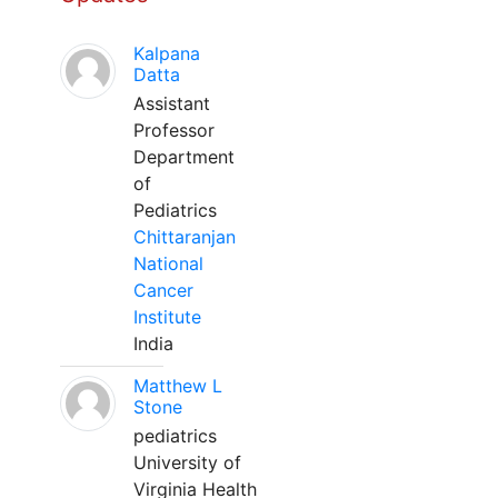
Kalpana
Datta
Assistant
Professor
Department
of
Pediatrics
Chittaranjan
National
Cancer
Institute
India
Matthew L
Stone
pediatrics
University of
Virginia Health