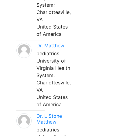
System;
Charlottesville,
VA
United States
of America
Dr. Matthew
pediatrics
University of
Virginia Health
System;
Charlottesville,
VA
United States
of America
Dr. L Stone
Matthew
pediatrics