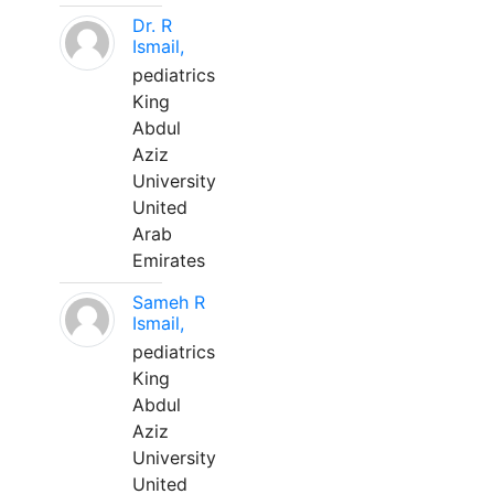
Dr. R
Ismail,
pediatrics
King
Abdul
Aziz
University
United
Arab
Emirates
Sameh R
Ismail,
pediatrics
King
Abdul
Aziz
University
United