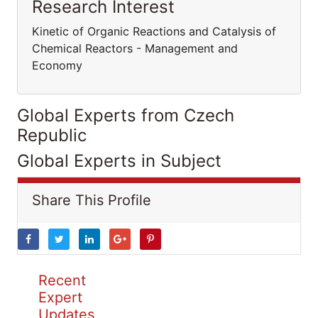
Research Interest
Kinetic of Organic Reactions and Catalysis of
Chemical Reactors - Management and
Economy
Global Experts from Czech
Republic
Global Experts in Subject
Share This Profile
Recent
Expert
Updates