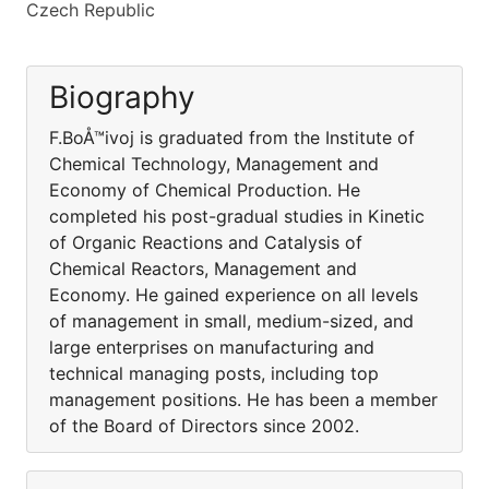
Czech Republic
Biography
F.BoÅ™ivoj is graduated from the Institute of
Chemical Technology, Management and
Economy of Chemical Production. He
completed his post-gradual studies in Kinetic
of Organic Reactions and Catalysis of
Chemical Reactors, Management and
Economy. He gained experience on all levels
of management in small, medium-sized, and
large enterprises on manufacturing and
technical managing posts, including top
management positions. He has been a member
of the Board of Directors since 2002.