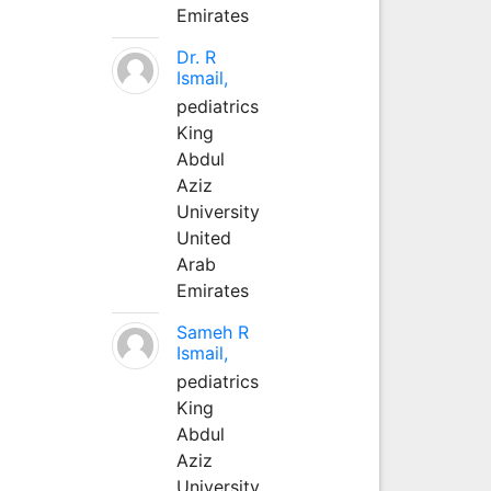
Emirates
Dr. R
Ismail,
pediatrics
King
Abdul
Aziz
University
United
Arab
Emirates
Sameh R
Ismail,
pediatrics
King
Abdul
Aziz
University