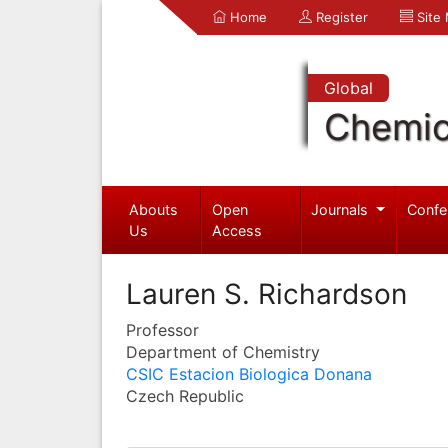
Home
Register
Site
Global
Chemic
Abouts
Open
Journals
Confe
Us
Access
Lauren S. Richardson
Professor
Department of Chemistry
CSIC Estacion Biologica Donana
Czech Republic