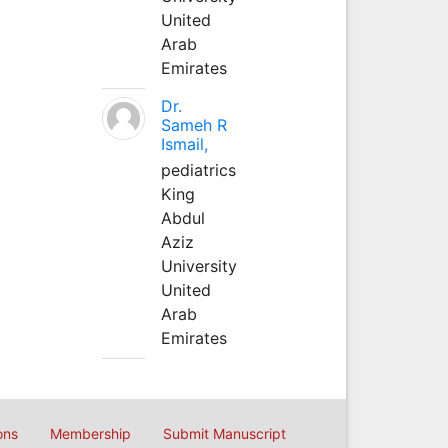
United
Arab
Emirates
Dr.
Sameh R
Ismail,
pediatrics
King
Abdul
Aziz
University
United
Arab
Emirates
ons
Membership
Submit Manuscript