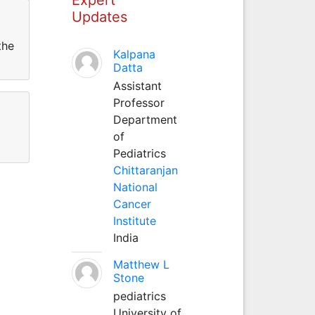
Updates
the
Kalpana
Datta
Assistant
Professor
Department
of
Pediatrics
Chittaranjan
National
Cancer
Institute
India
Matthew L
Stone
pediatrics
University of