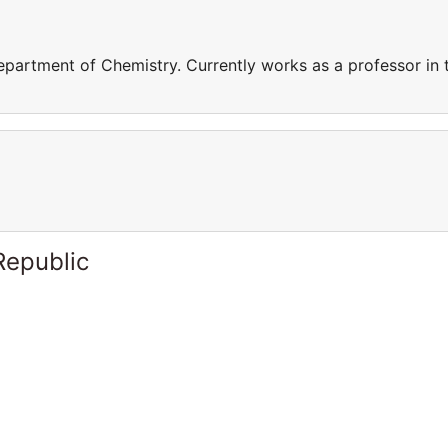
epartment of Chemistry. Currently works as a professor in 
Republic