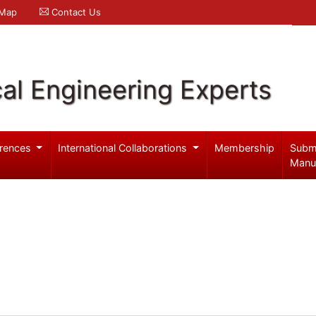
 Map
Contact Us
al Engineering Experts
rences
International Collaborations
Membership
Subm
Manu