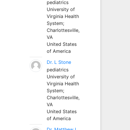
pediatrics
University of
Virginia Health
System;
Charlottesville,
VA
United States
of America
Dr. L Stone
pediatrics
University of
Virginia Health
System;
Charlottesville,
VA
United States
of America
Dr. Matthew L