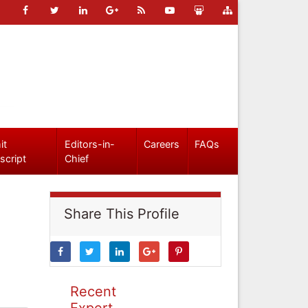
it
Editors-in-
Careers
FAQs
script
Chief
Share This Profile
Recent
Expert