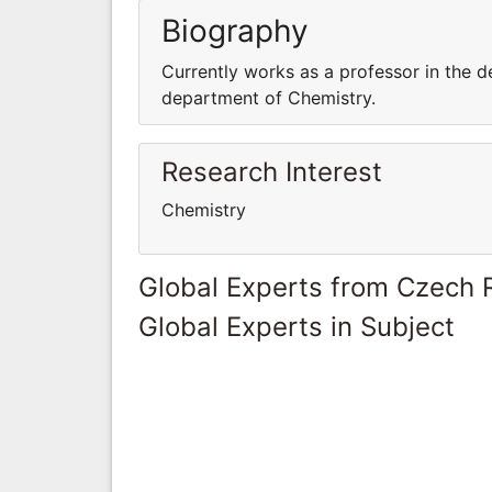
Biography
Currently works as a professor in the d
department of Chemistry.
Research Interest
Chemistry
Global Experts from Czech 
Global Experts in Subject