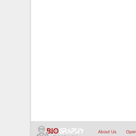
About Us
Open