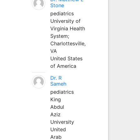
Stone
pediatrics
University of
Virginia Health
System;
Charlottesville,
VA
United States
of America
Dr. R
Sameh
pediatrics
King
Abdul
Aziz
University
United
Arab