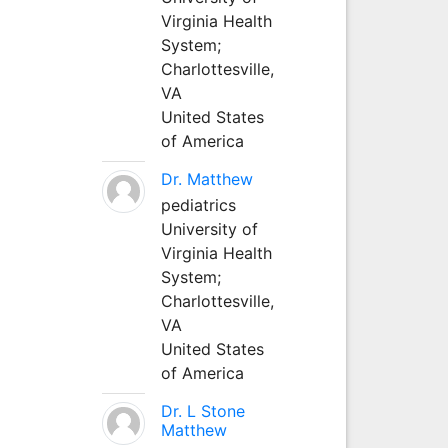
Virginia Health
System;
Charlottesville,
VA
United States
of America
Dr. Matthew
pediatrics
University of
Virginia Health
System;
Charlottesville,
VA
United States
of America
Dr. L Stone
Matthew