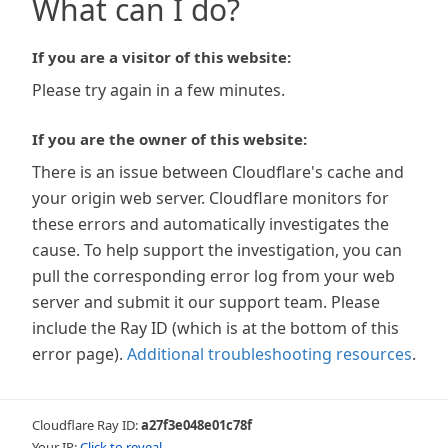
What can I do?
If you are a visitor of this website:
Please try again in a few minutes.
If you are the owner of this website:
There is an issue between Cloudflare's cache and
your origin web server. Cloudflare monitors for
these errors and automatically investigates the
cause. To help support the investigation, you can
pull the corresponding error log from your web
server and submit it our support team. Please
include the Ray ID (which is at the bottom of this
error page).
Additional troubleshooting resources
.
Cloudflare Ray ID:
a27f3e048e01c78f
Your IP:
Click to reveal