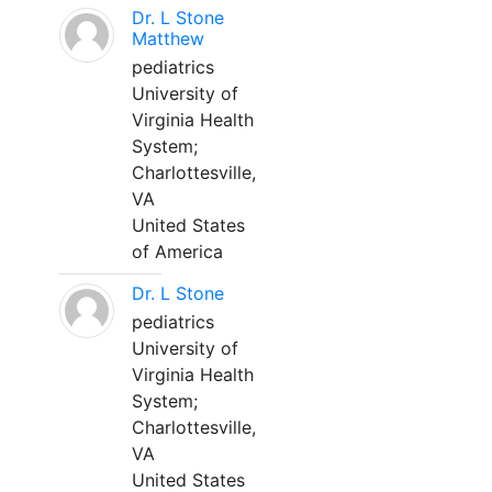
Dr. L Stone
Matthew
pediatrics
University of
Virginia Health
System;
Charlottesville,
VA
United States
of America
Dr. L Stone
pediatrics
University of
Virginia Health
System;
Charlottesville,
VA
United States