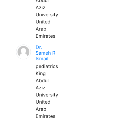
Abdul
Aziz
University
United
Arab
Emirates
Dr.
Sameh R
Ismail,
pediatrics
King
Abdul
Aziz
University
United
Arab
Emirates