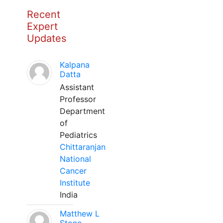
Recent
Expert
Updates
Kalpana
Datta
Assistant
Professor
Department
of
Pediatrics
Chittaranjan
National
Cancer
Institute
India
Matthew L