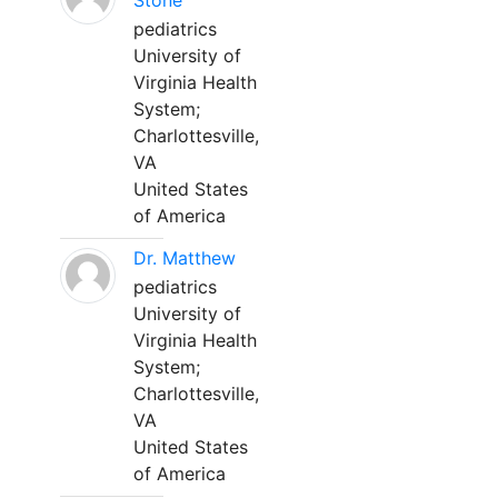
Stone
pediatrics
University of
Virginia Health
System;
Charlottesville,
VA
United States
of America
Dr. Matthew
pediatrics
University of
Virginia Health
System;
Charlottesville,
VA
United States
of America