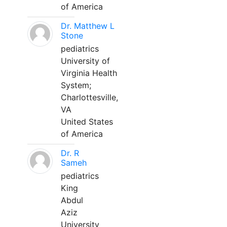
of America
Dr. Matthew L
Stone
pediatrics
University of
Virginia Health
System;
Charlottesville,
VA
United States
of America
Dr. R
Sameh
pediatrics
King
Abdul
Aziz
University