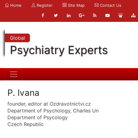
Home
Register
Site Map
Contact Us
Global
Psychiatry Experts
P. Ivana
founder, editor at Ozdravotnictvi.cz
Department of Psychology, Charles Un
Department of Psycology
Czech Republic