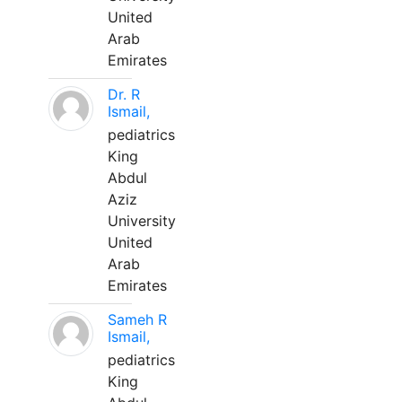
United
Arab
Emirates
Dr. R
Ismail,
pediatrics
King
Abdul
Aziz
University
United
Arab
Emirates
Sameh R
Ismail,
pediatrics
King