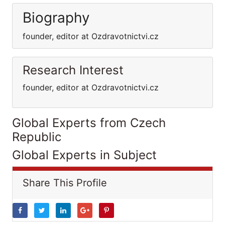
Biography
founder, editor at Ozdravotnictvi.cz
Research Interest
founder, editor at Ozdravotnictvi.cz
Global Experts from Czech
Republic
Global Experts in Subject
Share This Profile