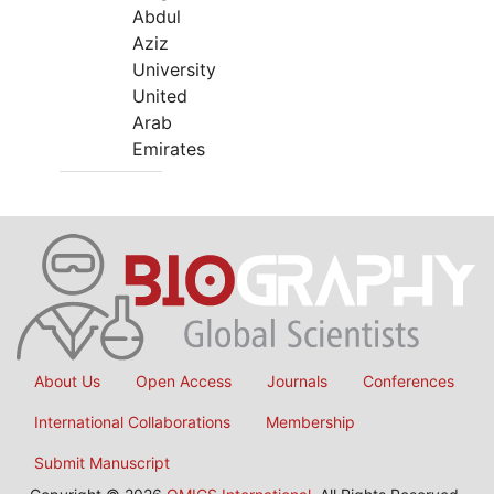
Abdul
Aziz
University
United
Arab
Emirates
About Us
Open Access
Journals
Conferences
International Collaborations
Membership
Submit Manuscript