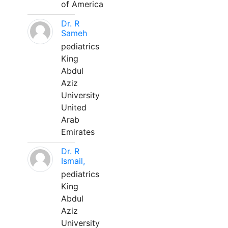
of America
Dr. R
Sameh
pediatrics
King
Abdul
Aziz
University
United
Arab
Emirates
Dr. R
Ismail,
pediatrics
King
Abdul
Aziz
University