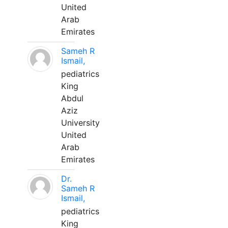
United
Arab
Emirates
Sameh R
Ismail,
pediatrics
King
Abdul
Aziz
University
United
Arab
Emirates
Dr.
Sameh R
Ismail,
pediatrics
King