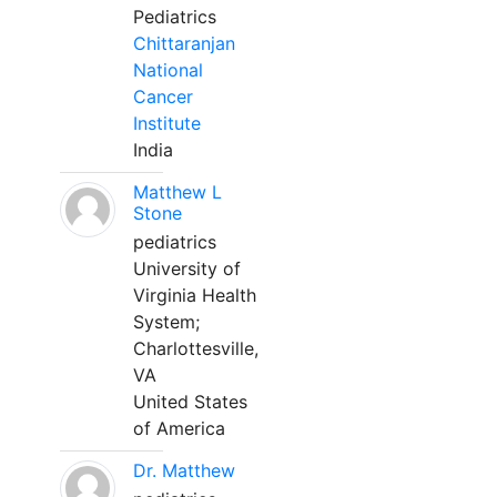
Pediatrics
Chittaranjan
National
Cancer
Institute
India
Matthew L
Stone
pediatrics
University of
Virginia Health
System;
Charlottesville,
VA
United States
of America
Dr. Matthew