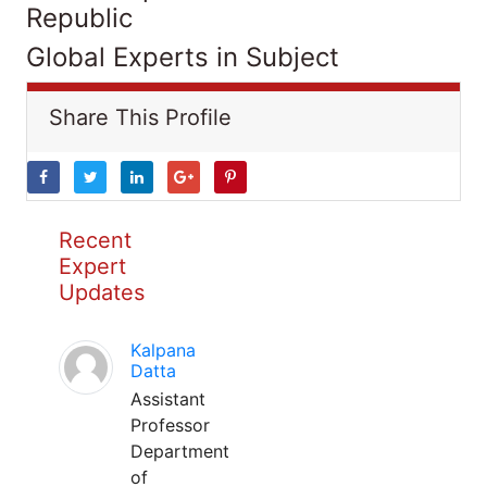
Republic
Global Experts in Subject
Share This Profile
Recent
Expert
Updates
Kalpana
Datta
Assistant
Professor
Department
of