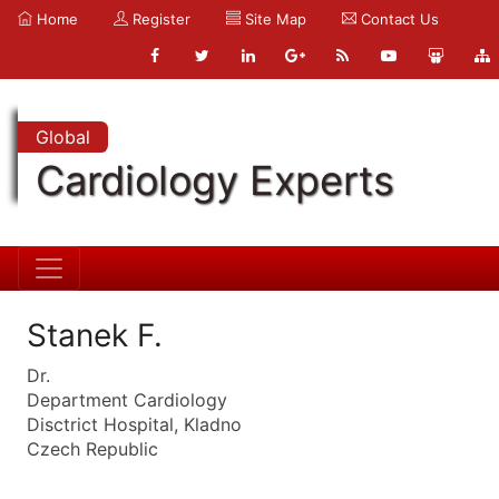
Home
Register
Site Map
Contact Us
Global
Cardiology Experts
Stanek F.
Dr.
Department Cardiology
Disctrict Hospital, Kladno
Czech Republic