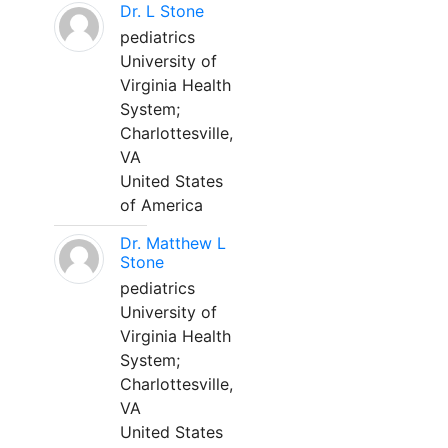
Dr. L Stone
pediatrics
University of
Virginia Health
System;
Charlottesville,
VA
United States
of America
Dr. Matthew L
Stone
pediatrics
University of
Virginia Health
System;
Charlottesville,
VA
United States