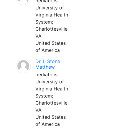
pediatrics
University of
Virginia Health
System;
Charlottesville,
VA
United States
of America
Dr. L Stone
Matthew
pediatrics
University of
Virginia Health
System;
Charlottesville,
VA
United States
of America