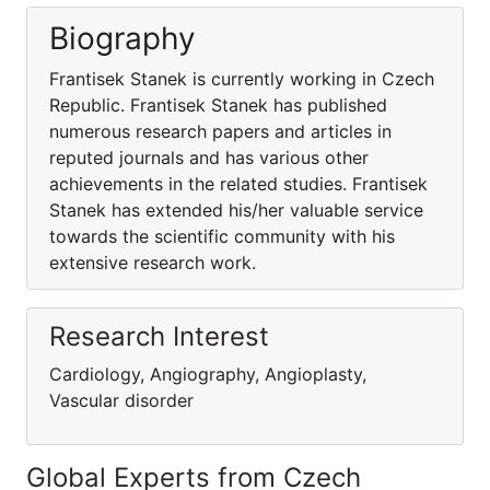
Biography
Frantisek Stanek is currently working in Czech
Republic. Frantisek Stanek has published
numerous research papers and articles in
reputed journals and has various other
achievements in the related studies. Frantisek
Stanek has extended his/her valuable service
towards the scientific community with his
extensive research work.
Research Interest
Cardiology, Angiography, Angioplasty,
Vascular disorder
Global Experts from Czech