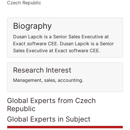
Czech Republic
Biography
Dusan Lapcik is a Senior Sales Executive at
Exact software CEE. Dusan Lapcik is a Senior
Sales Executive at Exact software CEE.
Research Interest
Management, sales, accounting.
Global Experts from Czech
Republic
Global Experts in Subject