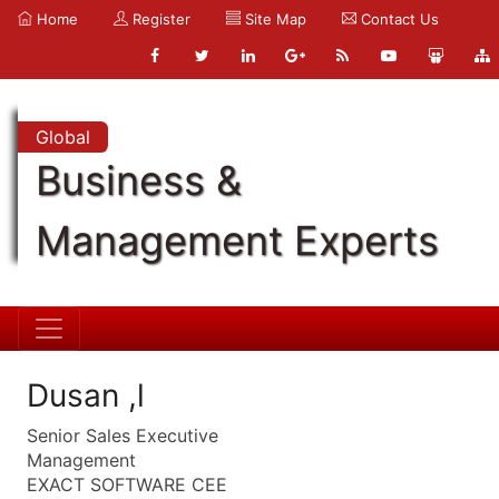
Home
Register
Site Map
Contact Us
Global
Business &
Management Experts
Dusan ,l
Senior Sales Executive
Management
EXACT SOFTWARE CEE