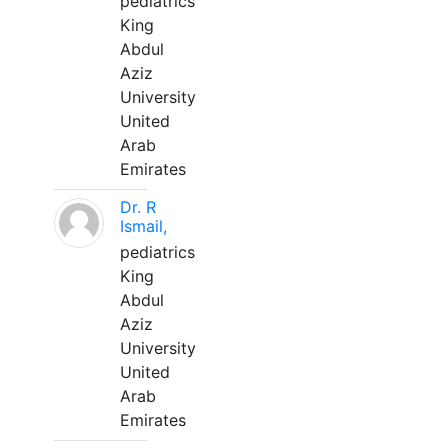
pediatrics
King
Abdul
Aziz
University
United
Arab
Emirates
Dr. R
Ismail,
pediatrics
King
Abdul
Aziz
University
United
Arab
Emirates