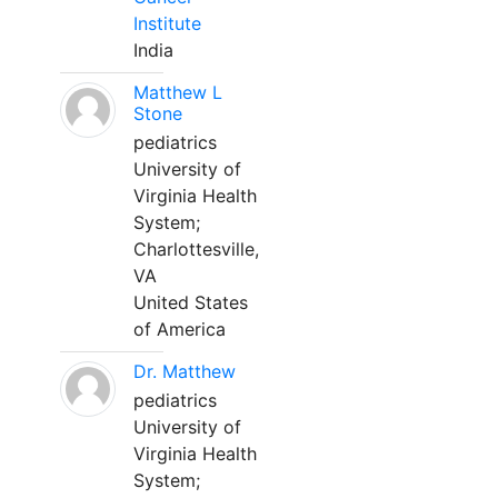
Institute
India
Matthew L
Stone
pediatrics
University of
Virginia Health
System;
Charlottesville,
VA
United States
of America
Dr. Matthew
pediatrics
University of
Virginia Health
System;