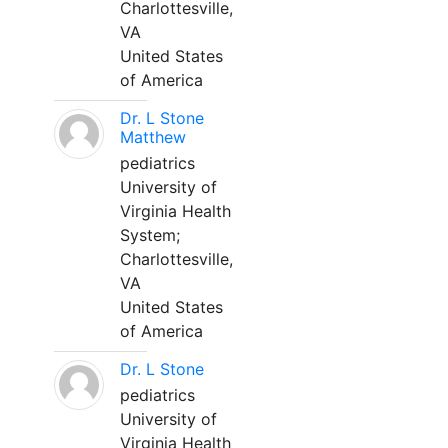
Charlottesville,
VA
United States
of America
Dr. L Stone
Matthew
pediatrics
University of
Virginia Health
System;
Charlottesville,
VA
United States
of America
Dr. L Stone
pediatrics
University of
Virginia Health