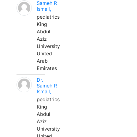
Sameh R
Ismail,
pediatrics
King
Abdul
Aziz
University
United
Arab
Emirates
Dr.
Sameh R
Ismail,
pediatrics
King
Abdul
Aziz
University
United