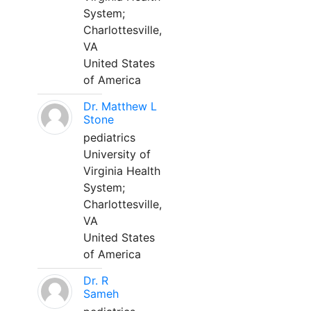
System;
Charlottesville,
VA
United States
of America
Dr. Matthew L
Stone
pediatrics
University of
Virginia Health
System;
Charlottesville,
VA
United States
of America
Dr. R
Sameh