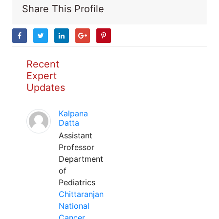
Share This Profile
Recent
Expert
Updates
Kalpana
Datta
Assistant
Professor
Department
of
Pediatrics
Chittaranjan
National
Cancer