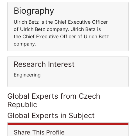
Biography
Ulrich Betz is the Chief Executive Officer
of Ulrich Betz company. Ulrich Betz is
the Chief Executive Officer of Ulrich Betz
company.
Research Interest
Engineering
Global Experts from Czech
Republic
Global Experts in Subject
Share This Profile