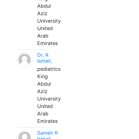
Abdul
Aziz
University
United
Arab
Emirates
Dr. R
Ismail,
pediatrics
King
Abdul
Aziz
University
United
Arab
Emirates
Sameh R
Ismail,