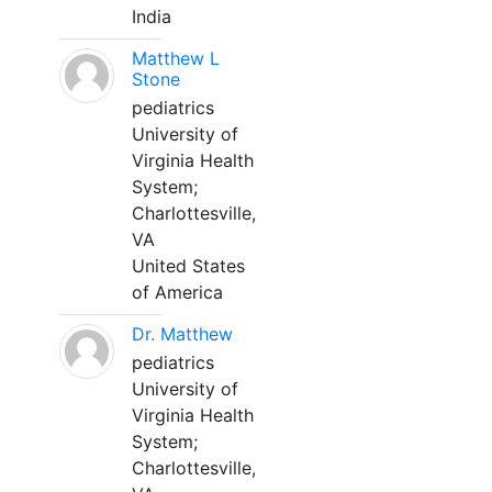
India
Matthew L
Stone
pediatrics
University of
Virginia Health
System;
Charlottesville,
VA
United States
of America
Dr. Matthew
pediatrics
University of
Virginia Health
System;
Charlottesville,