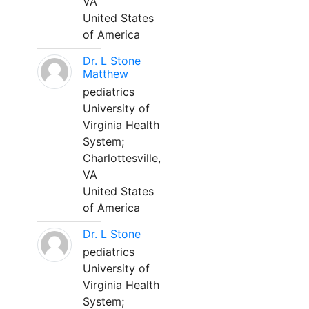
VA
United States
of America
Dr. L Stone
Matthew
pediatrics
University of
Virginia Health
System;
Charlottesville,
VA
United States
of America
Dr. L Stone
pediatrics
University of
Virginia Health
System;