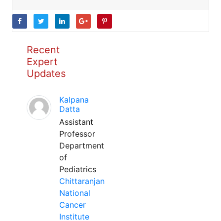
Recent
Expert
Updates
Kalpana
Datta
Assistant
Professor
Department
of
Pediatrics
Chittaranjan
National
Cancer
Institute