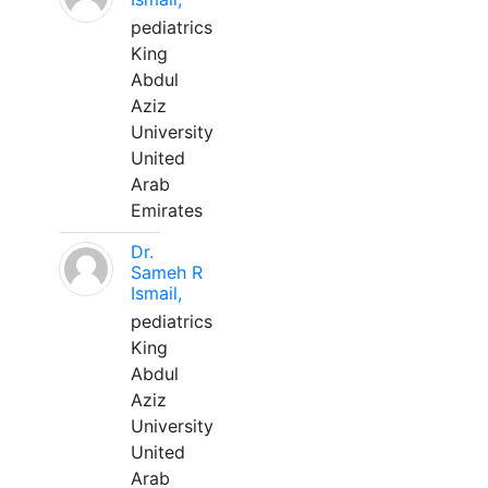
pediatrics
King
Abdul
Aziz
University
United
Arab
Emirates
Dr.
Sameh R
Ismail,
pediatrics
King
Abdul
Aziz
University
United
Arab