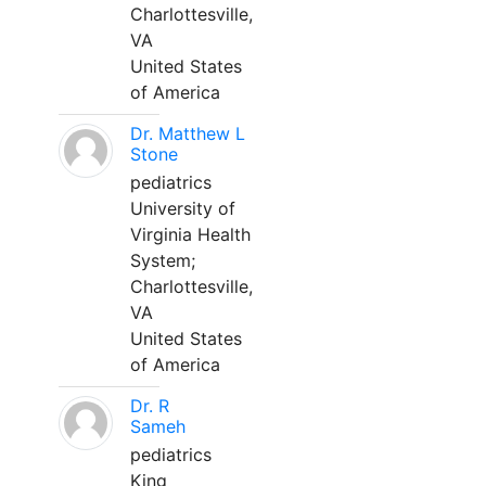
Charlottesville,
VA
United States
of America
Dr. Matthew L
Stone
pediatrics
University of
Virginia Health
System;
Charlottesville,
VA
United States
of America
Dr. R
Sameh
pediatrics
King