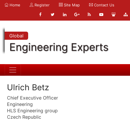
Home
Register
Site Map
Contact Us
Global
Engineering Experts
Ulrich Betz
Chief Executive Officer
Engineering
HLS Engineering group
Czech Republic