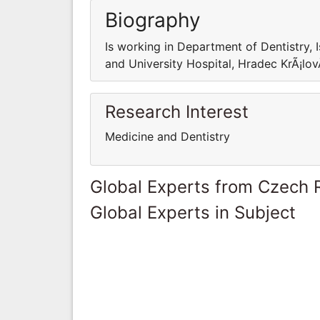
Biography
Is working in Department of Dentistry, 
and University Hospital, Hradec KrÃ¡lo
Research Interest
Medicine and Dentistry
Global Experts from Czech 
Global Experts in Subject