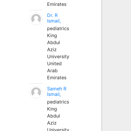
Emirates
Dr. R
Ismail,
pediatrics
King
Abdul
Aziz
University
United
Arab
Emirates
Sameh R
Ismail,
pediatrics
King
Abdul
Aziz
University