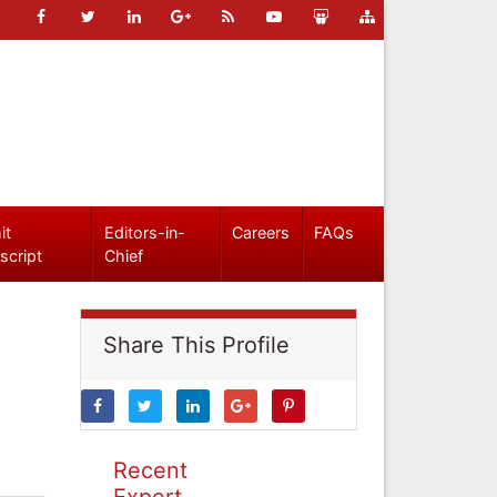
it
Editors-in-
Careers
FAQs
script
Chief
Share This Profile
Recent
Expert