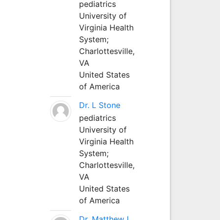
pediatrics
University of
Virginia Health
System;
Charlottesville,
VA
United States
of America
Dr. L Stone
pediatrics
University of
Virginia Health
System;
Charlottesville,
VA
United States
of America
Dr. Matthew L