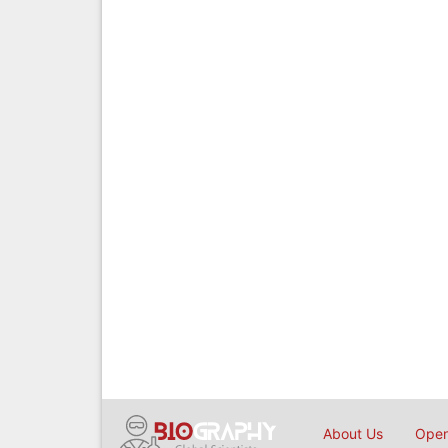
About Us
Open