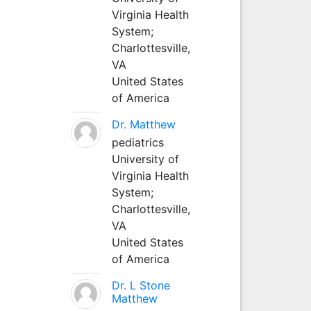
Virginia Health
System;
Charlottesville,
VA
United States
of America
Dr. Matthew
pediatrics
University of
Virginia Health
System;
Charlottesville,
VA
United States
of America
Dr. L Stone
Matthew