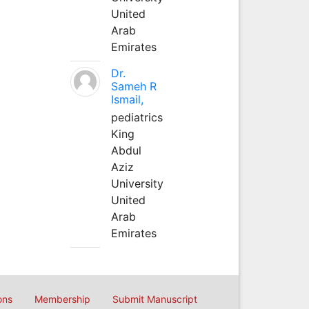
United
Arab
Emirates
Dr.
Sameh R
Ismail,
pediatrics
King
Abdul
Aziz
University
United
Arab
Emirates
ons
Membership
Submit Manuscript