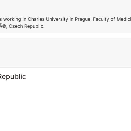
Is working in Charles University in Prague, Faculty of Medic
vÃ©, Czech Republic.
Republic