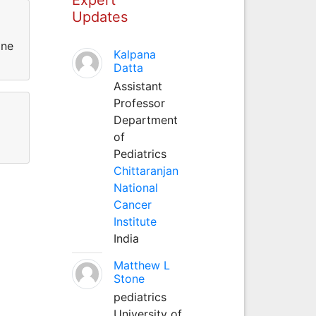
Updates
ine
Kalpana
Datta
Assistant
Professor
Department
of
Pediatrics
Chittaranjan
National
Cancer
Institute
India
Matthew L
Stone
pediatrics
University of