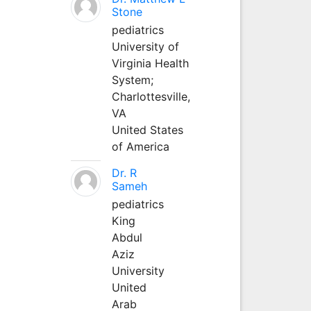
Stone
pediatrics
University of
Virginia Health
System;
Charlottesville,
VA
United States
of America
Dr. R
Sameh
pediatrics
King
Abdul
Aziz
University
United
Arab