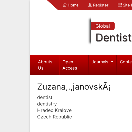
Home
Register
Site
Global
Dentist
Abouts
Open
Journals
Confe
Us
Access
Zuzana,.,janovskÃ¡
dentist
dentistry
Hradec Kralove
Czech Republic