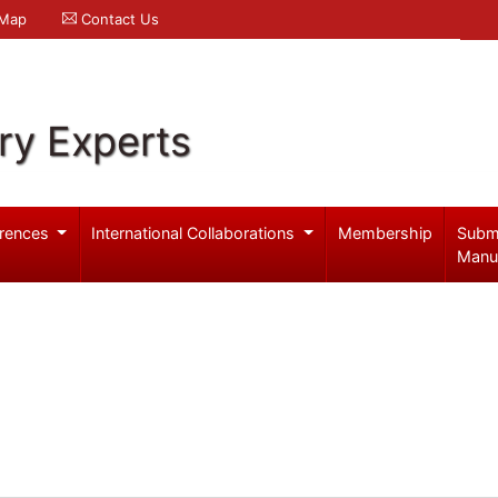
 Map
Contact Us
ry Experts
rences
International Collaborations
Membership
Subm
Manu