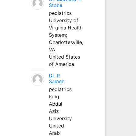
Stone
pediatrics
University of
Virginia Health
System;
Charlottesville,
VA
United States
of America
Dr. R
Sameh
pediatrics
King
Abdul
Aziz
University
United
Arab