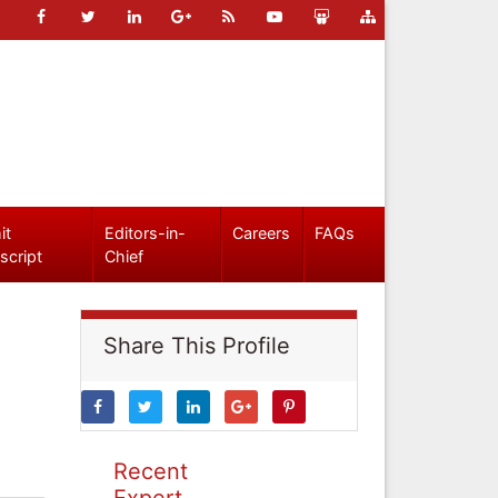
it
Editors-in-
Careers
FAQs
script
Chief
Share This Profile
Recent
Expert