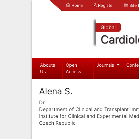
Home
Register
Site
Global
Cardio
Abouts
Open
Journals
Confe
Us
Access
Alena S.
Dr.
Department of Clinical and Transplant I
Institute for Clinical and Experimental Me
Czech Republic