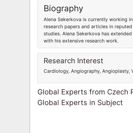
Biography
Alena Sekerkova is currently working 
research papers and articles in reputed
studies. Alena Sekerkova has extended 
with his extensive research work.
Research Interest
Cardiology, Angiography, Angioplasty, 
Global Experts from Czech 
Global Experts in Subject