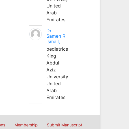
United
Arab
Emirates
Dr.
Sameh R
Ismail,
pediatrics
King
Abdul
Aziz
University
United
Arab
Emirates
ons
Membership
Submit Manuscript