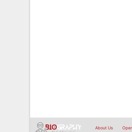
About Us
Open