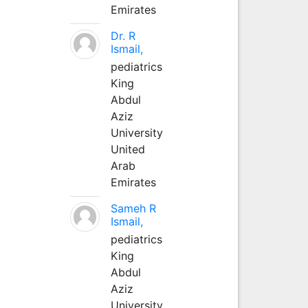
Emirates
Dr. R
Ismail,
pediatrics
King
Abdul
Aziz
University
United
Arab
Emirates
Sameh R
Ismail,
pediatrics
King
Abdul
Aziz
University