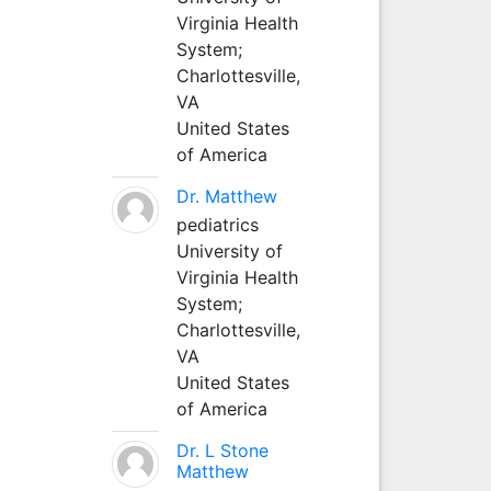
Virginia Health
System;
Charlottesville,
VA
United States
of America
Dr. Matthew
pediatrics
University of
Virginia Health
System;
Charlottesville,
VA
United States
of America
Dr. L Stone
Matthew