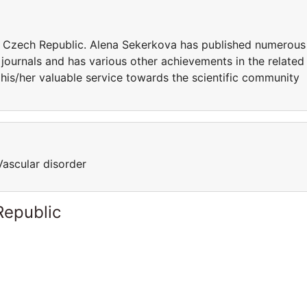
in Czech Republic. Alena Sekerkova has published numerous
 journals and has various other achievements in the related
his/her valuable service towards the scientific community
Vascular disorder
Republic