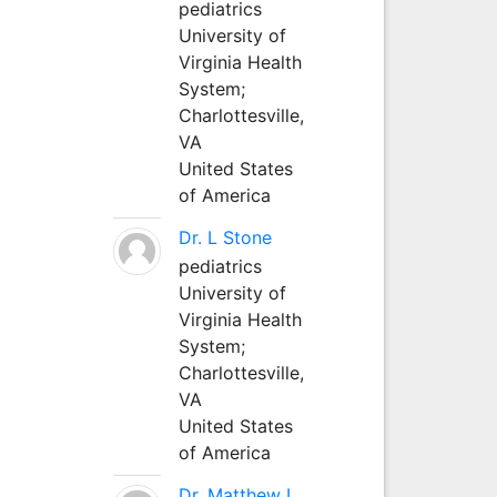
pediatrics
University of
Virginia Health
System;
Charlottesville,
VA
United States
of America
Dr. L Stone
pediatrics
University of
Virginia Health
System;
Charlottesville,
VA
United States
of America
Dr. Matthew L