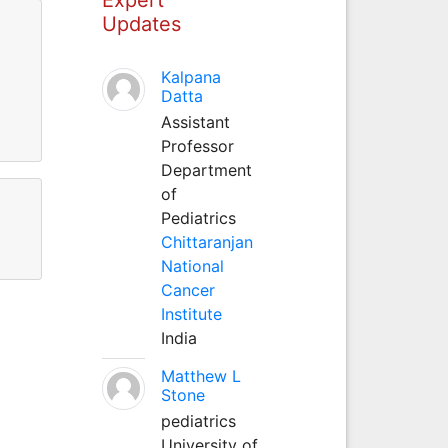
Updates
Kalpana
Datta
Assistant
Professor
Department
of
Pediatrics
Chittaranjan
National
Cancer
Institute
India
Matthew L
Stone
pediatrics
University of