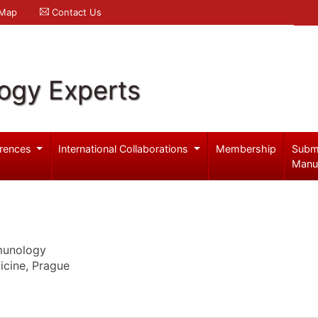
 Map
Contact Us
logy Experts
rences
International Collaborations
Membership
Subm
Manu
mmunology
dicine, Prague