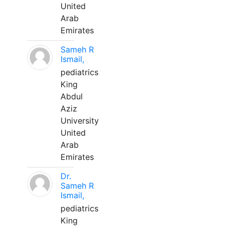
United
Arab
Emirates
Sameh R
Ismail,
pediatrics
King
Abdul
Aziz
University
United
Arab
Emirates
Dr.
Sameh R
Ismail,
pediatrics
King