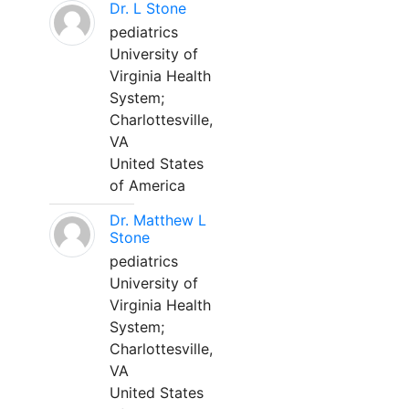
Dr. L Stone
pediatrics
University of
Virginia Health
System;
Charlottesville,
VA
United States
of America
Dr. Matthew L
Stone
pediatrics
University of
Virginia Health
System;
Charlottesville,
VA
United States