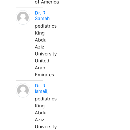
of America
Dr. R
Sameh
pediatrics
King
Abdul
Aziz
University
United
Arab
Emirates
Dr. R
Ismail,
pediatrics
King
Abdul
Aziz
University