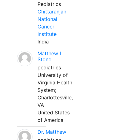
Pediatrics
Chittaranjan
National
Cancer
Institute
India
Matthew L
Stone
pediatrics
University of
Virginia Health
System;
Charlottesville,
VA
United States
of America
Dr. Matthew