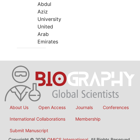
Abdul
Aziz
University
United
Arab
Emirates
About Us
Open Access
Journals
Conferences
International Collaborations
Membership
Submit Manuscript
Copyright © 2026
OMICS International
, All Rights Reserved.