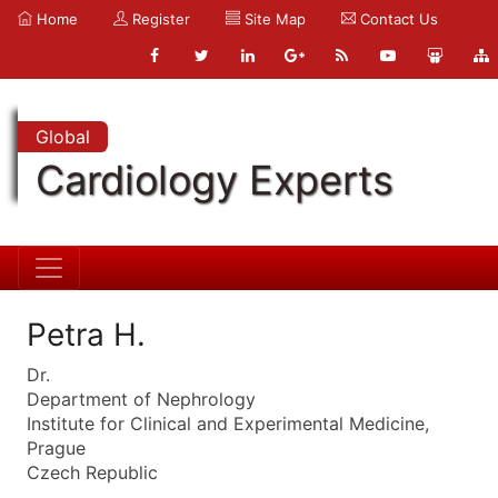
Home
Register
Site Map
Contact Us
Global
Cardiology Experts
Petra H.
Dr.
Department of Nephrology
Institute for Clinical and Experimental Medicine,
Prague
Czech Republic