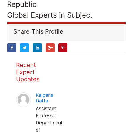
Republic
Global Experts in Subject
Share This Profile
Recent
Expert
Updates
Kalpana
Datta
Assistant
Professor
Department
of