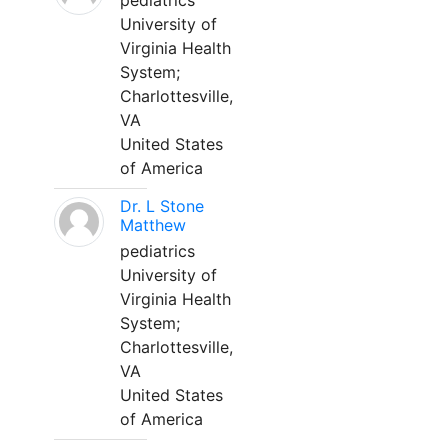
pediatrics
University of
Virginia Health
System;
Charlottesville,
VA
United States
of America
Dr. L Stone
Matthew
pediatrics
University of
Virginia Health
System;
Charlottesville,
VA
United States
of America