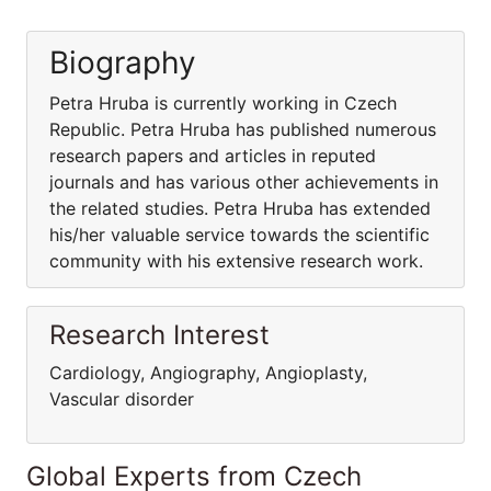
Biography
Petra Hruba is currently working in Czech
Republic. Petra Hruba has published numerous
research papers and articles in reputed
journals and has various other achievements in
the related studies. Petra Hruba has extended
his/her valuable service towards the scientific
community with his extensive research work.
Research Interest
Cardiology, Angiography, Angioplasty,
Vascular disorder
Global Experts from Czech