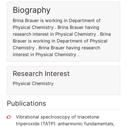
Biography
Brina Brauer is working in Department of
Physical Chemistry . Brina Brauer having
research interest in Physical Chemistry . Brina
Brauer is working in Department of Physical
Chemistry . Brina Brauer having research
interest in Physical Chemistry .
Research Interest
Physical Chemistry
Publications
Vibrational spectroscopy of triacetone
triperoxide (TATP): anharmonic fundamentals,