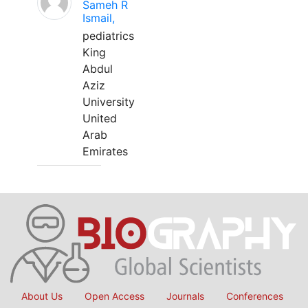
Sameh R
Ismail,
pediatrics
King
Abdul
Aziz
University
United
Arab
Emirates
About Us
Open Access
Journals
Conferences