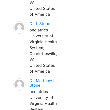
VA
United States
of America
Dr. L Stone
pediatrics
University of
Virginia Health
System;
Charlottesville,
VA
United States
of America
Dr. Matthew L
Stone
pediatrics
University of
Virginia Health
System;