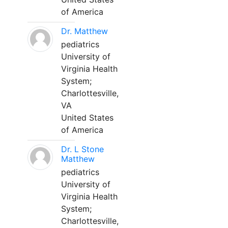
of America
Dr. Matthew
pediatrics
University of
Virginia Health
System;
Charlottesville,
VA
United States
of America
Dr. L Stone
Matthew
pediatrics
University of
Virginia Health
System;
Charlottesville,