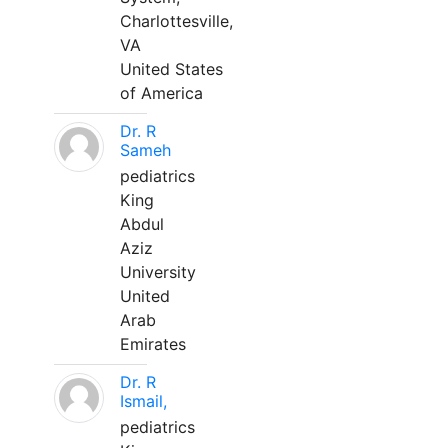
Charlottesville,
VA
United States
of America
Dr. R
Sameh
pediatrics
King
Abdul
Aziz
University
United
Arab
Emirates
Dr. R
Ismail,
pediatrics