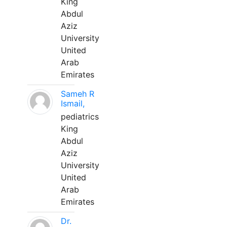
King
Abdul
Aziz
University
United
Arab
Emirates
Sameh R
Ismail,
pediatrics
King
Abdul
Aziz
University
United
Arab
Emirates
Dr.