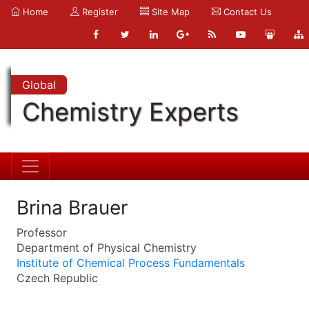
Home
Register
Site Map
Contact Us
Global
Chemistry Experts
Brina Brauer
Professor
Department of Physical Chemistry
Institute of Chemical Process Fundamentals
Czech Republic