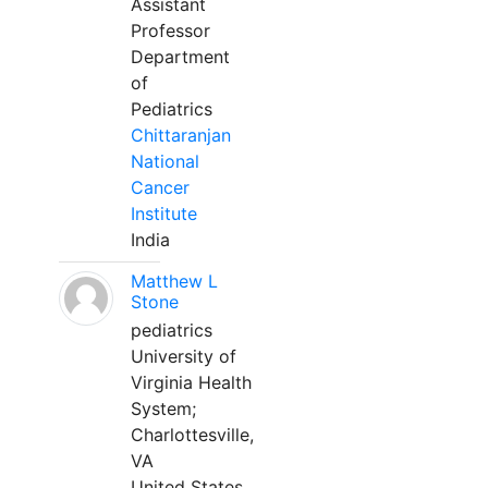
Assistant
Professor
Department
of
Pediatrics
Chittaranjan
National
Cancer
Institute
India
Matthew L
Stone
pediatrics
University of
Virginia Health
System;
Charlottesville,
VA
United States