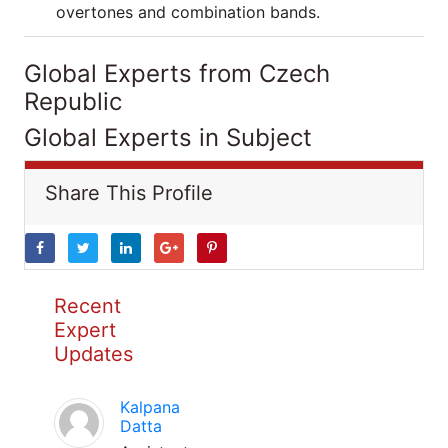
overtones and combination bands.
Global Experts from Czech
Republic
Global Experts in Subject
Share This Profile
Recent
Expert
Updates
Kalpana
Datta