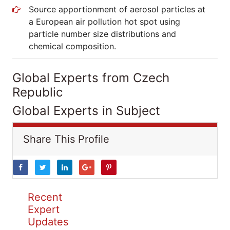
Source apportionment of aerosol particles at
a European air pollution hot spot using
particle number size distributions and
chemical composition.
Global Experts from Czech
Republic
Global Experts in Subject
Share This Profile
Recent
Expert
Updates