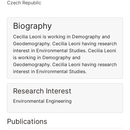
Czech Republic
Biography
Cecilia Leoni is working in Demography and
Geodemography. Cecilia Leoni having research
interest in Environmental Studies. Cecilia Leoni
is working in Demography and
Geodemography. Cecilia Leoni having research
interest in Environmental Studies.
Research Interest
Environmental Engineering
Publications