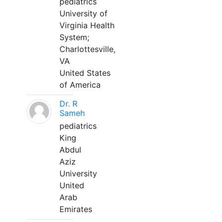
pediatrics
University of
Virginia Health
System;
Charlottesville,
VA
United States
of America
Dr. R
Sameh
pediatrics
King
Abdul
Aziz
University
United
Arab
Emirates