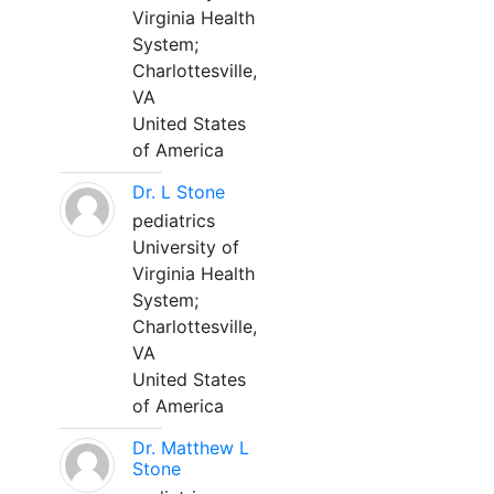
Virginia Health
System;
Charlottesville,
VA
United States
of America
Dr. L Stone
pediatrics
University of
Virginia Health
System;
Charlottesville,
VA
United States
of America
Dr. Matthew L
Stone