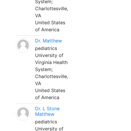
System;
Charlottesville,
VA
United States
of America
Dr. Matthew
pediatrics
University of
Virginia Health
System;
Charlottesville,
VA
United States
of America
Dr. L Stone
Matthew
pediatrics
University of