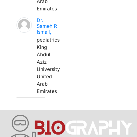
Arab
Emirates
Dr.
Sameh R
Ismail,
pediatrics
King
Abdul
Aziz
University
United
Arab
Emirates