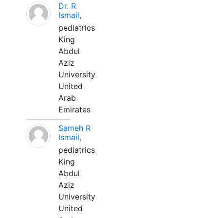
Dr. R
Ismail,
pediatrics
King
Abdul
Aziz
University
United
Arab
Emirates
Sameh R
Ismail,
pediatrics
King
Abdul
Aziz
University
United