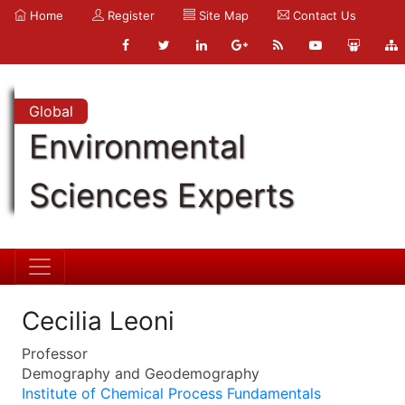
Home
Register
Site Map
Contact Us
Global
Environmental
Sciences Experts
Cecilia Leoni
Professor
Demography and Geodemography
Institute of Chemical Process Fundamentals