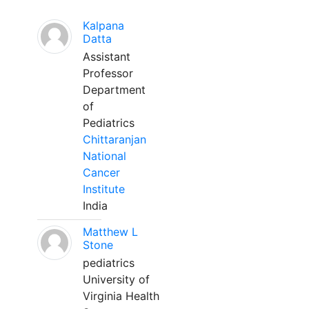
Kalpana
Datta
Assistant
Professor
Department
of
Pediatrics
Chittaranjan
National
Cancer
Institute
India
Matthew L
Stone
pediatrics
University of
Virginia Health