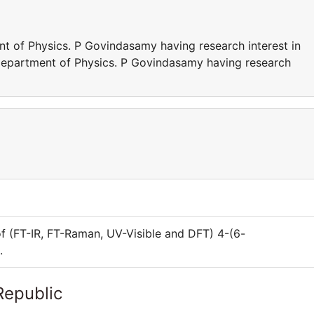
t of Physics. P Govindasamy having research interest in
Department of Physics. P Govindasamy having research
of (FT-IR, FT-Raman, UV-Visible and DFT) 4-(6-
.
Republic