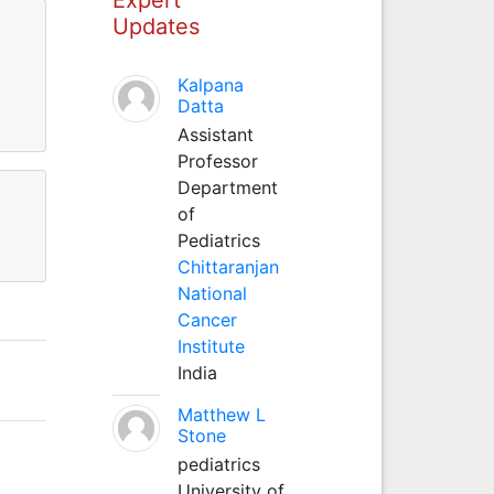
Updates
Kalpana
Datta
Assistant
Professor
Department
of
Pediatrics
Chittaranjan
National
Cancer
Institute
India
Matthew L
Stone
pediatrics
University of