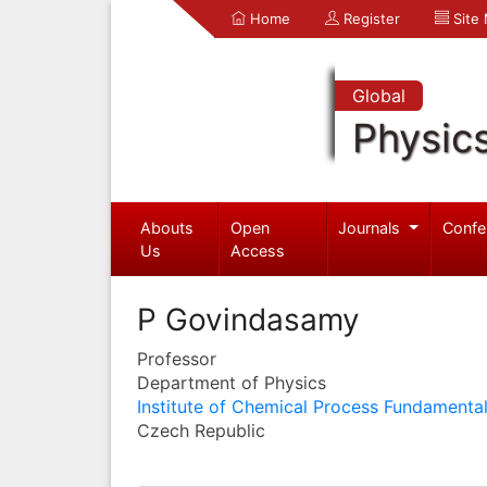
Home
Register
Site
Global
Physic
Abouts
Open
Journals
Confe
Us
Access
P Govindasamy
Professor
Department of Physics
Institute of Chemical Process Fundamenta
Czech Republic