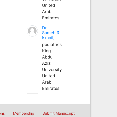
United
Arab
Emirates
Dr.
Sameh R
Ismail,
pediatrics
King
Abdul
Aziz
University
United
Arab
Emirates
ons
Membership
Submit Manuscript