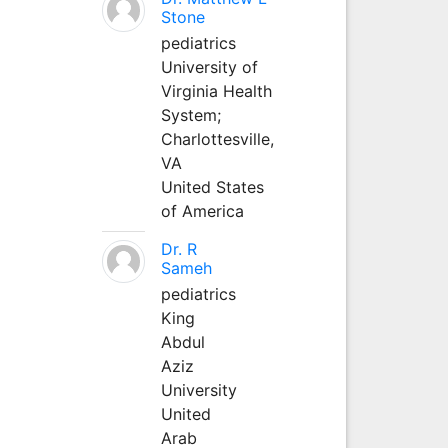
Stone
pediatrics
University of
Virginia Health
System;
Charlottesville,
VA
United States
of America
Dr. R
Sameh
pediatrics
King
Abdul
Aziz
University
United
Arab