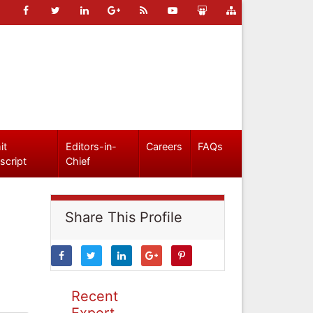
it
Editors-in-
Careers
FAQs
script
Chief
Share This Profile
Recent
Expert