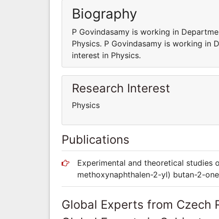
Biography
P Govindasamy is working in Departmen
Physics. P Govindasamy is working in 
interest in Physics.
Research Interest
Physics
Publications
Experimental and theoretical studies 
methoxynaphthalen-2-yl) butan-2-one
Global Experts from Czech 