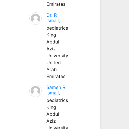
Emirates
Dr. R
Ismail,
pediatrics
King
Abdul
Aziz
University
United
Arab
Emirates
Sameh R
Ismail,
pediatrics
King
Abdul
Aziz
University