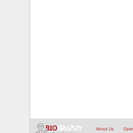
About Us
Open