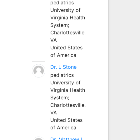
pediatrics
University of
Virginia Health
System;
Charlottesville,
VA
United States
of America
Dr. L Stone
pediatrics
University of
Virginia Health
System;
Charlottesville,
VA
United States
of America
Dr. Matthew L