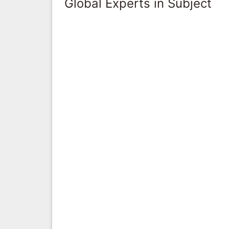
Global Experts in Subject