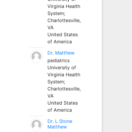
Virginia Health
System;
Charlottesville,
VA
United States
of America
Dr. Matthew
pediatrics
University of
Virginia Health
System;
Charlottesville,
VA
United States
of America
Dr. L Stone
Matthew