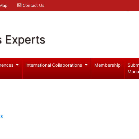
 Map
Contact Us
s Experts
rences
International Collaborations
Membership
Subm
Manu
ls