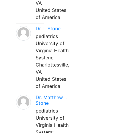
VA
United States
of America
Dr. L Stone
pediatrics
University of
Virginia Health
System;
Charlottesville,
VA
United States
of America
Dr. Matthew L
Stone
pediatrics
University of
Virginia Health
System;