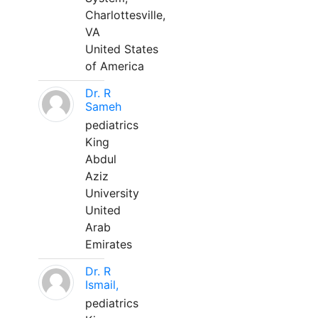
Charlottesville,
VA
United States
of America
Dr. R
Sameh
pediatrics
King
Abdul
Aziz
University
United
Arab
Emirates
Dr. R
Ismail,
pediatrics