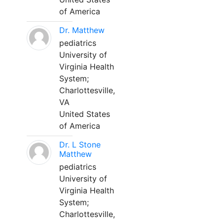
of America
Dr. Matthew
pediatrics
University of
Virginia Health
System;
Charlottesville,
VA
United States
of America
Dr. L Stone
Matthew
pediatrics
University of
Virginia Health
System;
Charlottesville,