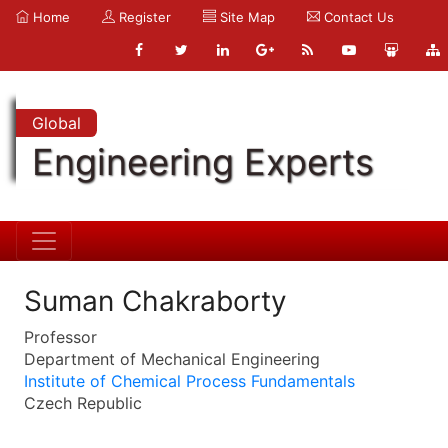
Home
Register
Site Map
Contact Us
Global
Engineering Experts
Suman Chakraborty
Professor
Department of Mechanical Engineering
Institute of Chemical Process Fundamentals
Czech Republic