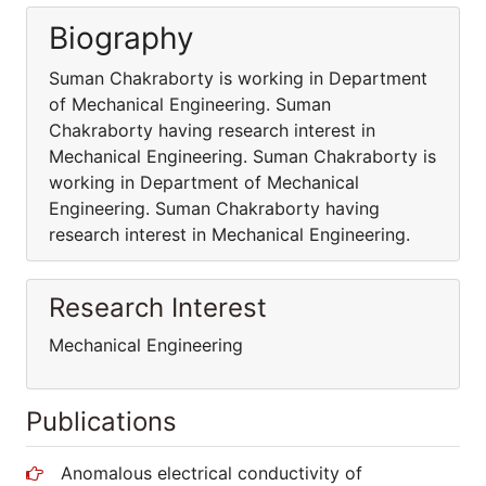
Biography
Suman Chakraborty is working in Department
of Mechanical Engineering. Suman
Chakraborty having research interest in
Mechanical Engineering. Suman Chakraborty is
working in Department of Mechanical
Engineering. Suman Chakraborty having
research interest in Mechanical Engineering.
Research Interest
Mechanical Engineering
Publications
Anomalous electrical conductivity of