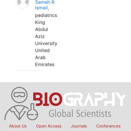
Sameh R
Ismail,
pediatrics
King
Abdul
Aziz
University
United
Arab
Emirates
About Us
Open Access
Journals
Conferences