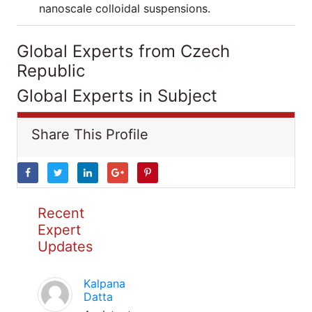
nanoscale colloidal suspensions.
Global Experts from Czech
Republic
Global Experts in Subject
Share This Profile
Recent
Expert
Updates
Kalpana
Datta