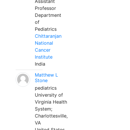
Assistant
Professor
Department
of
Pediatrics
Chittaranjan
National
Cancer
Institute
India
Matthew L
Stone
pediatrics
University of
Virginia Health
System;
Charlottesville,
VA
United States