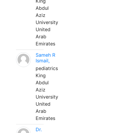
King
Abdul
Aziz
University
United
Arab
Emirates
Sameh R
Ismail,
pediatrics
King
Abdul
Aziz
University
United
Arab
Emirates
Dr.