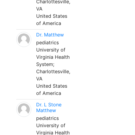
Charlottesville,
VA
United States
of America
Dr. Matthew
pediatrics
University of
Virginia Health
System;
Charlottesville,
VA
United States
of America
Dr. L Stone
Matthew
pediatrics
University of
Virginia Health