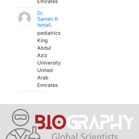
Emirates
Dr.
Sameh R
Ismail,
pediatrics
King
Abdul
Aziz
University
United
Arab
Emirates