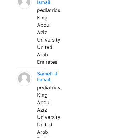
Ismail,
pediatrics
King
Abdul
Aziz
University
United
Arab
Emirates
Sameh R
Ismail,
pediatrics
King
Abdul
Aziz
University
United
Arab