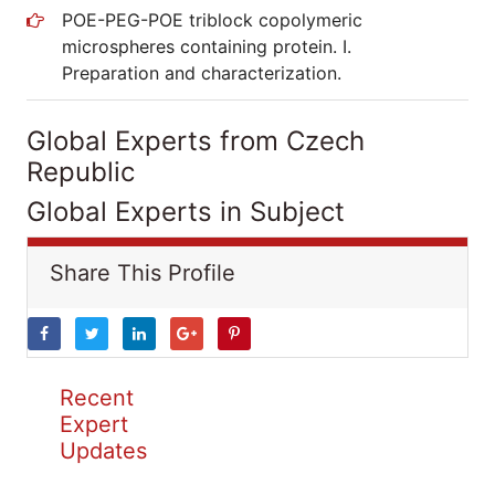
POE-PEG-POE triblock copolymeric
microspheres containing protein. I.
Preparation and characterization.
Global Experts from Czech
Republic
Global Experts in Subject
Share This Profile
Recent
Expert
Updates