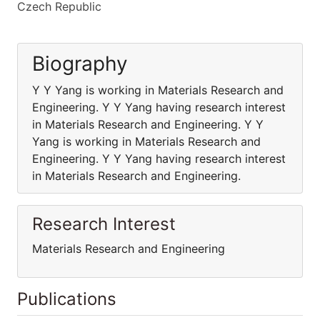
Czech Republic
Biography
Y Y Yang is working in Materials Research and
Engineering. Y Y Yang having research interest
in Materials Research and Engineering. Y Y
Yang is working in Materials Research and
Engineering. Y Y Yang having research interest
in Materials Research and Engineering.
Research Interest
Materials Research and Engineering
Publications