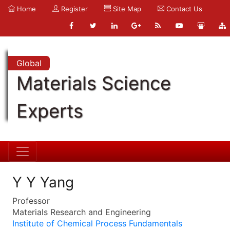
Home
Register
Site Map
Contact Us
Global
Materials Science
Experts
Y Y Yang
Professor
Materials Research and Engineering
Institute of Chemical Process Fundamentals