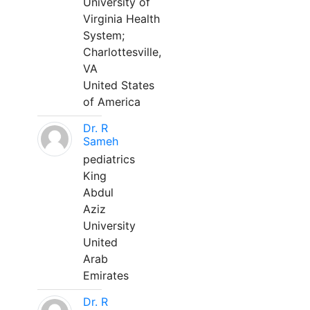
University of
Virginia Health
System;
Charlottesville,
VA
United States
of America
Dr. R
Sameh
pediatrics
King
Abdul
Aziz
University
United
Arab
Emirates
Dr. R