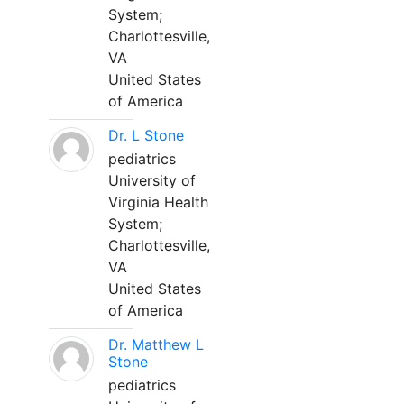
System;
Charlottesville,
VA
United States
of America
Dr. L Stone
pediatrics
University of
Virginia Health
System;
Charlottesville,
VA
United States
of America
Dr. Matthew L
Stone
pediatrics