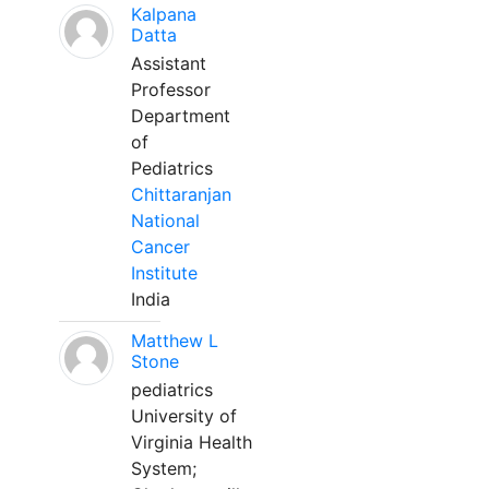
Kalpana
Datta
Assistant
Professor
Department
of
Pediatrics
Chittaranjan
National
Cancer
Institute
India
Matthew L
Stone
pediatrics
University of
Virginia Health
System;