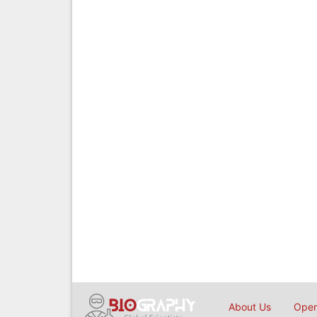
About Us
Open