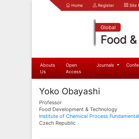
Home
Register
Site
Global
Food & 
Abouts
Open
Journals
Confe
Us
Access
Yoko Obayashi
Professor
Food Development & Technology
Institute of Chemical Process Fundamenta
Czech Republic