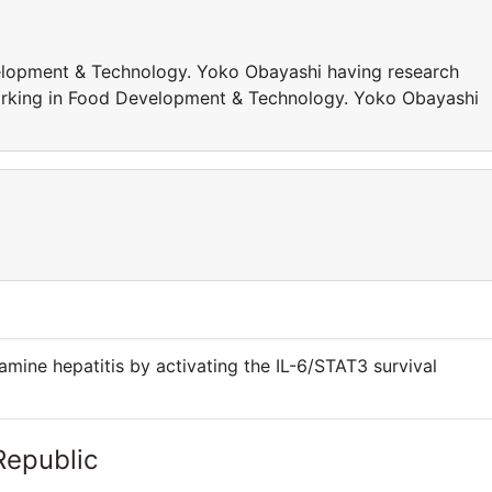
elopment & Technology. Yoko Obayashi having research
 working in Food Development & Technology. Yoko Obayashi
amine hepatitis by activating the IL-6/STAT3 survival
Republic