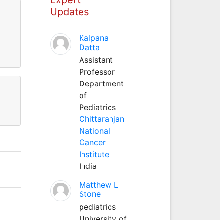
Updates
Kalpana
Datta
Assistant
Professor
Department
of
Pediatrics
Chittaranjan
National
Cancer
Institute
India
Matthew L
Stone
pediatrics
University of