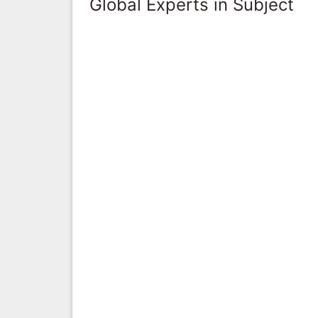
Global Experts in Subject