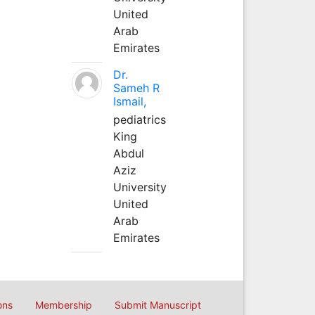
United
Arab
Emirates
Dr.
Sameh R
Ismail,
pediatrics
King
Abdul
Aziz
University
United
Arab
Emirates
ons
Membership
Submit Manuscript