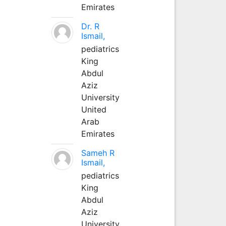
Emirates
Dr. R
Ismail,
pediatrics
King
Abdul
Aziz
University
United
Arab
Emirates
Sameh R
Ismail,
pediatrics
King
Abdul
Aziz
University