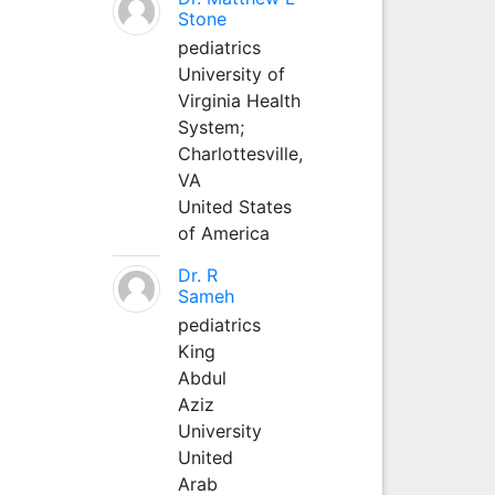
Stone
pediatrics
University of
Virginia Health
System;
Charlottesville,
VA
United States
of America
Dr. R
Sameh
pediatrics
King
Abdul
Aziz
University
United
Arab