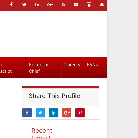
it
Editors-in-
Careers
FAQs
script
Chief
Share This Profile
Recent
Expert