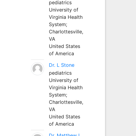
pediatrics
University of
Virginia Health
System;
Charlottesville,
VA
United States
of America
Dr. L Stone
pediatrics
University of
Virginia Health
System;
Charlottesville,
VA
United States
of America
Dr. Matthew L