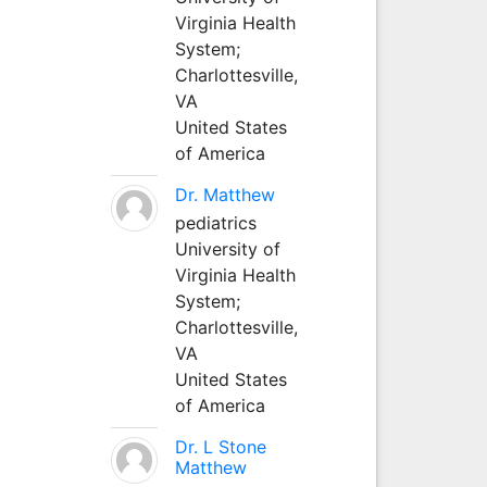
Virginia Health
System;
Charlottesville,
VA
United States
of America
Dr. Matthew
pediatrics
University of
Virginia Health
System;
Charlottesville,
VA
United States
of America
Dr. L Stone
Matthew