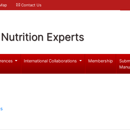
 Map
Contact Us
Nutrition Experts
rences
International Collaborations
Membership
Subm
Manu
ls