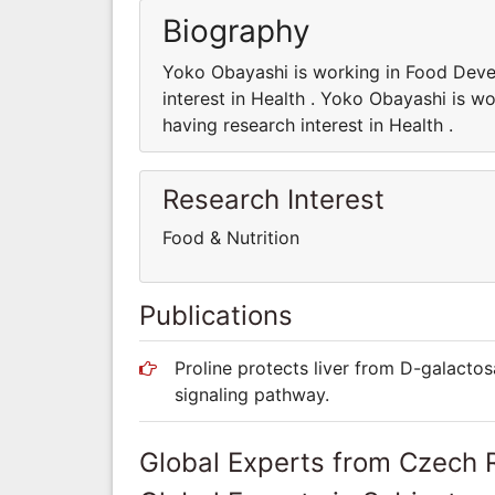
Biography
Yoko Obayashi is working in Food Dev
interest in Health . Yoko Obayashi is
having research interest in Health .
Research Interest
Food & Nutrition
Publications
Proline protects liver from D-galactos
signaling pathway.
Global Experts from Czech 