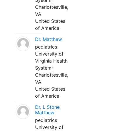
System;
Charlottesville,
VA
United States
of America
Dr. Matthew
pediatrics
University of
Virginia Health
System;
Charlottesville,
VA
United States
of America
Dr. L Stone
Matthew
pediatrics
University of