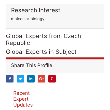
Research Interest
molecular biology
Global Experts from Czech
Republic
Global Experts in Subject
Share This Profile
Recent
Expert
Updates