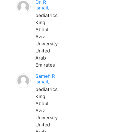
Dr. R
Ismail,
pediatrics
King
Abdul
Aziz
University
United
Arab
Emirates
Sameh R
Ismail,
pediatrics
King
Abdul
Aziz
University
United
Arab