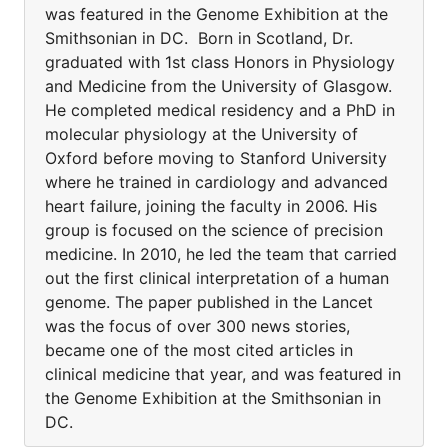
was featured in the Genome Exhibition at the
Smithsonian in DC. Born in Scotland, Dr.
graduated with 1st class Honors in Physiology
and Medicine from the University of Glasgow.
He completed medical residency and a PhD in
molecular physiology at the University of
Oxford before moving to Stanford University
where he trained in cardiology and advanced
heart failure, joining the faculty in 2006. His
group is focused on the science of precision
medicine. In 2010, he led the team that carried
out the first clinical interpretation of a human
genome. The paper published in the Lancet
was the focus of over 300 news stories,
became one of the most cited articles in
clinical medicine that year, and was featured in
the Genome Exhibition at the Smithsonian in
DC.