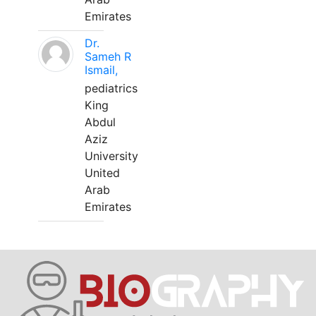
Emirates
Dr.
Sameh R
Ismail,
pediatrics
King
Abdul
Aziz
University
United
Arab
Emirates