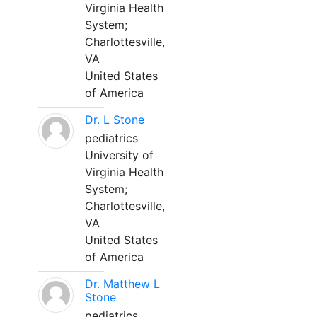
Virginia Health
System;
Charlottesville,
VA
United States
of America
Dr. L Stone
pediatrics
University of
Virginia Health
System;
Charlottesville,
VA
United States
of America
Dr. Matthew L
Stone
pediatrics