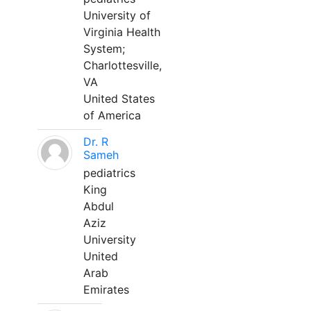
University of
Virginia Health
System;
Charlottesville,
VA
United States
of America
Dr. R
Sameh
pediatrics
King
Abdul
Aziz
University
United
Arab
Emirates