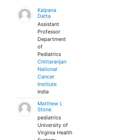
Kalpana
Datta
Assistant
Professor
Department
of
Pediatrics
Chittaranjan
National
Cancer
Institute
India
Matthew L
Stone
pediatrics
University of
Virginia Health