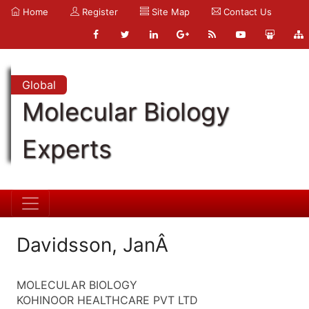
Home
Register
Site Map
Contact Us
Global
Molecular Biology
Experts
Davidsson, JanÂ
MOLECULAR BIOLOGY
KOHINOOR HEALTHCARE PVT LTD