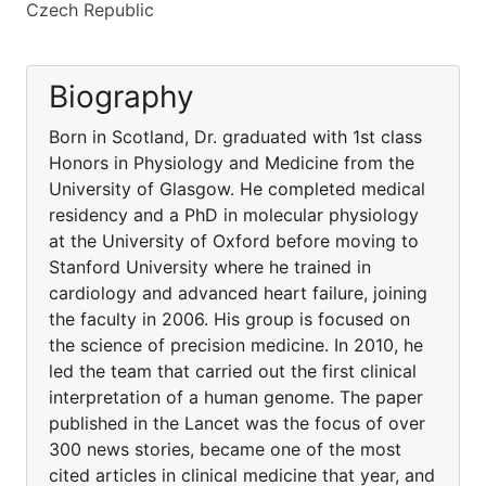
Czech Republic
Biography
Born in Scotland, Dr. graduated with 1st class
Honors in Physiology and Medicine from the
University of Glasgow. He completed medical
residency and a PhD in molecular physiology
at the University of Oxford before moving to
Stanford University where he trained in
cardiology and advanced heart failure, joining
the faculty in 2006. His group is focused on
the science of precision medicine. In 2010, he
led the team that carried out the first clinical
interpretation of a human genome. The paper
published in the Lancet was the focus of over
300 news stories, became one of the most
cited articles in clinical medicine that year, and