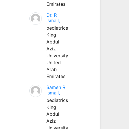
Emirates
Dr. R
Ismail,
pediatrics
King
Abdul
Aziz
University
United
Arab
Emirates
Sameh R
Ismail,
pediatrics
King
Abdul
Aziz
University