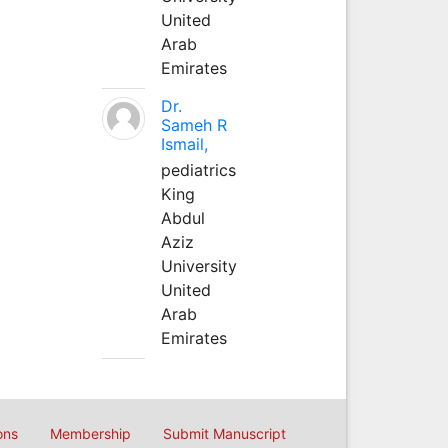
United
Arab
Emirates
Dr.
Sameh R
Ismail,
pediatrics
King
Abdul
Aziz
University
United
Arab
Emirates
ons
Membership
Submit Manuscript