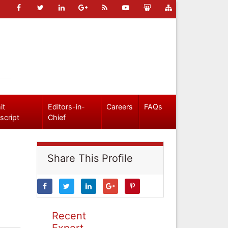
it
Editors-in-
Careers
FAQs
script
Chief
Share This Profile
Recent
Expert