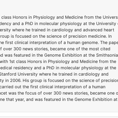
t class Honors in Physiology and Medicine from the Univers
ency and a PhD in molecular physiology at the University 
rsity where he trained in cardiology and advanced heart
 group is focused on the science of precision medicine. In
he first clinical interpretation of a human genome. The pap
of over 300 news stories, became one of the most cited
 and was featured in the Genome Exhibition at the Smithsoni
 with 1st class Honors in Physiology and Medicine from the
dical residency and a PhD in molecular physiology at the
Stanford University where he trained in cardiology and
lty in 2006. His group is focused on the science of precisio
arried out the first clinical interpretation of a human
ncet was the focus of over 300 news stories, became one 
cine that year, and was featured in the Genome Exhibition at