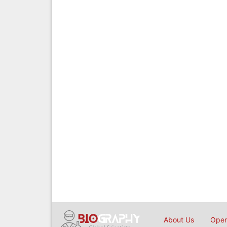
About Us
Open