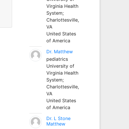
Virginia Health
System;
Charlottesville,
VA
United States
of America
Dr. Matthew
pediatrics
University of
Virginia Health
System;
Charlottesville,
VA
United States
of America
Dr. L Stone
Matthew