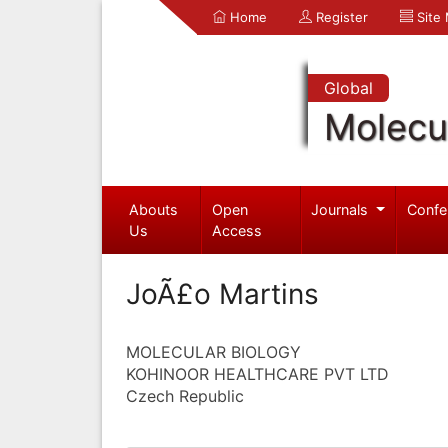
Home
Register
Site
Global
Molecul
Abouts
Open
Journals
Confe
Us
Access
JoÃ£o Martins
MOLECULAR BIOLOGY
KOHINOOR HEALTHCARE PVT LTD
Czech Republic