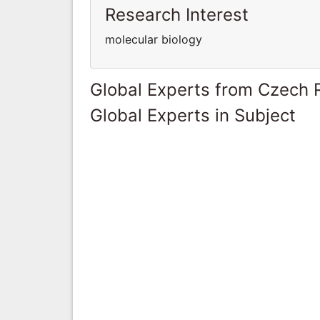
Research Interest
molecular biology
Global Experts from Czech 
Global Experts in Subject