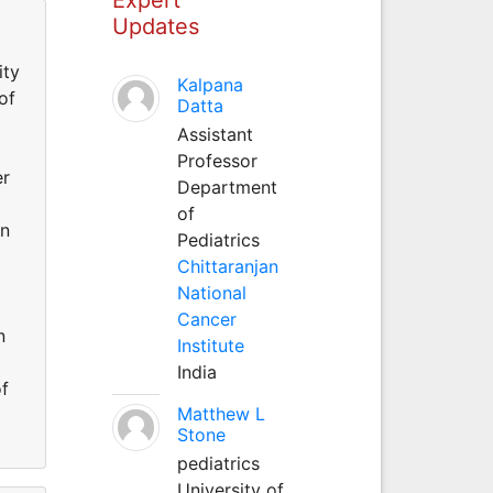
Updates
ity
Kalpana
of
Datta
Assistant
Professor
er
Department
of
an
Pediatrics
Chittaranjan
National
Cancer
n
Institute
India
of
Matthew L
Stone
pediatrics
University of