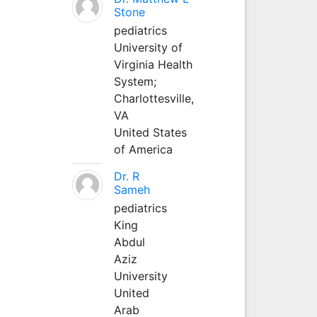
Stone
pediatrics
University of
Virginia Health
System;
Charlottesville,
VA
United States
of America
Dr. R
Sameh
pediatrics
King
Abdul
Aziz
University
United
Arab