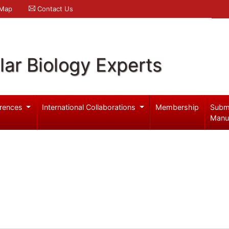
 Map
Contact Us
ar Biology Experts
rences
International Collaborations
Membership
Subm
Manu