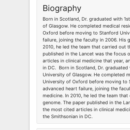
Biography
Born in Scotland, Dr. graduated with 1s
of Glasgow. He completed medical resid
Oxford before moving to Stanford Unive
failure, joining the faculty in 2006. His
2010, he led the team that carried out t
published in the Lancet was the focus 
articles in clinical medicine that year,
in DC. Born in Scotland, Dr. graduated
University of Glasgow. He completed me
University of Oxford before moving to 
advanced heart failure, joining the facu
medicine. In 2010, he led the team that c
genome. The paper published in the La
the most cited articles in clinical medi
the Smithsonian in DC.