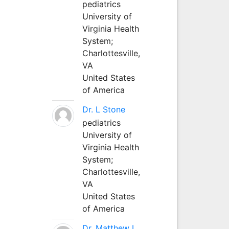
pediatrics
University of
Virginia Health
System;
Charlottesville,
VA
United States
of America
Dr. L Stone
pediatrics
University of
Virginia Health
System;
Charlottesville,
VA
United States
of America
Dr. Matthew L