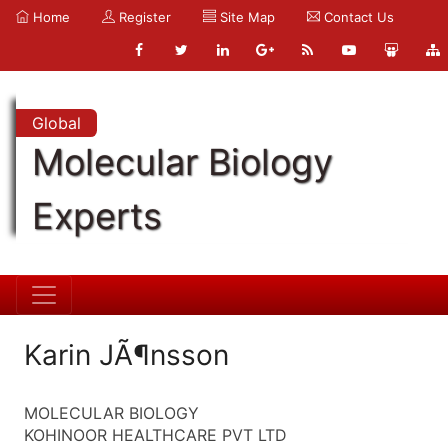
Home
Register
Site Map
Contact Us
Global
Molecular Biology
Experts
Karin JÃ¶nsson
MOLECULAR BIOLOGY
KOHINOOR HEALTHCARE PVT LTD