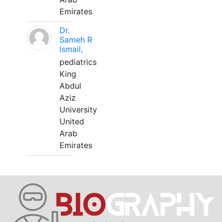
Emirates
Dr.
Sameh R
Ismail,
pediatrics
King
Abdul
Aziz
University
United
Arab
Emirates