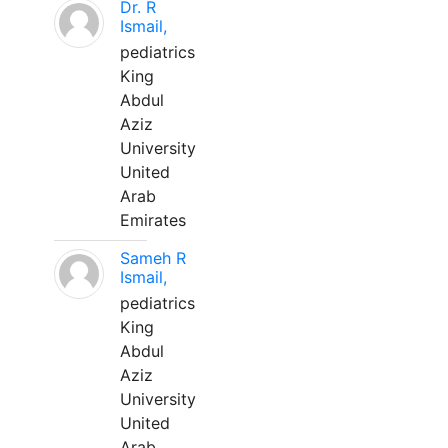
Dr. R
Ismail,
pediatrics
King
Abdul
Aziz
University
United
Arab
Emirates
Sameh R
Ismail,
pediatrics
King
Abdul
Aziz
University
United
Arab