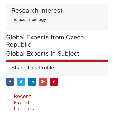
Research Interest
molecular biology
Global Experts from Czech
Republic
Global Experts in Subject
Share This Profile
Recent
Expert
Updates