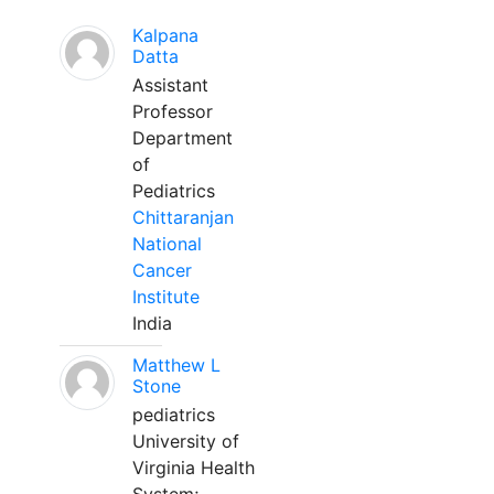
Kalpana
Datta
Assistant
Professor
Department
of
Pediatrics
Chittaranjan
National
Cancer
Institute
India
Matthew L
Stone
pediatrics
University of
Virginia Health