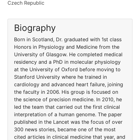
Czech Republic
Biography
Born in Scotland, Dr. graduated with 1st class
Honors in Physiology and Medicine from the
University of Glasgow. He completed medical
residency and a PhD in molecular physiology
at the University of Oxford before moving to
Stanford University where he trained in
cardiology and advanced heart failure, joining
the faculty in 2006. His group is focused on
the science of precision medicine. In 2010, he
led the team that carried out the first clinical
interpretation of a human genome. The paper
published in the Lancet was the focus of over
300 news stories, became one of the most
cited articles in clinical medicine that year, and