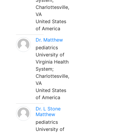
System;
Charlottesville,
VA
United States
of America
Dr. Matthew
pediatrics
University of
Virginia Health
System;
Charlottesville,
VA
United States
of America
Dr. L Stone
Matthew
pediatrics
University of