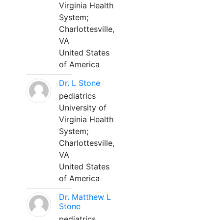
Virginia Health
System;
Charlottesville,
VA
United States
of America
Dr. L Stone
pediatrics
University of
Virginia Health
System;
Charlottesville,
VA
United States
of America
Dr. Matthew L
Stone
pediatrics