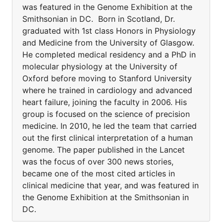
was featured in the Genome Exhibition at the
Smithsonian in DC. Born in Scotland, Dr.
graduated with 1st class Honors in Physiology
and Medicine from the University of Glasgow.
He completed medical residency and a PhD in
molecular physiology at the University of
Oxford before moving to Stanford University
where he trained in cardiology and advanced
heart failure, joining the faculty in 2006. His
group is focused on the science of precision
medicine. In 2010, he led the team that carried
out the first clinical interpretation of a human
genome. The paper published in the Lancet
was the focus of over 300 news stories,
became one of the most cited articles in
clinical medicine that year, and was featured in
the Genome Exhibition at the Smithsonian in
DC.