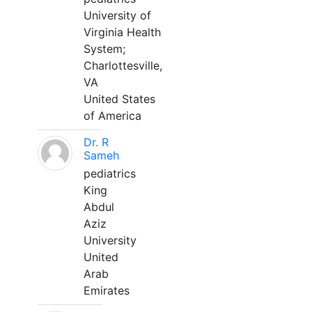
University of
Virginia Health
System;
Charlottesville,
VA
United States
of America
Dr. R
Sameh
pediatrics
King
Abdul
Aziz
University
United
Arab
Emirates