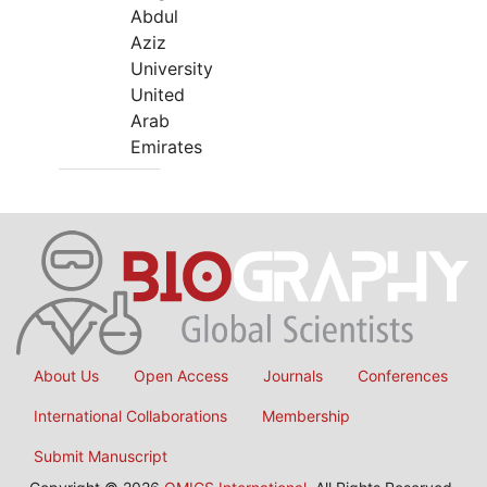
Abdul
Aziz
University
United
Arab
Emirates
About Us
Open Access
Journals
Conferences
International Collaborations
Membership
Submit Manuscript