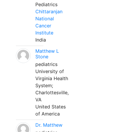
Pediatrics
Chittaranjan
National
Cancer
Institute
India
Matthew L
Stone
pediatrics
University of
Virginia Health
System;
Charlottesville,
VA
United States
of America
Dr. Matthew