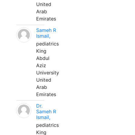
United
Arab
Emirates
Sameh R
Ismail,
pediatrics
King
Abdul
Aziz
University
United
Arab
Emirates
Dr.
Sameh R
Ismail,
pediatrics
King