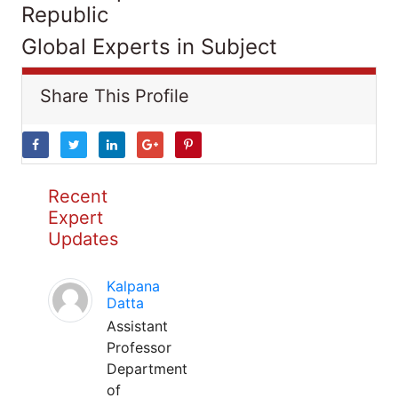
Republic
Global Experts in Subject
Share This Profile
Recent
Expert
Updates
Kalpana
Datta
Assistant
Professor
Department
of