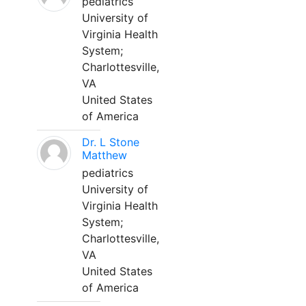
pediatrics
University of
Virginia Health
System;
Charlottesville,
VA
United States
of America
Dr. L Stone
Matthew
pediatrics
University of
Virginia Health
System;
Charlottesville,
VA
United States
of America