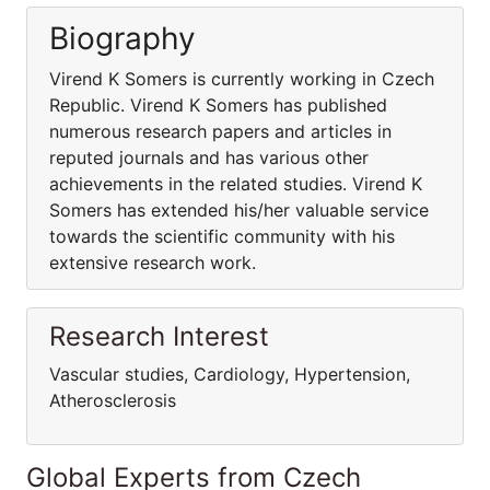
Biography
Virend K Somers is currently working in Czech
Republic. Virend K Somers has published
numerous research papers and articles in
reputed journals and has various other
achievements in the related studies. Virend K
Somers has extended his/her valuable service
towards the scientific community with his
extensive research work.
Research Interest
Vascular studies, Cardiology, Hypertension,
Atherosclerosis
Global Experts from Czech