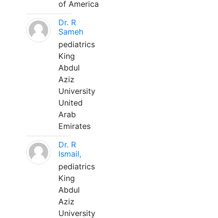
of America
Dr. R
Sameh
pediatrics
King
Abdul
Aziz
University
United
Arab
Emirates
Dr. R
Ismail,
pediatrics
King
Abdul
Aziz
University