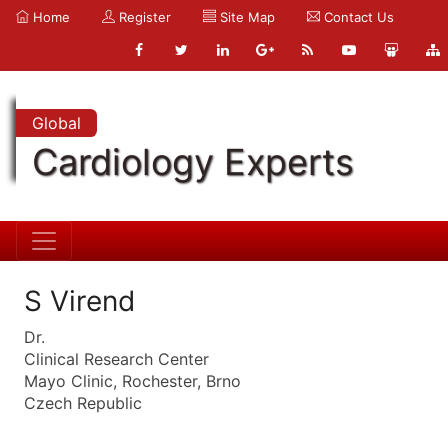
Home
Register
Site Map
Contact Us
Global
Cardiology Experts
S Virend
Dr.
Clinical Research Center
Mayo Clinic, Rochester, Brno
Czech Republic