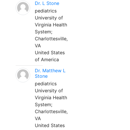
Dr. L Stone
pediatrics
University of
Virginia Health
System;
Charlottesville,
VA
United States
of America
Dr. Matthew L
Stone
pediatrics
University of
Virginia Health
System;
Charlottesville,
VA
United States