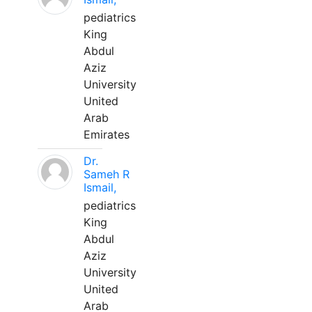
pediatrics
King
Abdul
Aziz
University
United
Arab
Emirates
Dr.
Sameh R
Ismail,
pediatrics
King
Abdul
Aziz
University
United
Arab