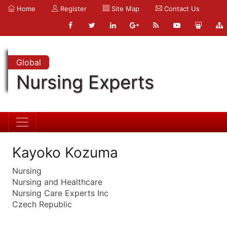
Home
Register
Site Map
Contact Us
Global
Nursing Experts
Kayoko Kozuma
Nursing
Nursing and Healthcare
Nursing Care Experts Inc
Czech Republic