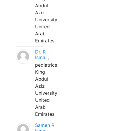
Abdul
Aziz
University
United
Arab
Emirates
Dr. R
Ismail,
pediatrics
King
Abdul
Aziz
University
United
Arab
Emirates
Sameh R
Ismail,