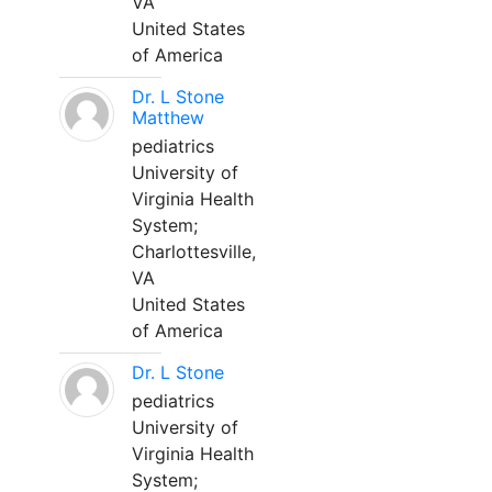
VA
United States
of America
Dr. L Stone
Matthew
pediatrics
University of
Virginia Health
System;
Charlottesville,
VA
United States
of America
Dr. L Stone
pediatrics
University of
Virginia Health
System;