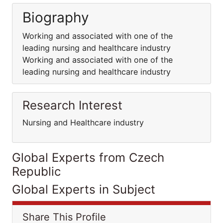
Biography
Working and associated with one of the
leading nursing and healthcare industry
Working and associated with one of the
leading nursing and healthcare industry
Research Interest
Nursing and Healthcare industry
Global Experts from Czech
Republic
Global Experts in Subject
Share This Profile