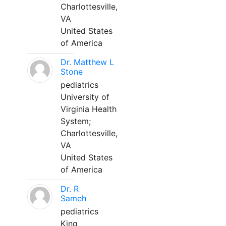
Charlottesville,
VA
United States
of America
Dr. Matthew L
Stone
pediatrics
University of
Virginia Health
System;
Charlottesville,
VA
United States
of America
Dr. R
Sameh
pediatrics
King