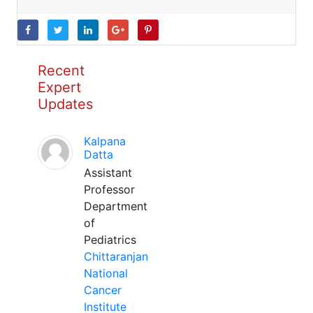
Recent
Expert
Updates
Kalpana
Datta
Assistant
Professor
Department
of
Pediatrics
Chittaranjan
National
Cancer
Institute