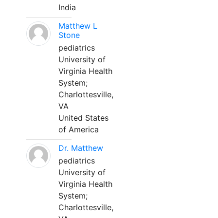
India
Matthew L
Stone
pediatrics
University of
Virginia Health
System;
Charlottesville,
VA
United States
of America
Dr. Matthew
pediatrics
University of
Virginia Health
System;
Charlottesville,