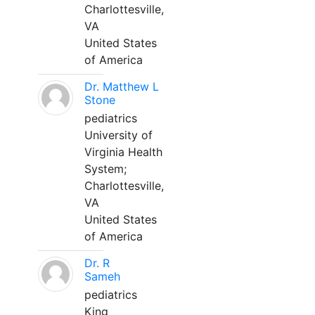
Charlottesville,
VA
United States
of America
Dr. Matthew L
Stone
pediatrics
University of
Virginia Health
System;
Charlottesville,
VA
United States
of America
Dr. R
Sameh
pediatrics
King