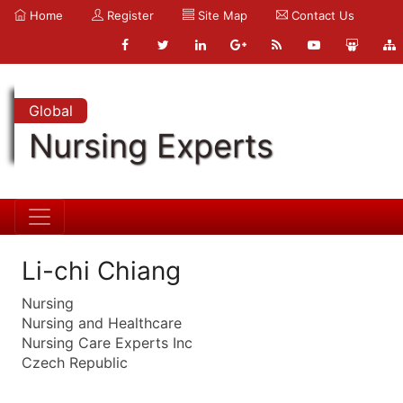
Home
Register
Site Map
Contact Us
Global
Nursing Experts
Li-chi Chiang
Nursing
Nursing and Healthcare
Nursing Care Experts Inc
Czech Republic