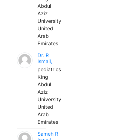
Abdul
Aziz
University
United
Arab
Emirates
Dr. R
Ismail,
pediatrics
King
Abdul
Aziz
University
United
Arab
Emirates
Sameh R
Ismail,