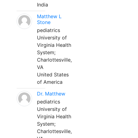
India
Matthew L
Stone
pediatrics
University of
Virginia Health
System;
Charlottesville,
VA
United States
of America
Dr. Matthew
pediatrics
University of
Virginia Health
System;
Charlottesville,