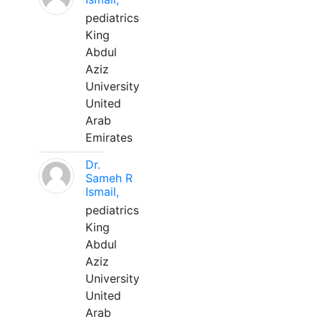
pediatrics
King
Abdul
Aziz
University
United
Arab
Emirates
Dr.
Sameh R
Ismail,
pediatrics
King
Abdul
Aziz
University
United
Arab