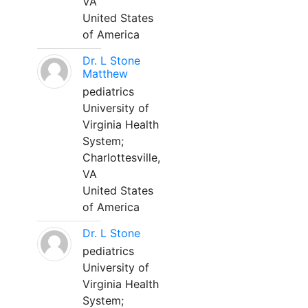
VA
United States
of America
Dr. L Stone
Matthew
pediatrics
University of
Virginia Health
System;
Charlottesville,
VA
United States
of America
Dr. L Stone
pediatrics
University of
Virginia Health
System;