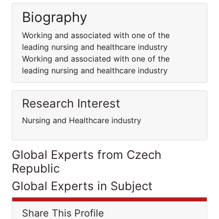
Biography
Working and associated with one of the
leading nursing and healthcare industry
Working and associated with one of the
leading nursing and healthcare industry
Research Interest
Nursing and Healthcare industry
Global Experts from Czech
Republic
Global Experts in Subject
Share This Profile