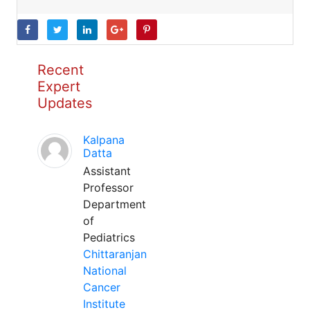
Recent
Expert
Updates
Kalpana
Datta
Assistant
Professor
Department
of
Pediatrics
Chittaranjan
National
Cancer
Institute