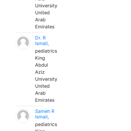
University
United
Arab
Emirates
Dr. R
Ismail,
pediatrics
King
Abdul
Aziz
University
United
Arab
Emirates
Sameh R
Ismail,
pediatrics