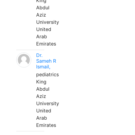
King
Abdul
Aziz
University
United
Arab
Emirates
Dr.
Sameh R
Ismail,
pediatrics
King
Abdul
Aziz
University
United
Arab
Emirates