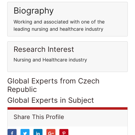
Biography
Working and associated with one of the
leading nursing and healthcare industry
Research Interest
Nursing and Healthcare industry
Global Experts from Czech
Republic
Global Experts in Subject
Share This Profile