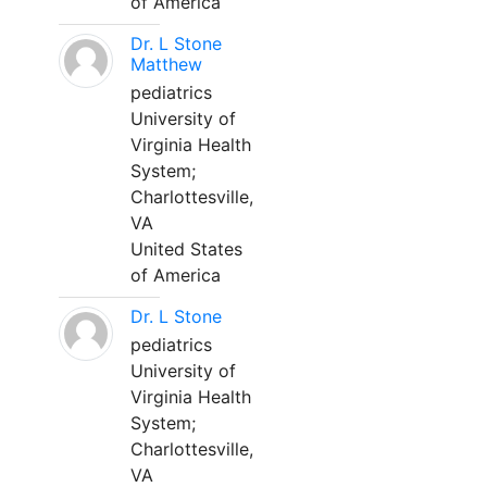
of America
Dr. L Stone
Matthew
pediatrics
University of
Virginia Health
System;
Charlottesville,
VA
United States
of America
Dr. L Stone
pediatrics
University of
Virginia Health
System;
Charlottesville,
VA