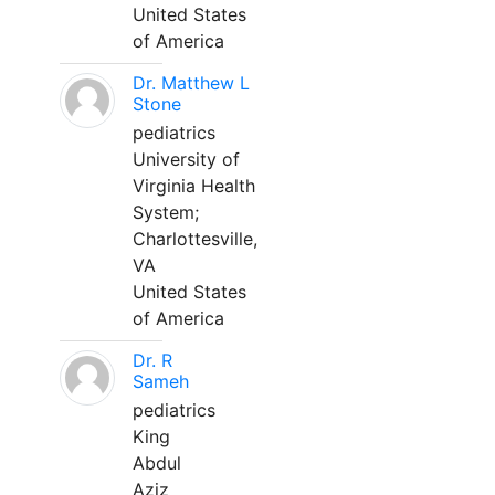
United States
of America
Dr. Matthew L
Stone
pediatrics
University of
Virginia Health
System;
Charlottesville,
VA
United States
of America
Dr. R
Sameh
pediatrics
King
Abdul
Aziz