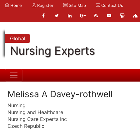
Home
Register
Site Map
Contact Us
Global
Nursing Experts
Melissa A Davey-rothwell
Nursing
Nursing and Healthcare
Nursing Care Experts Inc
Czech Republic