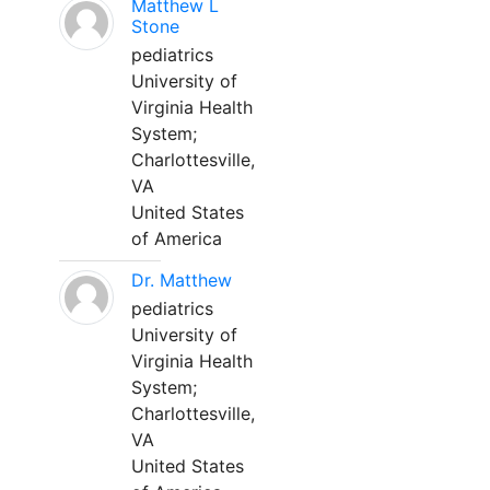
Matthew L
Stone
pediatrics
University of
Virginia Health
System;
Charlottesville,
VA
United States
of America
Dr. Matthew
pediatrics
University of
Virginia Health
System;
Charlottesville,
VA
United States