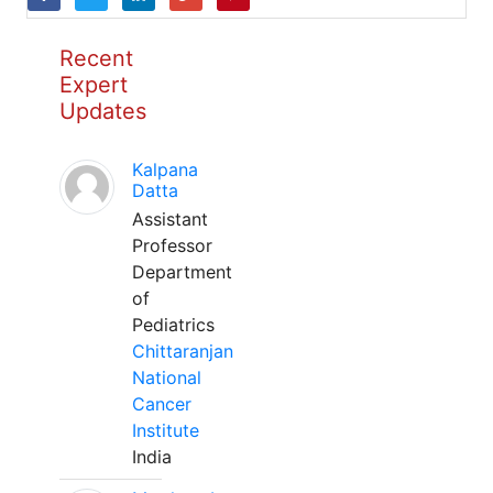
Recent
Expert
Updates
Kalpana
Datta
Assistant
Professor
Department
of
Pediatrics
Chittaranjan
National
Cancer
Institute
India