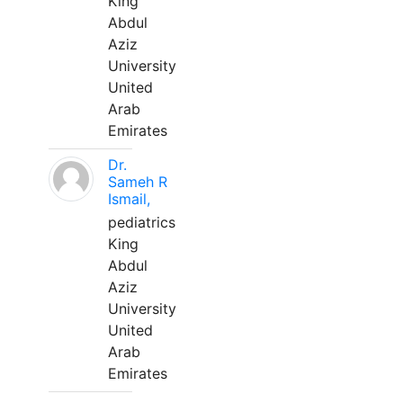
King
Abdul
Aziz
University
United
Arab
Emirates
Dr.
Sameh R
Ismail,
pediatrics
King
Abdul
Aziz
University
United
Arab
Emirates