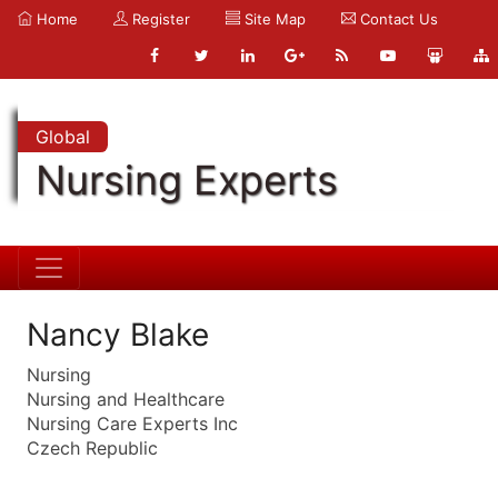
Home
Register
Site Map
Contact Us
Global
Nursing Experts
Nancy Blake
Nursing
Nursing and Healthcare
Nursing Care Experts Inc
Czech Republic