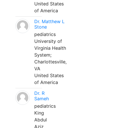
United States
of America
Dr. Matthew L
Stone
pediatrics
University of
Virginia Health
System;
Charlottesville,
VA
United States
of America
Dr. R
Sameh
pediatrics
King
Abdul
Aziz