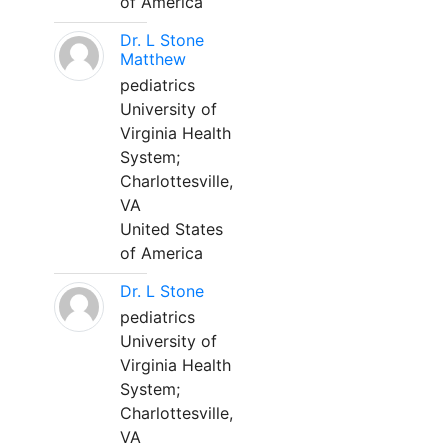
of America
Dr. L Stone
Matthew
pediatrics
University of
Virginia Health
System;
Charlottesville,
VA
United States
of America
Dr. L Stone
pediatrics
University of
Virginia Health
System;
Charlottesville,
VA