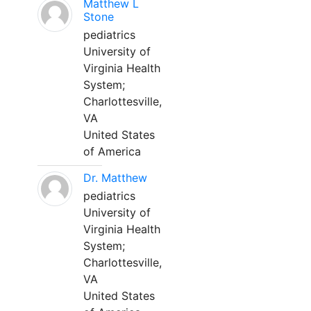
Matthew L
Stone
pediatrics
University of
Virginia Health
System;
Charlottesville,
VA
United States
of America
Dr. Matthew
pediatrics
University of
Virginia Health
System;
Charlottesville,
VA
United States