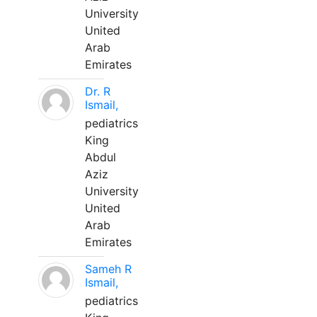
University
United
Arab
Emirates
Dr. R
Ismail,
pediatrics
King
Abdul
Aziz
University
United
Arab
Emirates
Sameh R
Ismail,
pediatrics