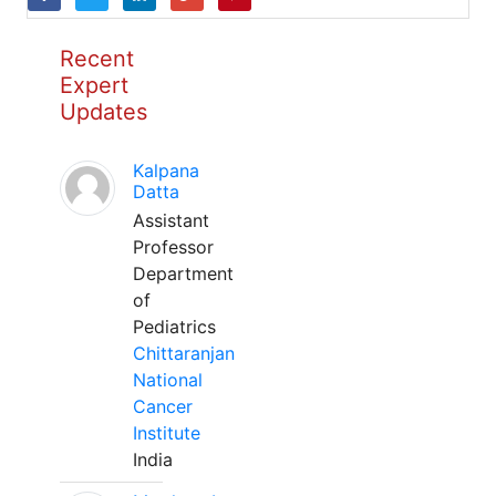
Recent
Expert
Updates
Kalpana
Datta
Assistant
Professor
Department
of
Pediatrics
Chittaranjan
National
Cancer
Institute
India