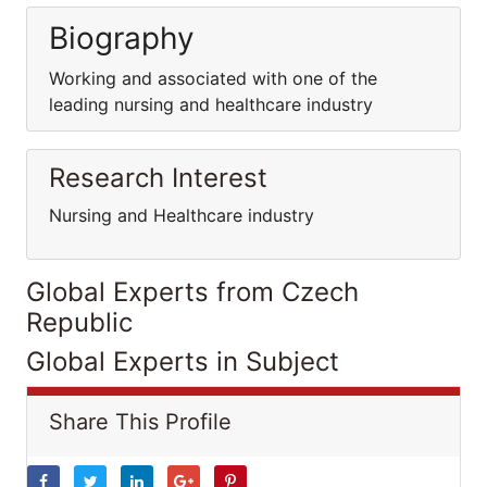
Biography
Working and associated with one of the
leading nursing and healthcare industry
Research Interest
Nursing and Healthcare industry
Global Experts from Czech
Republic
Global Experts in Subject
Share This Profile