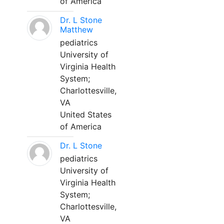
of America
Dr. L Stone
Matthew
pediatrics
University of
Virginia Health
System;
Charlottesville,
VA
United States
of America
Dr. L Stone
pediatrics
University of
Virginia Health
System;
Charlottesville,
VA