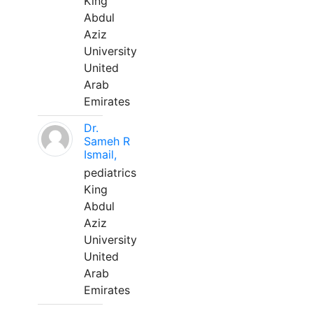
King
Abdul
Aziz
University
United
Arab
Emirates
Dr.
Sameh R
Ismail,
pediatrics
King
Abdul
Aziz
University
United
Arab
Emirates