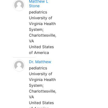
Matthew L
Stone
pediatrics
University of
Virginia Health
System;
Charlottesville,
VA
United States
of America
Dr. Matthew
pediatrics
University of
Virginia Health
System;
Charlottesville,
VA
United States