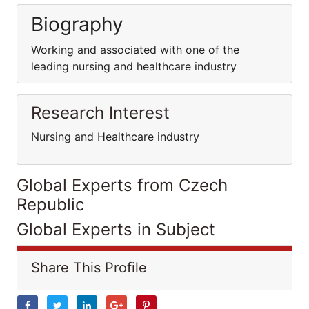
Biography
Working and associated with one of the
leading nursing and healthcare industry
Research Interest
Nursing and Healthcare industry
Global Experts from Czech
Republic
Global Experts in Subject
Share This Profile