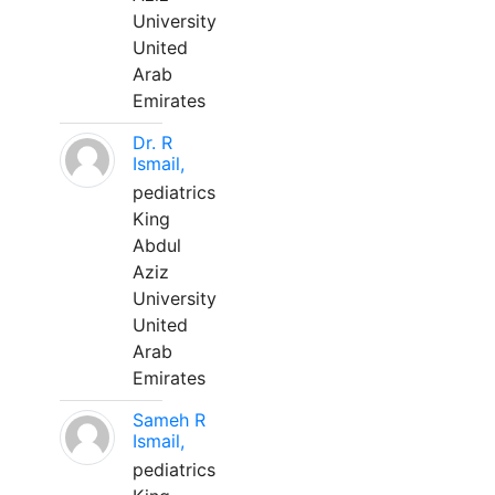
University
United
Arab
Emirates
Dr. R
Ismail,
pediatrics
King
Abdul
Aziz
University
United
Arab
Emirates
Sameh R
Ismail,
pediatrics