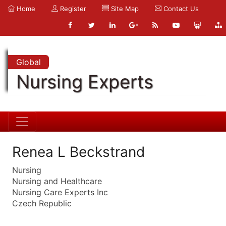
Home
Register
Site Map
Contact Us
Global
Nursing Experts
Renea L Beckstrand
Nursing
Nursing and Healthcare
Nursing Care Experts Inc
Czech Republic