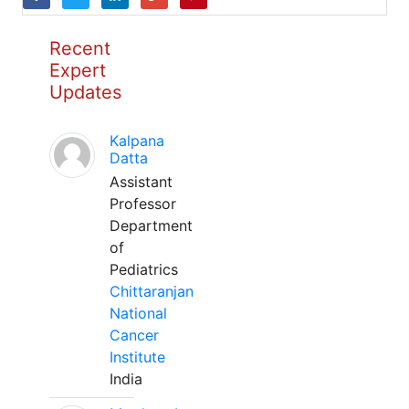
Recent
Expert
Updates
Kalpana
Datta
Assistant
Professor
Department
of
Pediatrics
Chittaranjan
National
Cancer
Institute
India