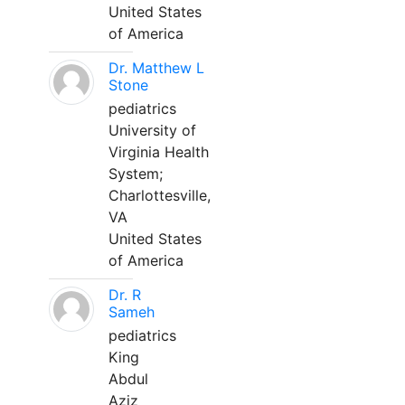
United States
of America
Dr. Matthew L
Stone
pediatrics
University of
Virginia Health
System;
Charlottesville,
VA
United States
of America
Dr. R
Sameh
pediatrics
King
Abdul
Aziz