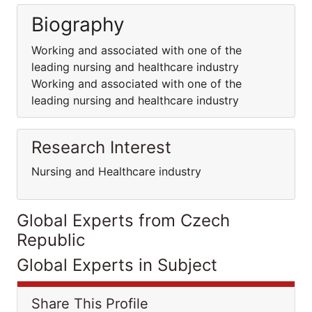
Biography
Working and associated with one of the
leading nursing and healthcare industry
Working and associated with one of the
leading nursing and healthcare industry
Research Interest
Nursing and Healthcare industry
Global Experts from Czech
Republic
Global Experts in Subject
Share This Profile