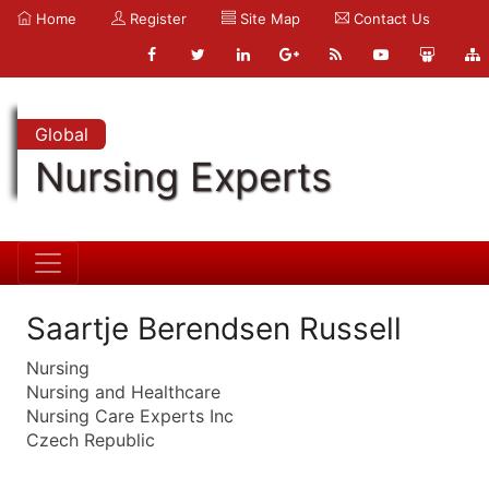
Home
Register
Site Map
Contact Us
Global
Nursing Experts
Saartje Berendsen Russell
Nursing
Nursing and Healthcare
Nursing Care Experts Inc
Czech Republic