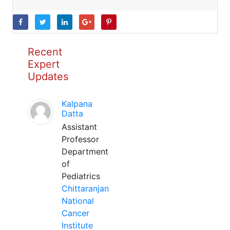
Recent
Expert
Updates
Kalpana
Datta
Assistant
Professor
Department
of
Pediatrics
Chittaranjan
National
Cancer
Institute