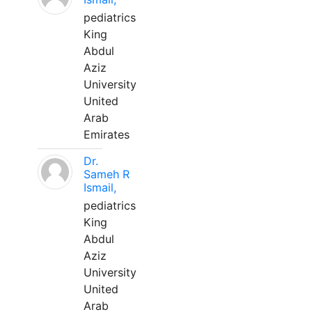
pediatrics
King
Abdul
Aziz
University
United
Arab
Emirates
Dr.
Sameh R
Ismail,
pediatrics
King
Abdul
Aziz
University
United
Arab