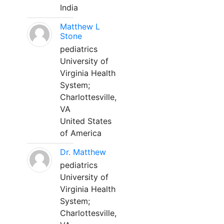
India
Matthew L
Stone
pediatrics
University of
Virginia Health
System;
Charlottesville,
VA
United States
of America
Dr. Matthew
pediatrics
University of
Virginia Health
System;
Charlottesville,