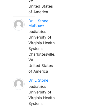
VA
United States
of America
Dr. L Stone
Matthew
pediatrics
University of
Virginia Health
System;
Charlottesville,
VA
United States
of America
Dr. L Stone
pediatrics
University of
Virginia Health
System;