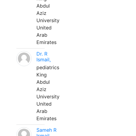
Abdul
Aziz
University
United
Arab
Emirates
Dr. R
Ismail,
pediatrics
King
Abdul
Aziz
University
United
Arab
Emirates
Sameh R
Ismail,