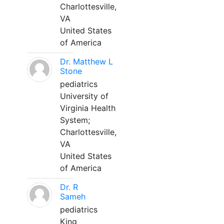
Charlottesville,
VA
United States
of America
Dr. Matthew L
Stone
pediatrics
University of
Virginia Health
System;
Charlottesville,
VA
United States
of America
Dr. R
Sameh
pediatrics
King