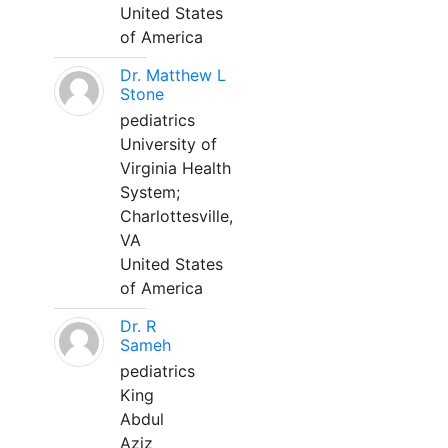
United States
of America
Dr. Matthew L
Stone
pediatrics
University of
Virginia Health
System;
Charlottesville,
VA
United States
of America
Dr. R
Sameh
pediatrics
King
Abdul
Aziz