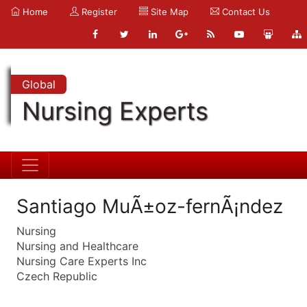
Home
Register
Site Map
Contact Us
Global
Nursing Experts
Santiago MuÃ±oz-fernÃ¡ndez
Nursing
Nursing and Healthcare
Nursing Care Experts Inc
Czech Republic