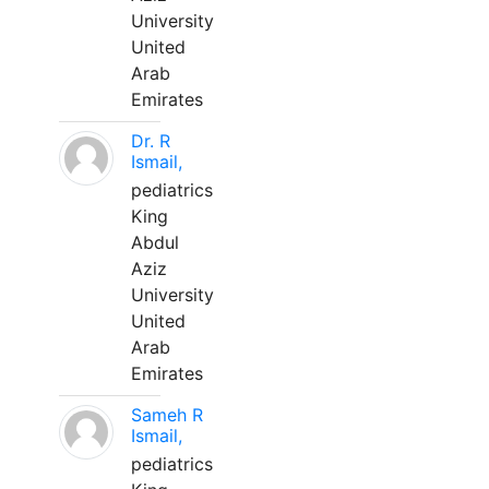
University
United
Arab
Emirates
Dr. R
Ismail,
pediatrics
King
Abdul
Aziz
University
United
Arab
Emirates
Sameh R
Ismail,
pediatrics