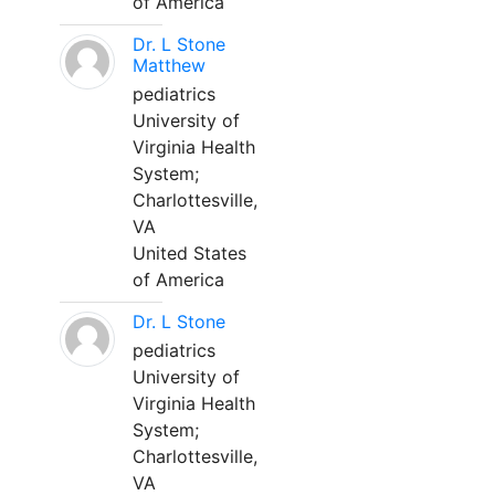
of America
Dr. L Stone
Matthew
pediatrics
University of
Virginia Health
System;
Charlottesville,
VA
United States
of America
Dr. L Stone
pediatrics
University of
Virginia Health
System;
Charlottesville,
VA