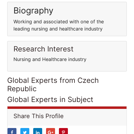
Biography
Working and associated with one of the
leading nursing and healthcare industry
Research Interest
Nursing and Healthcare industry
Global Experts from Czech
Republic
Global Experts in Subject
Share This Profile