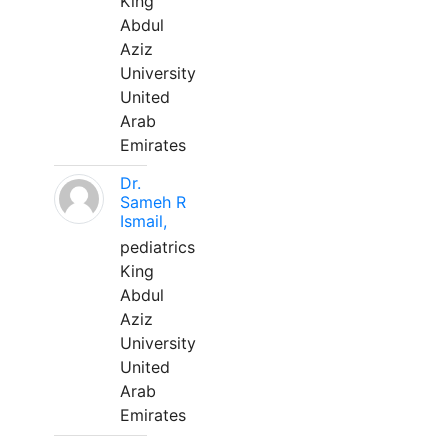
King
Abdul
Aziz
University
United
Arab
Emirates
Dr.
Sameh R
Ismail,
pediatrics
King
Abdul
Aziz
University
United
Arab
Emirates