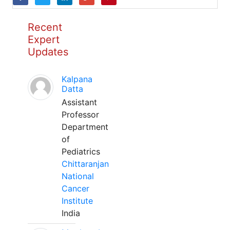
Recent
Expert
Updates
Kalpana
Datta
Assistant
Professor
Department
of
Pediatrics
Chittaranjan
National
Cancer
Institute
India