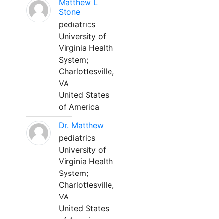
Matthew L
Stone
pediatrics
University of
Virginia Health
System;
Charlottesville,
VA
United States
of America
Dr. Matthew
pediatrics
University of
Virginia Health
System;
Charlottesville,
VA
United States