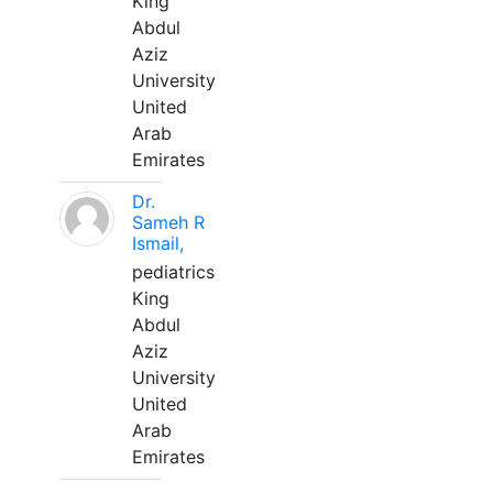
King
Abdul
Aziz
University
United
Arab
Emirates
Dr.
Sameh R
Ismail,
pediatrics
King
Abdul
Aziz
University
United
Arab
Emirates