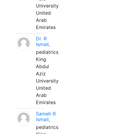
University
United
Arab
Emirates
Dr. R
Ismail,
pediatrics
King
Abdul
Aziz
University
United
Arab
Emirates
Sameh R
Ismail,
pediatrics