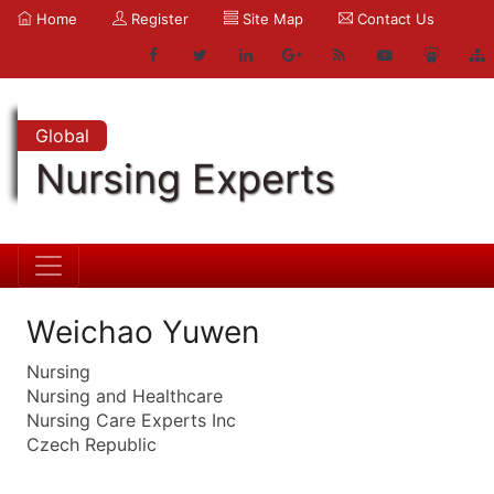
Home
Register
Site Map
Contact Us
Global
Nursing Experts
Weichao Yuwen
Nursing
Nursing and Healthcare
Nursing Care Experts Inc
Czech Republic