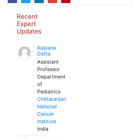
Recent
Expert
Updates
Kalpana
Datta
Assistant
Professor
Department
of
Pediatrics
Chittaranjan
National
Cancer
Institute
India