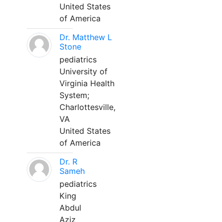
United States
of America
Dr. Matthew L
Stone
pediatrics
University of
Virginia Health
System;
Charlottesville,
VA
United States
of America
Dr. R
Sameh
pediatrics
King
Abdul
Aziz