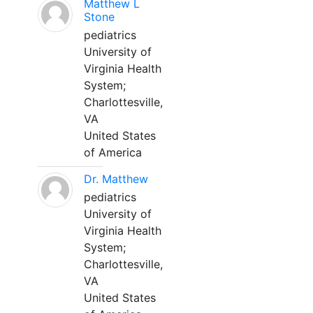
Matthew L
Stone
pediatrics
University of
Virginia Health
System;
Charlottesville,
VA
United States
of America
Dr. Matthew
pediatrics
University of
Virginia Health
System;
Charlottesville,
VA
United States