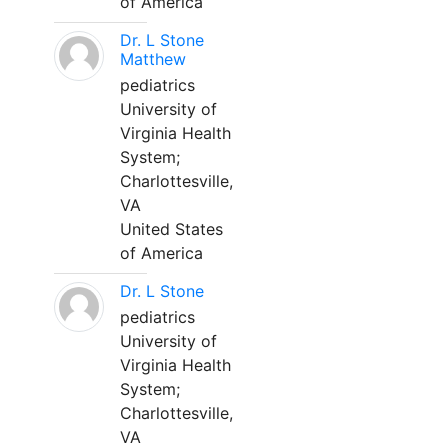
of America
Dr. L Stone
Matthew
pediatrics
University of
Virginia Health
System;
Charlottesville,
VA
United States
of America
Dr. L Stone
pediatrics
University of
Virginia Health
System;
Charlottesville,
VA