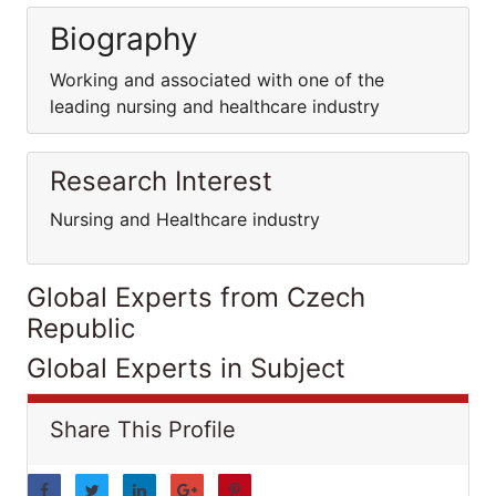
Biography
Working and associated with one of the
leading nursing and healthcare industry
Research Interest
Nursing and Healthcare industry
Global Experts from Czech
Republic
Global Experts in Subject
Share This Profile