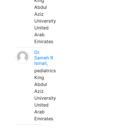
King
Abdul
Aziz
University
United
Arab
Emirates
Dr.
Sameh R
Ismail,
pediatrics
King
Abdul
Aziz
University
United
Arab
Emirates