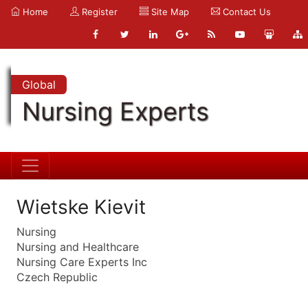
Home
Register
Site Map
Contact Us
Global
Nursing Experts
Wietske Kievit
Nursing
Nursing and Healthcare
Nursing Care Experts Inc
Czech Republic