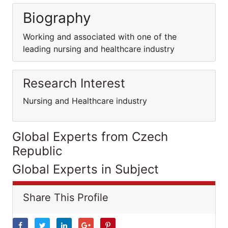
Biography
Working and associated with one of the
leading nursing and healthcare industry
Research Interest
Nursing and Healthcare industry
Global Experts from Czech
Republic
Global Experts in Subject
Share This Profile