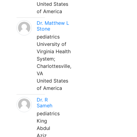
United States
of America
Dr. Matthew L
Stone
pediatrics
University of
Virginia Health
System;
Charlottesville,
VA
United States
of America
Dr. R
Sameh
pediatrics
King
Abdul
Aziz