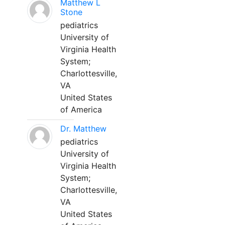
Matthew L
Stone
pediatrics
University of
Virginia Health
System;
Charlottesville,
VA
United States
of America
Dr. Matthew
pediatrics
University of
Virginia Health
System;
Charlottesville,
VA
United States