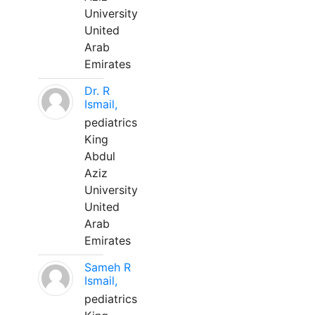
University
United
Arab
Emirates
Dr. R
Ismail,
pediatrics
King
Abdul
Aziz
University
United
Arab
Emirates
Sameh R
Ismail,
pediatrics