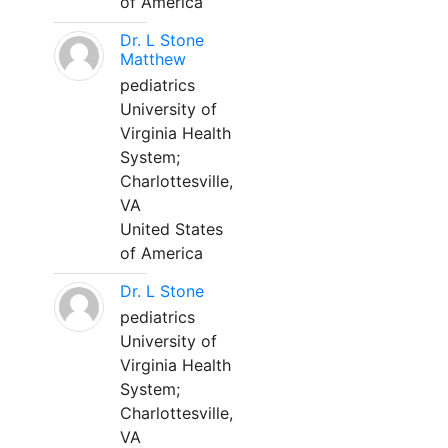
of America
Dr. L Stone
Matthew
pediatrics
University of
Virginia Health
System;
Charlottesville,
VA
United States
of America
Dr. L Stone
pediatrics
University of
Virginia Health
System;
Charlottesville,
VA