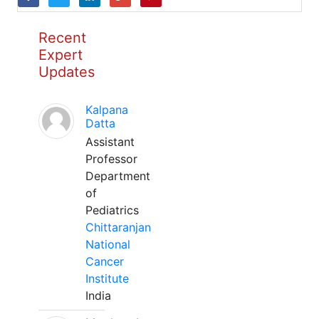
Recent
Expert
Updates
Kalpana
Datta
Assistant
Professor
Department
of
Pediatrics
Chittaranjan
National
Cancer
Institute
India